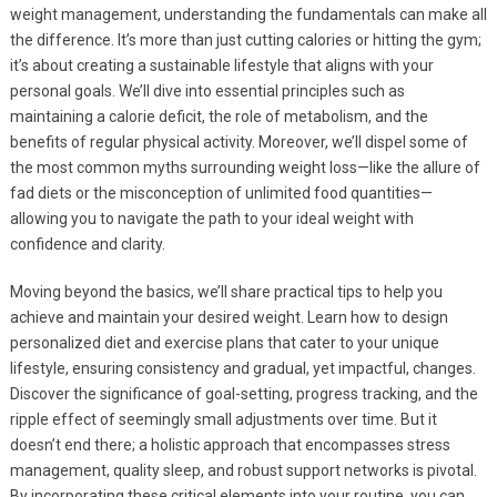
weight management, understanding the fundamentals can make all
the difference. It’s more than just cutting calories or hitting the gym;
it’s about creating a sustainable lifestyle that aligns with your
personal goals. We’ll dive into essential principles such as
maintaining a calorie deficit, the role of metabolism, and the
benefits of regular physical activity. Moreover, we’ll dispel some of
the most common myths surrounding weight loss—like the allure of
fad diets or the misconception of unlimited food quantities—
allowing you to navigate the path to your ideal weight with
confidence and clarity.
Moving beyond the basics, we’ll share practical tips to help you
achieve and maintain your desired weight. Learn how to design
personalized diet and exercise plans that cater to your unique
lifestyle, ensuring consistency and gradual, yet impactful, changes.
Discover the significance of goal-setting, progress tracking, and the
ripple effect of seemingly small adjustments over time. But it
doesn’t end there; a holistic approach that encompasses stress
management, quality sleep, and robust support networks is pivotal.
By incorporating these critical elements into your routine, you can