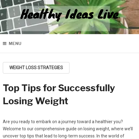
Healthy Ideas Live
MENU
WEIGHT LOSS STRATEGIES
Top Tips for Successfully
Losing Weight
Are you ready to embark on a journey toward a healthier you?
Welcome to our comprehensive guide on losing weight, where we’ll
uncover top tips that lead to long-term success. In the world of