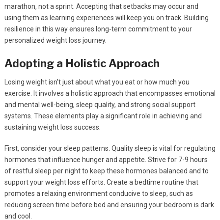
marathon, not a sprint. Accepting that setbacks may occur and
using them as learning experiences will keep you on track. Building
resilience in this way ensures long-term commitment to your
personalized weight loss journey.
Adopting a Holistic Approach
Losing weight isn’t just about what you eat or how much you
exercise. It involves a holistic approach that encompasses emotional
and mental well-being, sleep quality, and strong social support
systems. These elements play a significant role in achieving and
sustaining weight loss success.
First, consider your sleep patterns. Quality sleep is vital for regulating
hormones that influence hunger and appetite. Strive for 7-9 hours
of restful sleep per night to keep these hormones balanced and to
support your weight loss efforts. Create a bedtime routine that
promotes a relaxing environment conducive to sleep, such as
reducing screen time before bed and ensuring your bedroom is dark
and cool.