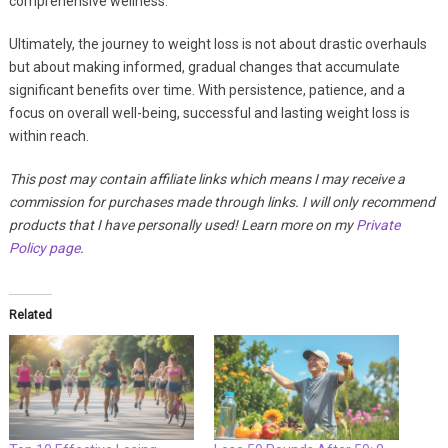
comprehensive wellness.
Ultimately, the journey to weight loss is not about drastic overhauls
but about making informed, gradual changes that accumulate
significant benefits over time. With persistence, patience, and a
focus on overall well-being, successful and lasting weight loss is
within reach.
This post may contain affiliate links which means I may receive a
commission for purchases made through links. I will only recommend
products that I have personally used! Learn more on my
Private
Policy page
.
Related