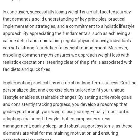
In conclusion, successfully losing weight is a multifaceted journey
that demands a solid understanding of key principles, practical
implementation strategies, and a commitment to a holistic lifestyle
approach. By appreciating the fundamentals, such as achieving a
calorie deficit and maintaining regular physical activity, individuals
can set a strong foundation for weight management. Moreover,
dispelling common myths ensures we approach weight loss with
realistic expectations, steering clear of the pitfalls associated with
fad diets and quick fixes.
Implementing practical tips is crucial for long-term success. Crafting
personalized diet and exercise plans tailored to fit your unique
lifestyle enables sustainable changes. By setting achievable goals
and consistently tracking progress, you develop a roadmap that
guides you through your weight loss journey. Equally important is
adopting a balanced lifestyle that encompasses stress
management, quality sleep, and robust support systems, as these
elements are vital for maintaining motivation and ensuring