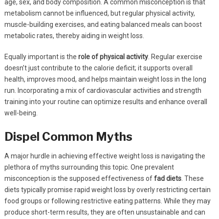
age, sex, and body composition. A common misconception is that
metabolism cannot be influenced, but regular physical activity,
muscle-building exercises, and eating balanced meals can boost
metabolic rates, thereby aiding in weight loss.
Equally important is the
role of physical activity
. Regular exercise
doesn’t just contribute to the calorie deficit; it supports overall
health, improves mood, and helps maintain weight loss in the long
run. Incorporating a mix of cardiovascular activities and strength
training into your routine can optimize results and enhance overall
well-being.
Dispel Common Myths
A major hurdle in achieving effective weight loss is navigating the
plethora of myths surrounding this topic. One prevalent
misconception is the supposed effectiveness of
fad diets
. These
diets typically promise rapid weight loss by overly restricting certain
food groups or following restrictive eating patterns. While they may
produce short-term results, they are often unsustainable and can