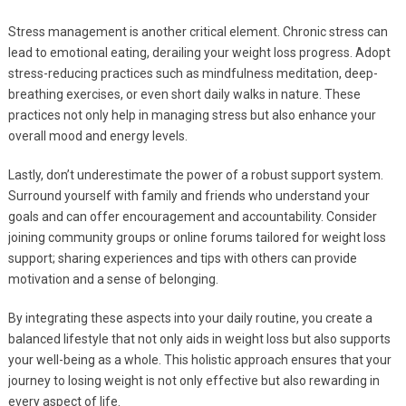
Stress management is another critical element. Chronic stress can
lead to emotional eating, derailing your weight loss progress. Adopt
stress-reducing practices such as mindfulness meditation, deep-
breathing exercises, or even short daily walks in nature. These
practices not only help in managing stress but also enhance your
overall mood and energy levels.
Lastly, don’t underestimate the power of a robust support system.
Surround yourself with family and friends who understand your
goals and can offer encouragement and accountability. Consider
joining community groups or online forums tailored for weight loss
support; sharing experiences and tips with others can provide
motivation and a sense of belonging.
By integrating these aspects into your daily routine, you create a
balanced lifestyle that not only aids in weight loss but also supports
your well-being as a whole. This holistic approach ensures that your
journey to losing weight is not only effective but also rewarding in
every aspect of life.