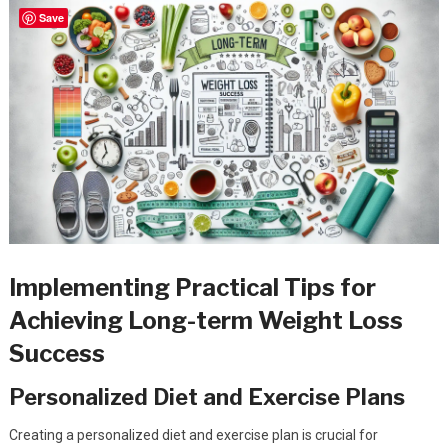
Save
Implementing Practical Tips for
Achieving Long-term Weight Loss
Success
Personalized Diet and Exercise Plans
Creating a personalized diet and exercise plan is crucial for