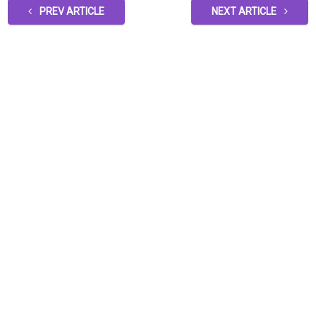
PREV ARTICLE
NEXT ARTICLE