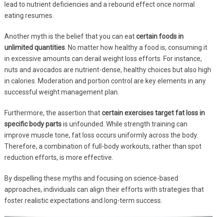
lead to nutrient deficiencies and a rebound effect once normal
eating resumes.
Another myth is the belief that you can eat
certain foods in
unlimited quantities
. No matter how healthy a food is, consuming it
in excessive amounts can derail weight loss efforts. For instance,
nuts and avocados are nutrient-dense, healthy choices but also high
in calories. Moderation and portion control are key elements in any
successful weight management plan.
Furthermore, the assertion that
certain exercises target fat loss in
specific body parts
is unfounded. While strength training can
improve muscle tone, fat loss occurs uniformly across the body.
Therefore, a combination of full-body workouts, rather than spot
reduction efforts, is more effective.
By dispelling these myths and focusing on science-based
approaches, individuals can align their efforts with strategies that
foster realistic expectations and long-term success.