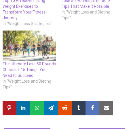
Top 10 Effective Losing
Lose 50 Pounds After 50: 8
Weight Exercises to
Tips That Make It Possible
Transform Your Fitness
In "Weight Loss and Dieting
Journey
Tips"
In "Weight Loss Strategies"
The Ultimate Lose 50 Pounds
Checklist: 15 Things You
Need to Succeed
In "Weight Loss and Dieting
Tips"