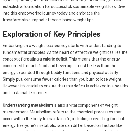
establish a foundation for successful, sustainable weight loss. Dive
into this empowering journey today and embrace the
transformative impact of these losing weight tips!
Exploration of Key Principles
Embarking on a weight loss journey starts with understanding its
fundamental principles. At the heart of effective weight loss lies the
concept of
creating a calorie deficit
. This means that the energy
consumed through food and beverages must be less than the
energy expended through bodily functions and physical activity.
Simply put, consume fewer calories than you burn to lose weight.
However, it’s crucial to ensure that this deficit is achieved in a healthy
and sustainable manner.
Understanding metabolism
is also a vital component of weight
management. Metabolism refers to the chemical processes that
occur within the body to maintain life, including converting food into
energy. Everyone’s metabolic rate can differ based on factors like