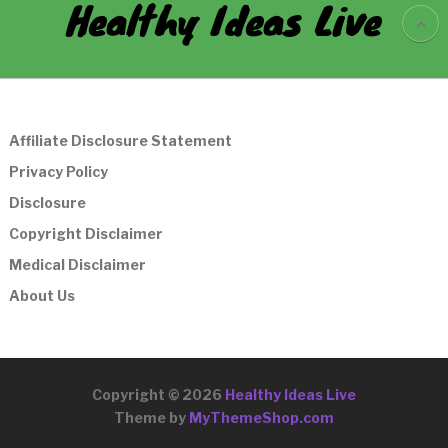
Healthy Ideas Live
Affiliate Disclosure Statement
Privacy Policy
Disclosure
Copyright Disclaimer
Medical Disclaimer
About Us
Copyright © 2026
Healthy Ideas Live
Theme by
MyThemeShop.com