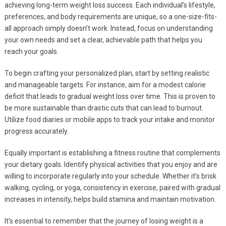
achieving long-term weight loss success. Each individual’s lifestyle,
preferences, and body requirements are unique, so a one-size-fits-
all approach simply doesn’t work. Instead, focus on understanding
your own needs and set a clear, achievable path that helps you
reach your goals.
To begin crafting your personalized plan, start by setting realistic
and manageable targets. For instance, aim for a modest calorie
deficit that leads to gradual weight loss over time. This is proven to
be more sustainable than drastic cuts that can lead to burnout.
Utilize food diaries or mobile apps to track your intake and monitor
progress accurately.
Equally important is establishing a fitness routine that complements
your dietary goals. Identify physical activities that you enjoy and are
willing to incorporate regularly into your schedule. Whether it’s brisk
walking, cycling, or yoga, consistency in exercise, paired with gradual
increases in intensity, helps build stamina and maintain motivation.
It’s essential to remember that the journey of losing weight is a