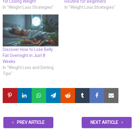
for Losing Weight
Routine for Beginners
In "Weight Loss Strategies"
In "Weight Loss Strategies"
Discover How to Lose Belly
Fat Overnight in Just 8
Weeks
In "Weight Loss and Dieting
Tips"
PREV ARTICLE
NEXT ARTICLE