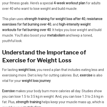
your fitness goals. Here’s a special
4-week workout plan
for adults
over 40 who want to lose weight and build muscle.
This plan uses
strength training for weight loss after 40
,
resistance
exercises for fat burning over 40
, and
high-intensity weight
workouts for fat burning over 40
. It helps you lose weight and build
muscle. You’ll also boost your
metabolism
and keep a toned,
youthful look.
Understand the Importance of
Exercise for Weight Loss
For lasting
weight loss
, you need a plan that includes eating less and
exercising more. Diet is key for cutting calories. But,
exercise
is also
vital for your
weight loss journey
.
Exercise
makes your body burn more calories all day. Studies show
you can lose 1.5 to 3.5 kg in weight. And, you can lose 1.3 to 2.6 kg in
fat. Plus,
strength training
helps keep your muscle mass up, which is