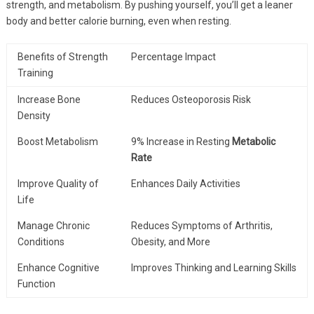
strength, and metabolism. By pushing yourself, you’ll get a leaner
body and better calorie burning, even when resting.
Benefits of Strength
Percentage Impact
Training
Increase Bone
Reduces Osteoporosis Risk
Density
Boost Metabolism
9% Increase in Resting
Metabolic
Rate
Improve Quality of
Enhances Daily Activities
Life
Manage Chronic
Reduces Symptoms of Arthritis,
Conditions
Obesity, and More
Enhance Cognitive
Improves Thinking and Learning Skills
Function