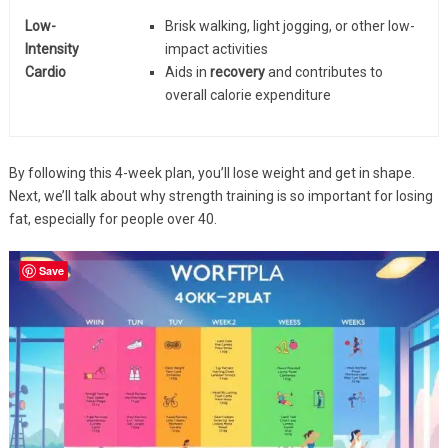
Low-
Brisk walking, light jogging, or other low-
Intensity
impact activities
Cardio
Aids in
recovery
and contributes to
overall calorie expenditure
By following this 4-week plan, you’ll lose weight and get in shape.
Next, we’ll talk about why strength training is so important for losing
fat, especially for people over 40.
Save