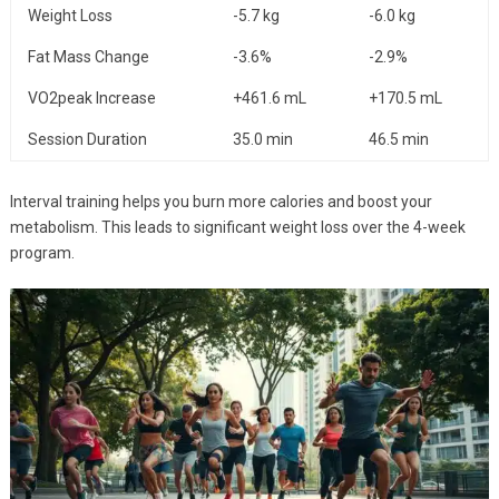
Weight Loss
-5.7 kg
-6.0 kg
Fat Mass Change
-3.6%
-2.9%
VO2peak Increase
+461.6 mL
+170.5 mL
Session Duration
35.0 min
46.5 min
Interval training helps you burn more calories and boost your
metabolism. This leads to significant weight loss over the 4-week
program.