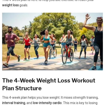
weight loss
goals.
The 4-Week Weight Loss Workout
Plan Structure
This 4-week plan helps you lose weight. It mixes strength training,
interval training
, and
low-intensity cardio
. This mix is key to losing