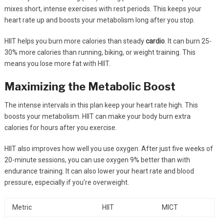
mixes short, intense exercises with rest periods. This keeps your
heart rate up and boosts your metabolism long after you stop.
HIIT helps you burn more calories than steady
cardio
. It can burn 25-
30% more calories than running, biking, or weight training. This
means you lose more fat with HIIT.
Maximizing the Metabolic Boost
The intense intervals in this plan keep your heart rate high. This
boosts your metabolism. HIIT can make your body burn extra
calories for hours after you exercise.
HIIT also improves how well you use oxygen. After just five weeks of
20-minute sessions, you can use oxygen 9% better than with
endurance training. It can also lower your heart rate and blood
pressure, especially if you’re overweight.
Metric
HIIT
MICT