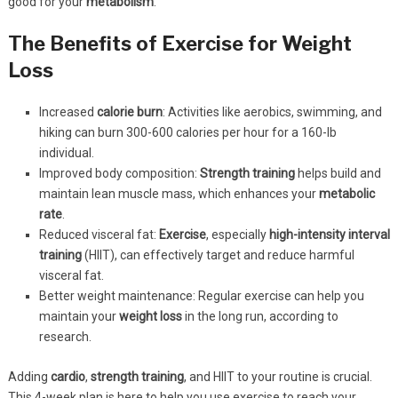
good for your
metabolism
.
The Benefits of Exercise for Weight
Loss
Increased
calorie burn
: Activities like aerobics, swimming, and
hiking can burn 300-600 calories per hour for a 160-lb
individual.
Improved body composition:
Strength training
helps build and
maintain lean muscle mass, which enhances your
metabolic
rate
.
Reduced visceral fat:
Exercise
, especially
high-intensity
interval
training
(HIIT), can effectively target and reduce harmful
visceral fat.
Better weight maintenance: Regular exercise can help you
maintain your
weight loss
in the long run, according to
research.
Adding
cardio
,
strength training
, and HIIT to your routine is crucial.
This 4-week plan is here to help you use exercise to reach your