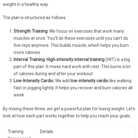
weight in a healthy way.
The plan is structured as follows:
Strength Training:
We focus on exercises that work many
muscles at once. You’ll do these exercises until you can’t do
five reps anymore. This builds muscle, which helps you burn
more calories.
Interval Training:
High-intensity
interval training
(HIIT) is a big
part of this plan. It mixes hard work with rest. This burns a lot
of calories during and after your workout.
Low-Intensity Cardio:
We add
low-intensity cardio
like walking
fast or jogging lightly. It helps you recover and burn calories all
week.
By mixing these three, we get a powerful plan for losing weight. Let’s
look at how each part works together to help you reach your goals.
Training
Details