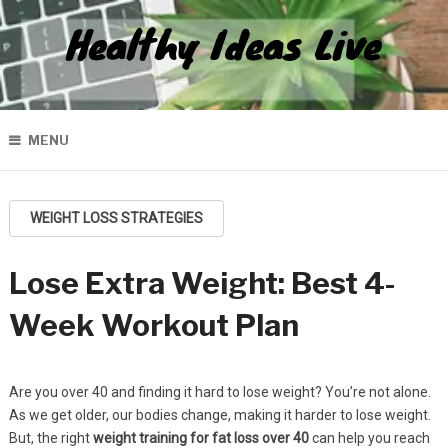
Healthy Ideas Live
MENU
WEIGHT LOSS STRATEGIES
Lose Extra Weight: Best 4-
Week Workout Plan
Are you over 40 and finding it hard to lose weight? You’re not alone.
As we get older, our bodies change, making it harder to lose weight.
But, the right
weight training for fat loss over 40
can help you reach