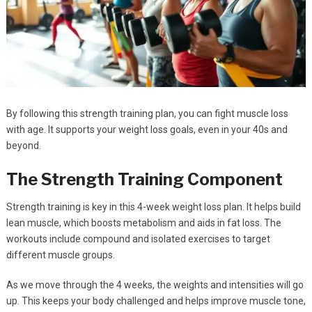
By following this strength training plan, you can fight muscle loss
with age. It supports your weight loss goals, even in your 40s and
beyond.
The Strength Training Component
Strength training is key in this 4-week weight loss plan. It helps build
lean muscle, which boosts metabolism and aids in fat loss. The
workouts include compound and isolated exercises to target
different muscle groups.
As we move through the 4 weeks, the weights and intensities will go
up. This keeps your body challenged and helps improve muscle tone,