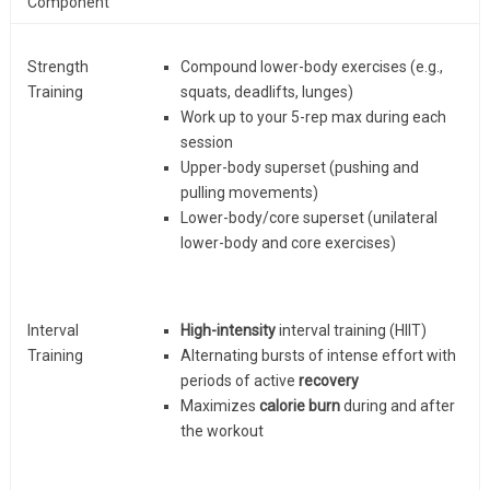
Component
Strength
Compound lower-body exercises (e.g.,
Training
squats, deadlifts, lunges)
Work up to your 5-rep max during each
session
Upper-body superset (pushing and
pulling movements)
Lower-body/core superset (unilateral
lower-body and core exercises)
Interval
High-intensity
interval training (HIIT)
Training
Alternating bursts of intense effort with
periods of active
recovery
Maximizes
calorie burn
during and after
the workout