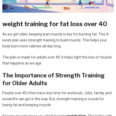
weight training for fat loss over 40
As we get older, keeping lean muscle is key for burning fat. This 4-
week plan uses strength training to build muscle. This helps your
body burn more calories all day long.
The plan is made for adults over 40. It helps fight the loss of muscle
that happens as we age.
The Importance of Strength Training
for Older Adults
People over 40 often have less time for workouts. Jobs, family, and
social life can get in the way. But, strength training is crucial for
losing fat and keeping muscle.
It keeps muscle mass up, which boosts
metabolism
. This helps with