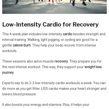
Low-Intensity Cardio for Recovery
This 4-week plan includes low-intensity
cardio
besides strength and
interval training. Walking, light jogging, or cycling are good for a
gentle
calorie burn
. They help your body recover from intense
workouts.
These sessions also aid in muscle
recovery
. They prepare you for
the next intense workout. This way, they support your
weight loss
journey
.
Experts say to do 2-3 low-intensity cardio workouts a week. You can
do more as you get fitter. LISS cardio makes your heart stronger and
lowers blood pressure.
It also boosts your energy and stamina. Plus, it helps your