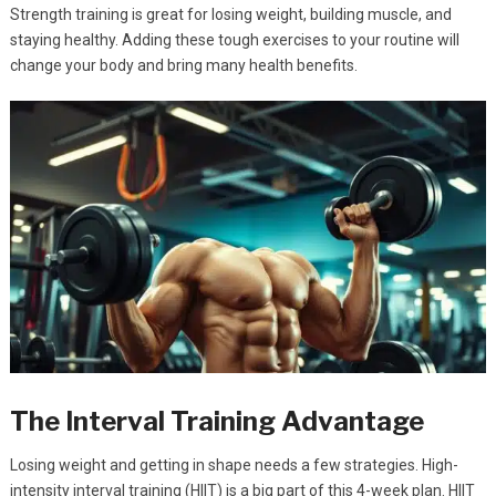
Strength training is great for losing weight, building muscle, and
staying healthy. Adding these tough exercises to your routine will
change your body and bring many health benefits.
The Interval Training Advantage
Losing weight and getting in shape needs a few strategies. High-
intensity interval training (HIIT) is a big part of this 4-week plan. HIIT