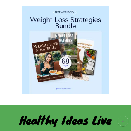
Healthy Ideas Live