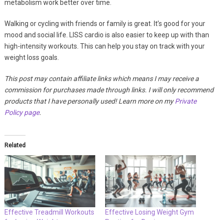
metabolism work better over time.
Walking or cycling with friends or family is great. It’s good for your
mood and social life. LISS cardio is also easier to keep up with than
high-intensity workouts. This can help you stay on track with your
weight loss goals.
This post may contain affiliate links which means I may receive a
commission for purchases made through links. I will only recommend
products that I have personally used! Learn more on my
Private
Policy page
.
Related
Effective Treadmill Workouts
Effective Losing Weight Gym