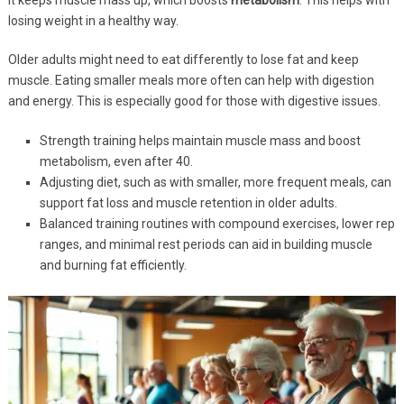
losing weight in a healthy way.
Older adults might need to eat differently to lose fat and keep
muscle. Eating smaller meals more often can help with digestion
and energy. This is especially good for those with digestive issues.
Strength training helps maintain muscle mass and boost
metabolism, even after 40.
Adjusting diet, such as with smaller, more frequent meals, can
support fat loss and muscle retention in older adults.
Balanced training routines with compound exercises, lower rep
ranges, and minimal rest periods can aid in building muscle
and burning fat efficiently.