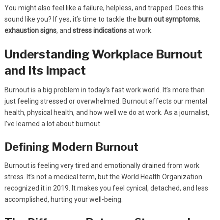
You might also feel like a failure, helpless, and trapped. Does this
sound like you? If yes, it’s time to tackle the
burn out symptoms
,
exhaustion signs
, and
stress indications
at work.
Understanding Workplace Burnout
and Its Impact
Burnout is a big problem in today’s fast work world. It’s more than
just feeling stressed or overwhelmed. Burnout affects our mental
health, physical health, and how well we do at work. As a journalist,
I’ve learned a lot about burnout.
Defining Modern Burnout
Burnout is feeling very tired and emotionally drained from work
stress. It’s not a medical term, but the World Health Organization
recognized it in 2019. It makes you feel cynical, detached, and less
accomplished, hurting your well-being.