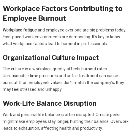
Workplace Factors Contributing to
Employee Burnout
Workplace fatigue
and employee overload are big problems today.
Fast-paced work environments are demanding. It’s key to know
what workplace factors lead to burnout in professionals.
Organizational Culture Impact
The culture in a workplace greatly affects burnout rates.
Unreasonable time pressures and unfair treatment can cause
burnout. If an employee’s values don’t match the company’s, they
may feel stressed and unhappy.
Work-Life Balance Disruption
Work and personal life balance is often disrupted. On-site perks
might make employees stay longer, hurting their balance. Overwork
leads to exhaustion, affecting health and productivity.