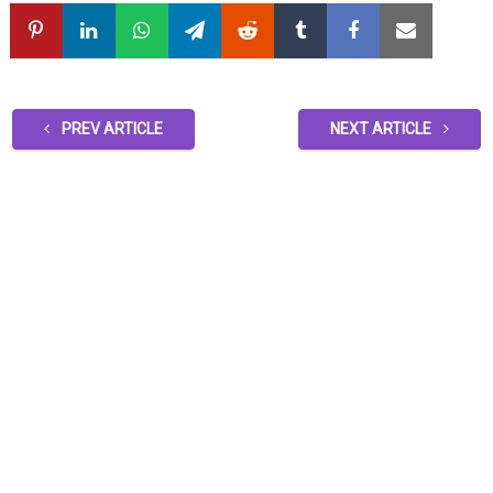
PREV ARTICLE
NEXT ARTICLE