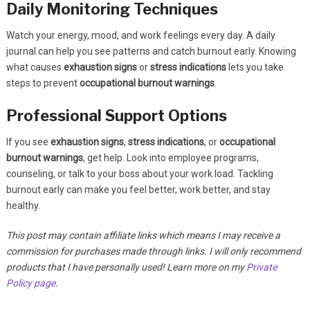
Daily Monitoring Techniques
Watch your energy, mood, and work feelings every day. A daily
journal can help you see patterns and catch burnout early. Knowing
what causes
exhaustion signs
or
stress indications
lets you take
steps to prevent
occupational burnout warnings
.
Professional Support Options
If you see
exhaustion signs
,
stress indications
, or
occupational
burnout warnings
, get help. Look into employee programs,
counseling, or talk to your boss about your work load. Tackling
burnout early can make you feel better, work better, and stay
healthy.
This post may contain affiliate links which means I may receive a
commission for purchases made through links. I will only recommend
products that I have personally used! Learn more on my
Private
Policy page
.