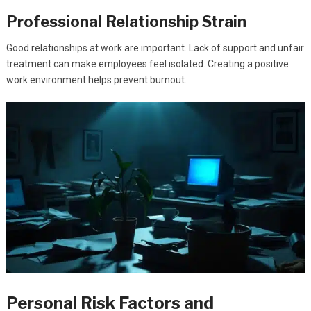
Professional Relationship Strain
Good relationships at work are important. Lack of support and unfair
treatment can make employees feel isolated. Creating a positive
work environment helps prevent burnout.
Personal Risk Factors and