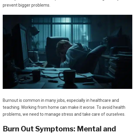
prevent bigger problems.
Burnout is common in many jobs, especially in healthcare and
teaching. Working from home can make it worse. To avoid health
problems, we need to manage stress and take care of ourselves.
Burn Out Symptoms: Mental and