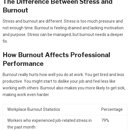
The Difference Between Stress and
Burnout
Stress and burnout are different. Stress is too much pressure and
not enough time. Burnout is feeling drained and lacking motivation
and purpose. Stress can be managed, but burnout needs a deeper
fix.
How Burnout Affects Professional
Performance
Burnout really hurts how well you do at work. You get tired and less
productive. You might start to dislike your job and feel less like
working with others. Burnout also makes you more likely to get sick,
making work even harder.
Workplace Burnout Statistics
Percentage
Workers who experienced job-related stress in
79%
the past month