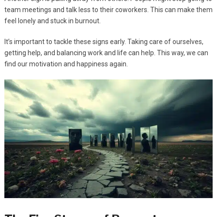
team meetings and talk less to their coworkers. This can make them
feel lonely and stuck in burnout.
It’s important to tackle these signs early. Taking care of ourselves,
getting help, and balancing work and life can help. This way, we can
find our motivation and happiness again.