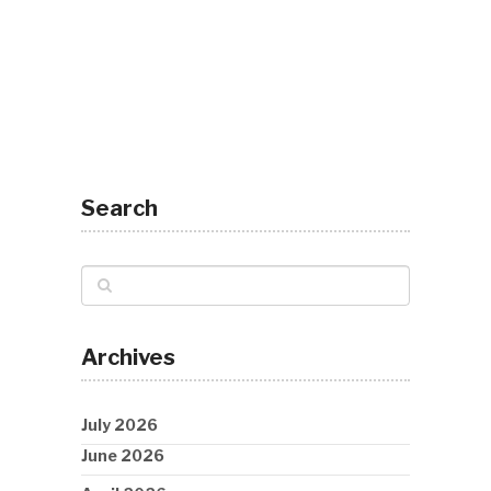
Search
Archives
July 2026
June 2026