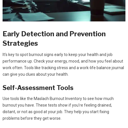
Early Detection and Prevention
Strategies
It’s key to spot burnout signs early to keep your health and job
performance up. Check your energy, mood, and how you feel about
work often. Tools like tracking stress and a work-life balance journal
can give you clues about your health.
Self-Assessment Tools
Use tools like the Maslach Burnout Inventory to see how much
burnout you have. These tests show if you’re feeling drained,
distant, or not as good at your job. They help you start fixing
problems before they get worse.