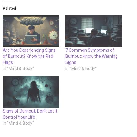
Related
Are You Experiencing Signs
7 Common Symptoms of
of Burnout? Know the Red
Burnout: Know the Warning
Flags
Signs
In "Mind & Body"
In "Mind & Body"
Signs of Burnout: Don’t Let It
Control Your Life
In "Mind & Body"