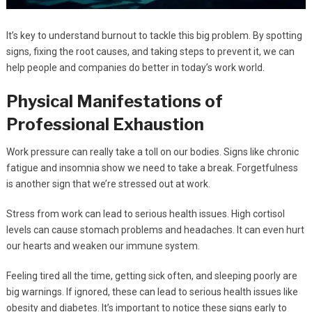
It’s key to understand burnout to tackle this big problem. By spotting
signs, fixing the root causes, and taking steps to prevent it, we can
help people and companies do better in today’s work world.
Physical Manifestations of
Professional Exhaustion
Work pressure can really take a toll on our bodies. Signs like chronic
fatigue and insomnia show we need to take a break. Forgetfulness
is another sign that we’re stressed out at work.
Stress from work can lead to serious health issues. High cortisol
levels can cause stomach problems and headaches. It can even hurt
our hearts and weaken our immune system.
Feeling tired all the time, getting sick often, and sleeping poorly are
big warnings. If ignored, these can lead to serious health issues like
obesity and diabetes. It’s important to notice these signs early to