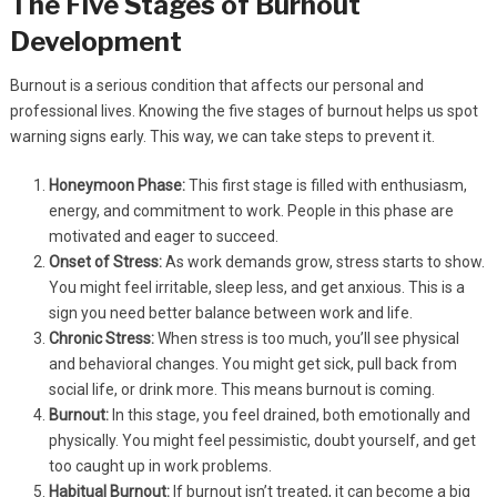
The Five Stages of Burnout
Development
Burnout is a serious condition that affects our personal and
professional lives. Knowing the five stages of burnout helps us spot
warning signs early. This way, we can take steps to prevent it.
Honeymoon Phase:
This first stage is filled with enthusiasm,
energy, and commitment to work. People in this phase are
motivated and eager to succeed.
Onset of Stress:
As work demands grow, stress starts to show.
You might feel irritable, sleep less, and get anxious. This is a
sign you need better balance between work and life.
Chronic Stress:
When stress is too much, you’ll see physical
and behavioral changes. You might get sick, pull back from
social life, or drink more. This means burnout is coming.
Burnout:
In this stage, you feel drained, both emotionally and
physically. You might feel pessimistic, doubt yourself, and get
too caught up in work problems.
Habitual Burnout:
If burnout isn’t treated, it can become a big