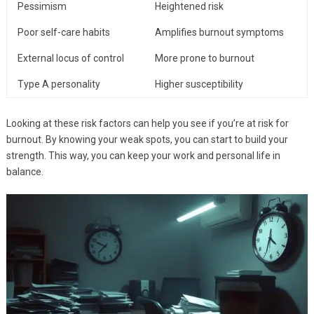
Pessimism
Heightened risk
Poor self-care habits
Amplifies burnout symptoms
External locus of control
More prone to burnout
Type A personality
Higher susceptibility
Looking at these risk factors can help you see if you’re at risk for
burnout. By knowing your weak spots, you can start to build your
strength. This way, you can keep your work and personal life in
balance.