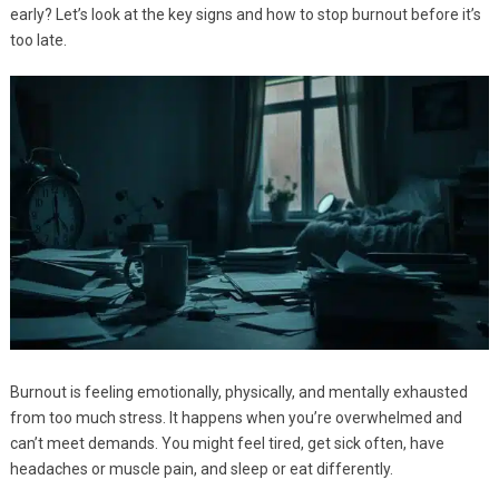
early? Let’s look at the key signs and how to stop burnout before it’s
too late.
Burnout is feeling emotionally, physically, and mentally exhausted
from too much stress. It happens when you’re overwhelmed and
can’t meet demands. You might feel tired, get sick often, have
headaches or muscle pain, and sleep or eat differently.