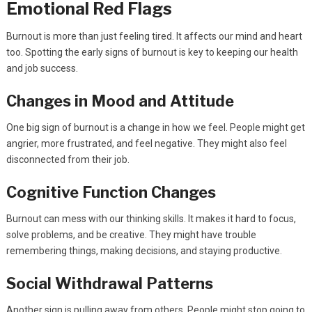
Emotional Red Flags
Burnout is more than just feeling tired. It affects our mind and heart
too. Spotting the early signs of burnout is key to keeping our health
and job success.
Changes in Mood and Attitude
One big sign of burnout is a change in how we feel. People might get
angrier, more frustrated, and feel negative. They might also feel
disconnected from their job.
Cognitive Function Changes
Burnout can mess with our thinking skills. It makes it hard to focus,
solve problems, and be creative. They might have trouble
remembering things, making decisions, and staying productive.
Social Withdrawal Patterns
Another sign is pulling away from others. People might stop going to