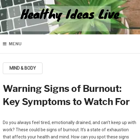
Healthy Ideas Live
MENU
MIND & BODY
Warning Signs of Burnout:
Key Symptoms to Watch For
Do you always feel tired, emotionally drained, and can’t keep up with
work? These could be signs of burnout. It’s a state of exhaustion
that affects your health and mind. How can you spot these signs