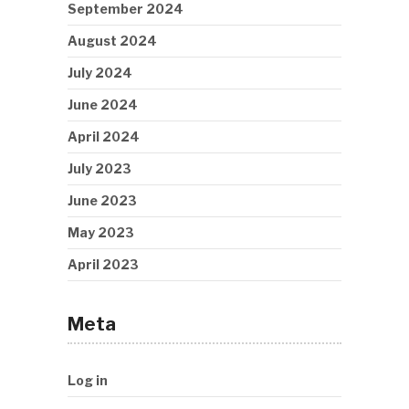
September 2024
August 2024
July 2024
June 2024
April 2024
July 2023
June 2023
May 2023
April 2023
Meta
Log in