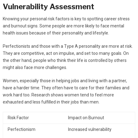
Vulnerability Assessment
Knowing your personal risk factors is key to spotting career stress
and burnout signs. Some people are more likely to face mental
health issues because of their personality and lifestyle.
Perfectionists and those with a Type A personality are more at risk.
They are competitive, act on impulse, and set too many goals. On
the other hand, people who think their life is controlled by others
might also face more challenges.
Women, especially those in helping jobs and living with a partner,
have a harder time. They often have to care for their families and
work hard too. Research shows women tend to feel more
exhausted and less fulfilled in their jobs than men.
Risk Factor
Impact on Burnout
Perfectionism
Increased vulnerability