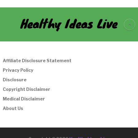
Healthy Ideas Live
Affiliate Disclosure Statement
Privacy Policy
Disclosure
Copyright Disclaimer
Medical Disclaimer
About Us