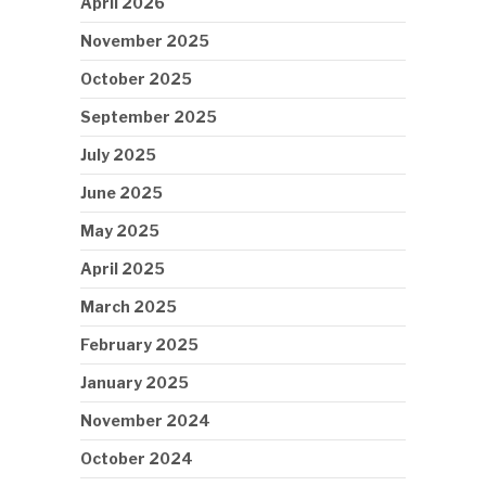
April 2026
November 2025
October 2025
September 2025
July 2025
June 2025
May 2025
April 2025
March 2025
February 2025
January 2025
November 2024
October 2024