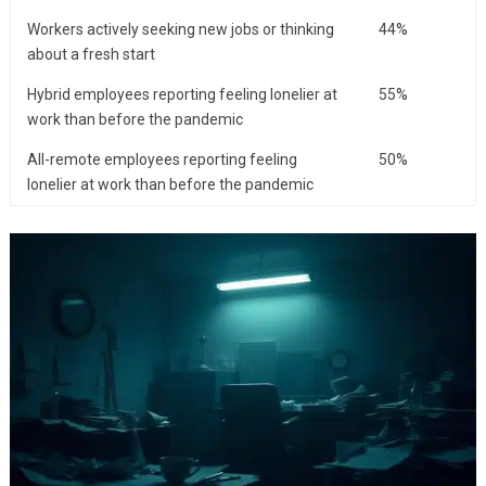
Workers actively seeking new jobs or thinking
44%
about a fresh start
Hybrid employees reporting feeling lonelier at
55%
work than before the pandemic
All-remote employees reporting feeling
50%
lonelier at work than before the pandemic