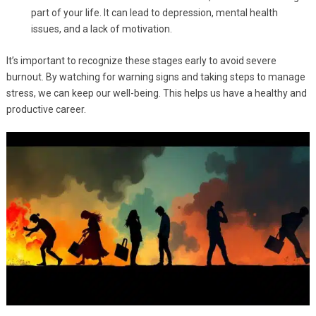
part of your life. It can lead to depression, mental health
issues, and a lack of motivation.
It’s important to recognize these stages early to avoid severe
burnout. By watching for warning signs and taking steps to manage
stress, we can keep our well-being. This helps us have a healthy and
productive career.