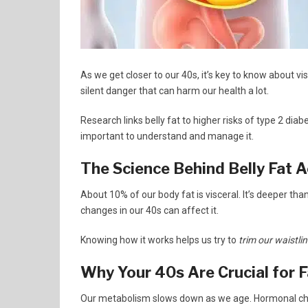
As we get closer to our 40s, it’s key to know about vis
silent danger that can harm our health a lot.
Research links belly fat to higher risks of type 2 di
important to understand and manage it.
The Science Behind Belly Fat 
About 10% of our body fat is visceral. It’s deeper tha
changes in our 40s can affect it.
Knowing how it works helps us try to
trim our waistli
Why Your 40s Are Crucial for
Our metabolism slows down as we age. Hormonal chang