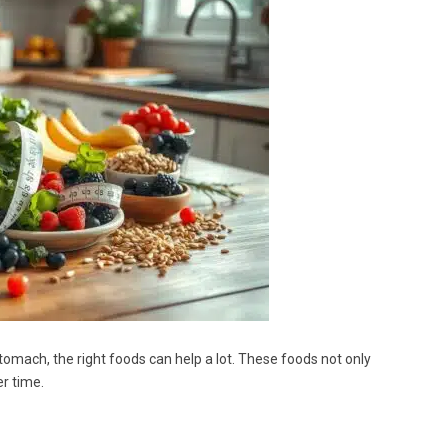
stomach, the right foods can help a lot. These foods not only
r time.