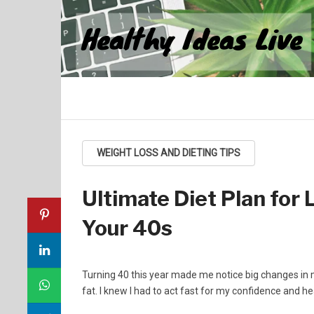
Healthy Ideas Live
WEIGHT LOSS AND DIETING TIPS
Ultimate Diet Plan for 
Your 40s
Turning 40 this year made me notice big changes in 
fat. I knew I had to act fast for my confidence and he