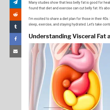
Many studies show that less belly fat is good for hea
found that diet and exercise can cut belly fat. It’s ab
I’m excited to share a diet plan for those in their 40s.
sleep, exercise, and staying hydrated. Let’s take cont
Understanding Visceral Fat a