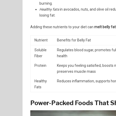
burning.
Healthy fats
in avocados, nuts, and olive oil r
losing fat.
Adding these nutrients to your diet can
melt belly fat
Nutrient
Benefits for Belly Fat
Soluble
Regulates blood sugar, promotes ful
Fiber
health
Protein
Keeps you feeling satisfied, boosts
preserves muscle mass
Healthy
Reduces inflammation, supports h
Fats
Power-Packed Foods That Sh