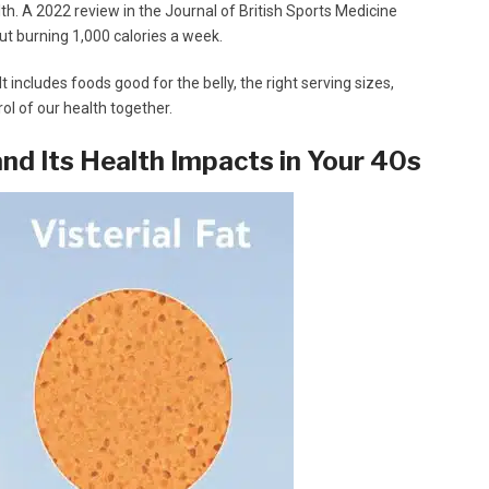
lth. A 2022 review in the Journal of British Sports Medicine
out burning 1,000 calories a week.
 It includes foods good for the belly, the right serving sizes,
rol of our health together.
nd Its Health Impacts in Your 40s