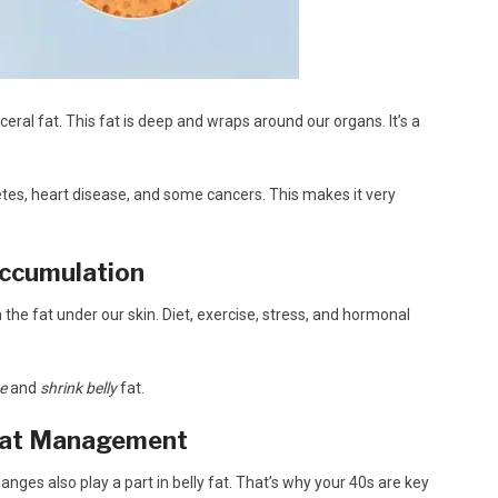
ceral fat. This fat is deep and wraps around our organs. It’s a
abetes, heart disease, and some cancers. This makes it very
Accumulation
n the fat under our skin. Diet, exercise, stress, and hormonal
ne
and
shrink belly
fat.
 Fat Management
es also play a part in belly fat. That’s why your 40s are key