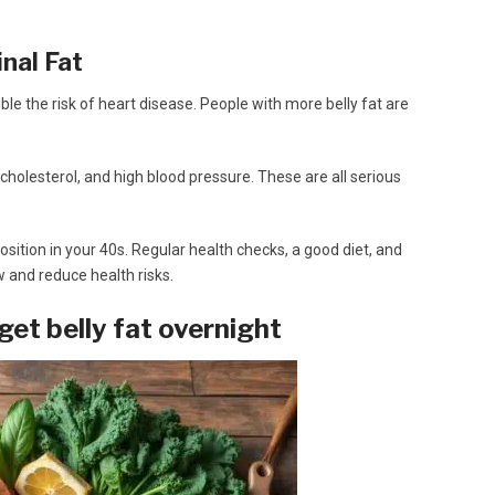
nal Fat
uble the risk of heart disease. People with more belly fat are
h cholesterol, and high blood pressure. These are all serious
sition in your 40s. Regular health checks, a good diet, and
w and reduce health risks.
get belly fat overnight