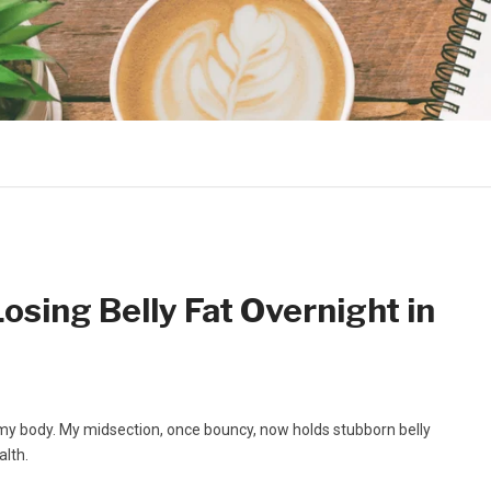
Losing Belly Fat Overnight in
my body. My midsection, once bouncy, now holds stubborn belly
alth.