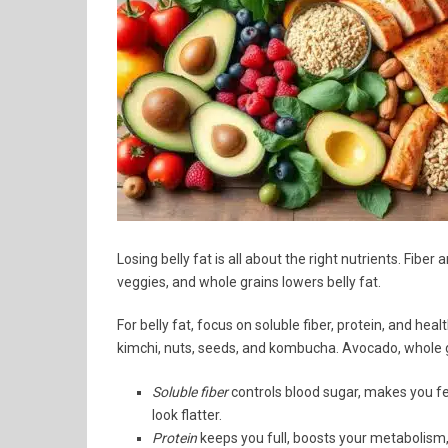
Losing belly fat is all about the right nutrients. Fibe
veggies, and whole grains lowers belly fat.
For belly fat, focus on soluble fiber, protein, and hea
kimchi, nuts, seeds, and kombucha. Avocado, whole gra
Soluble fiber
controls blood sugar, makes you fe
look flatter.
Protein
keeps you full, boosts your metabolism,