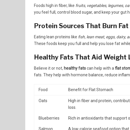
Foods high in fiber, like
fruits, vegetables, legumes, oa
you feel full, control blood sugar, and keep your gut h
Protein Sources That Burn Fat
Eating lean proteins like
fish, lean meat, eggs, dairy,
These foods keep you full and help you lose fat whil
Healthy Fats That Aid Weight 
Believe it or not,
healthy fats
can help with a
flat sto
fats. They help with hormone balance, reduce inflamm
Food
Benefit for Flat Stomach
Oats
High in fiber and protein, contribut
loss.
Blueberries
Rich in antioxidants that support 
Salmon
A low-calorie seafood option that