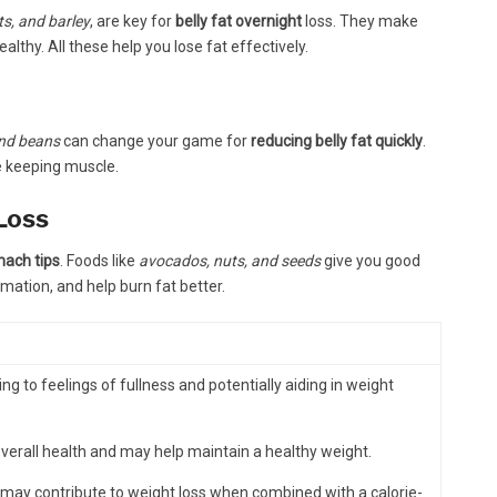
ts, and barley
, are key for
belly fat overnight
loss. They make
ealthy. All these help you lose fat effectively.
 and beans
can change your game for
reducing belly fat quickly
.
e keeping muscle.
Loss
mach tips
. Foods like
avocados, nuts, and seeds
give you good
ation, and help burn fat better.
ing to feelings of fullness and potentially aiding in weight
overall health and may help maintain a healthy weight.
 may contribute to weight loss when combined with a calorie-