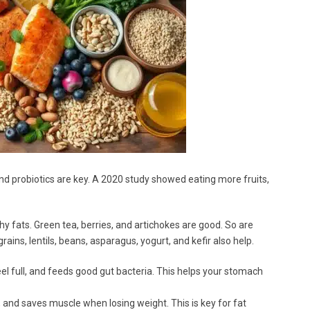
r and probiotics are key. A 2020 study showed eating more fruits,
lthy fats. Green tea, berries, and artichokes are good. So are
ins, lentils, beans, asparagus, yogurt, and kefir also help.
el full, and feeds good gut bacteria. This helps your stomach
 and saves muscle when losing weight. This is key for fat