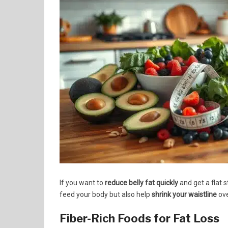
If you want to
reduce belly fat quickly
and get a flat 
feed your body but also help
shrink your waistline
ove
Fiber-Rich Foods for Fat Loss