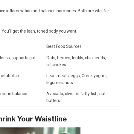
educe inflammation and balance hormones. Both are vital for
. You’ll get the lean, toned body you want.
Best Food Sources
lness, supports gut
Oats, berries, lentils, chia seeds,
artichokes
 metabolism,
Lean meats, eggs, Greek yogurt,
legumes, nuts
ormone balance
Avocado, olive oil, fatty fish, nut
butters
rink Your Waistline