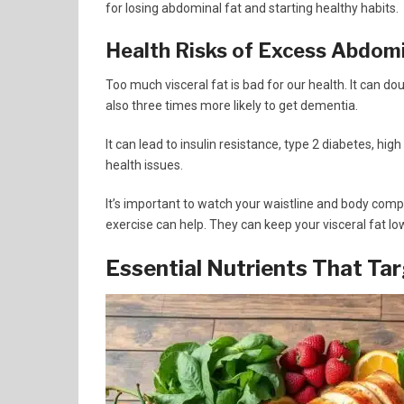
for losing abdominal fat and starting healthy habits.
Health Risks of Excess Abdomi
Too much visceral fat is bad for our health. It can do
also three times more likely to get dementia.
It can lead to insulin resistance, type 2 diabetes, hig
health issues.
It’s important to watch your waistline and body compo
exercise can help. They can keep your visceral fat lo
Essential Nutrients That Tar