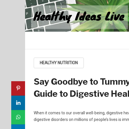
Healthy Ideas Live
HEALTHY NUTRITION
Say Goodbye to Tummy 
Guide to Digestive Heal
When it comes to our overall well-being, digestive he
digestive disorders on millions of people’s lives is 