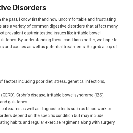
ive Disorders
 the past, I know firsthand how uncomfortable and frustrating
ere are a variety of common digestive disorders that affect many
st prevalent gastrointestinal issues like irritable bowel
allstones. By understanding these conditions better, we hope to
tors and causes as well as potential treatments. So grab a cup of
 factors including poor diet, stress, genetics, infections,
(GERD), Crohn’s disease, irritable bowel syndrome (IBS),
 and gallstones.
ical exams as well as diagnostic tests such as blood work or
orders depend on the specific condition but may include
eating habits and regular exercise regimens along with surgery