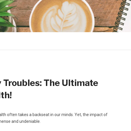
Troubles: The Ultimate
th!
alth often takes a backseat in our minds. Yet, the impact of
immense and undeniable.