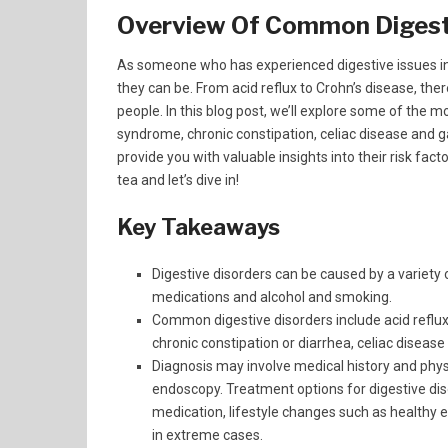
Overview Of Common Digest
As someone who has experienced digestive issues in
they can be. From acid reflux to Crohn’s disease, th
people. In this blog post, we’ll explore some of the mo
syndrome, chronic constipation, celiac disease and g
provide you with valuable insights into their risk fac
tea and let’s dive in!
Key Takeaways
Digestive disorders can be caused by a variety of
medications and alcohol and smoking.
Common digestive disorders include acid reflux 
chronic constipation or diarrhea, celiac disease
Diagnosis may involve medical history and phys
endoscopy. Treatment options for digestive dis
medication, lifestyle changes such as healthy 
in extreme cases.