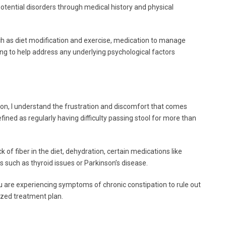
 potential disorders through medical history and physical
h as diet modification and exercise, medication to manage
ing to help address any underlying psychological factors
n, I understand the frustration and discomfort that comes
efined as regularly having difficulty passing stool for more than
of fiber in the diet, dehydration, certain medications like
s such as thyroid issues or Parkinson’s disease.
you are experiencing symptoms of chronic constipation to rule out
ized treatment plan.