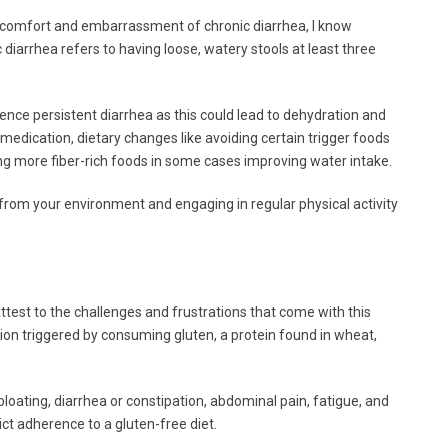
comfort and embarrassment of chronic diarrhea, I know
ic diarrhea refers to having loose, watery stools at least three
ience persistent diarrhea as this could lead to dehydration and
edication, dietary changes like avoiding certain trigger foods
ng more fiber-rich foods in some cases improving water intake.
 from your environment and engaging in regular physical activity
test to the challenges and frustrations that come with this
tion triggered by consuming gluten, a protein found in wheat,
ting, diarrhea or constipation, abdominal pain, fatigue, and
rict adherence to a gluten-free diet.