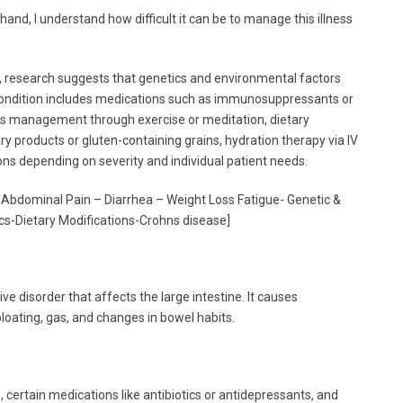
nd, I understand how difficult it can be to manage this illness
, research suggests that genetics and environmental factors
 condition includes medications such as immunosuppressants or
tress management through exercise or meditation, dietary
iry products or gluten-containing grains, hydration therapy via IV
ons depending on severity and individual patient needs.
 Abdominal Pain – Diarrhea – Weight Loss Fatigue- Genetic &
s-Dietary Modifications-Crohns disease]
e disorder that affects the large intestine. It causes
oating, gas, and changes in bowel habits.
s, certain medications like antibiotics or antidepressants, and