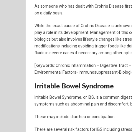
As someone who has dealt with Crohn’s Disease firstha
on a daily basis.
While the exact cause of Crohn’s Disease is unknown
play a role in its development. Management of this
biologics but also involves lifestyle changes like s
modifications including avoiding trigger foods like da
fluids in severe cases if necessary among other opti
[Keywords: Chronic Inflammation – Digestive Tract –
Environmental Factors- Immunosuppressant-Biologic
Irritable Bowel Syndrome
Irritable Bowel Syndrome, or IBS, is a common digestiv
symptoms such as abdominal pain and discomfort, bl
These may include diarrhea or constipation.
There are several risk factors for IBS including stres