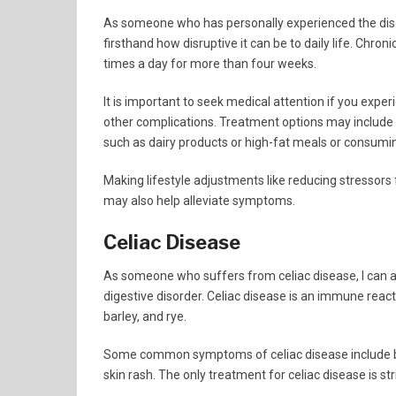
As someone who has personally experienced the dis
firsthand how disruptive it can be to daily life. Chron
times a day for more than four weeks.
It is important to seek medical attention if you exper
other complications. Treatment options may include m
such as dairy products or high-fat meals or consumi
Making lifestyle adjustments like reducing stressors
may also help alleviate symptoms.
Celiac Disease
As someone who suffers from celiac disease, I can at
digestive disorder. Celiac disease is an immune reac
barley, and rye.
Some common symptoms of celiac disease include bloa
skin rash. The only treatment for celiac disease is st