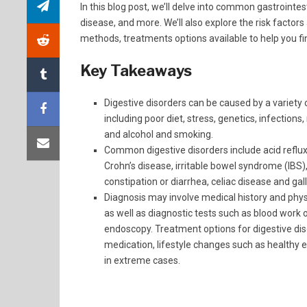
In this blog post, we’ll delve into common gastrointes
disease, and more. We’ll also explore the risk facto
methods, treatments options available to help you fi
Key Takeaways
Digestive disorders can be caused by a variety 
including poor diet, stress, genetics, infections
and alcohol and smoking.
Common digestive disorders include acid reflu
Crohn’s disease, irritable bowel syndrome (IBS)
constipation or diarrhea, celiac disease and gal
Diagnosis may involve medical history and phy
as well as diagnostic tests such as blood work 
endoscopy. Treatment options for digestive dis
medication, lifestyle changes such as healthy 
in extreme cases.