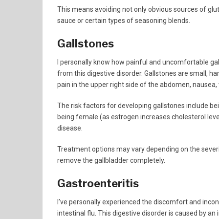
This means avoiding not only obvious sources of glut
sauce or certain types of seasoning blends.
Gallstones
I personally know how painful and uncomfortable gal
from this digestive disorder. Gallstones are small, h
pain in the upper right side of the abdomen, nausea, 
The risk factors for developing gallstones include be
being female (as estrogen increases cholesterol level
disease.
Treatment options may vary depending on the sever
remove the gallbladder completely.
Gastroenteritis
I’ve personally experienced the discomfort and inc
intestinal flu. This digestive disorder is caused by a