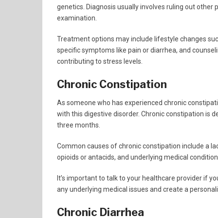
genetics. Diagnosis usually involves ruling out other
examination.
Treatment options may include lifestyle changes suc
specific symptoms like pain or diarrhea, and counsel
contributing to stress levels.
Chronic Constipation
As someone who has experienced chronic constipatio
with this digestive disorder. Chronic constipation is d
three months.
Common causes of chronic constipation include a lack 
opioids or antacids, and underlying medical condition
It’s important to talk to your healthcare provider if 
any underlying medical issues and create a personal
Chronic Diarrhea