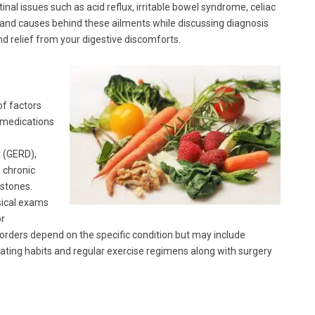
tinal issues such as acid reflux, irritable bowel syndrome, celiac
rs and causes behind these ailments while discussing diagnosis
nd relief from your digestive discomforts.
of factors
, medications
x (GERD),
, chronic
lstones.
sical exams
or
orders depend on the specific condition but may include
eating habits and regular exercise regimens along with surgery