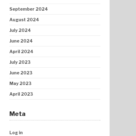
September 2024
August 2024
July 2024
June 2024
April 2024
July 2023
June 2023
May 2023
April 2023
Meta
Log in