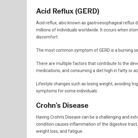
Acid Reflux (GERD)
Acid reflux, also known as gastroesophageal reflux d
millions of individuals worldwide. It occurs when sto
discomfort.
The most common symptom of GERD is a burning sensa
There are multiple factors that contribute to the de
medications, and consuming a diet high in fatty or ac
Lifestyle changes such as losing weight, avoiding trigg
symptoms for some individuals.
Crohn’s Disease
Having Crohn’s Disease can be a challenging and exha
condition causes inflammation of the digestive trac
weight loss, and fatigue.