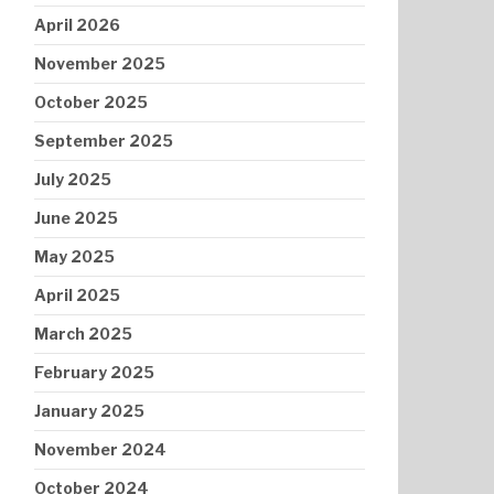
April 2026
November 2025
October 2025
September 2025
July 2025
June 2025
May 2025
April 2025
March 2025
February 2025
January 2025
November 2024
October 2024