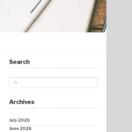
Search
Archives
July 2026
June 2026