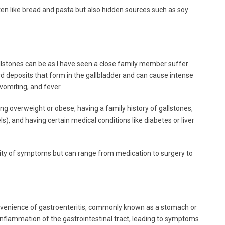
en like bread and pasta but also hidden sources such as soy
lstones can be as I have seen a close family member suffer
ard deposits that form in the gallbladder and can cause intense
vomiting, and fever.
ing overweight or obese, having a family history of gallstones,
s), and having certain medical conditions like diabetes or liver
ity of symptoms but can range from medication to surgery to
onvenience of gastroenteritis, commonly known as a stomach or
n inflammation of the gastrointestinal tract, leading to symptoms