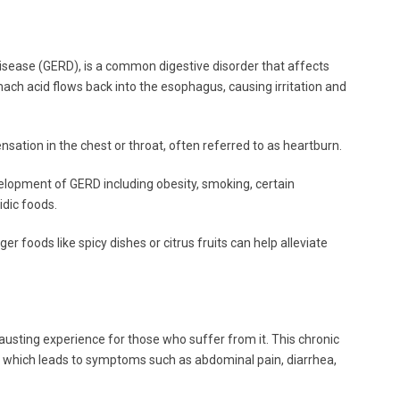
isease (GERD), is a common digestive disorder that affects
mach acid flows back into the esophagus, causing irritation and
tion in the chest or throat, often referred to as heartburn.
velopment of GERD including obesity, smoking, certain
idic foods.
er foods like spicy dishes or citrus fruits can help alleviate
usting experience for those who suffer from it. This chronic
t, which leads to symptoms such as abdominal pain, diarrhea,