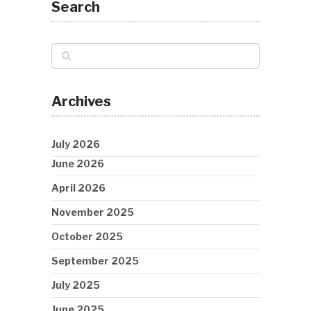
Search
Archives
July 2026
June 2026
April 2026
November 2025
October 2025
September 2025
July 2025
June 2025