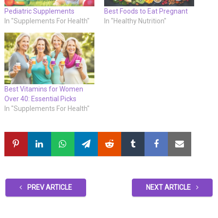
Pediatric Supplements
Best Foods to Eat Pregnant
In "Supplements For Health"
In "Healthy Nutrition"
Best Vitamins for Women
Over 40: Essential Picks
In "Supplements For Health"
PREV ARTICLE
NEXT ARTICLE