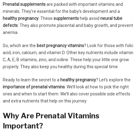
Prenatal supplements
are packed with important vitamins and
minerals. They’re essential for the baby’s development and a
healthy pregnancy
. These
supplements
help avoid
neural tube
defects
. They also promote placental and baby growth, and prevent
anemia.
So, which are the
best pregnancy vitamins
? Look for those with folic
acid, iron, calcium, and vitamin D. Other key nutrients include vitamin
C, A, E, B vitamins, zinc, and iodine. These help your little one grow
properly. They also keep you healthy during this special time.
Ready to learn the secret to a
healthy pregnancy
? Let’s explore the
importance of prenatal vitamins
. We’ll look at how to pick the right
ones and when to start them. We’ll also cover possible side effects
and extra nutrients that help on this journey.
Why Are Prenatal Vitamins
Important?