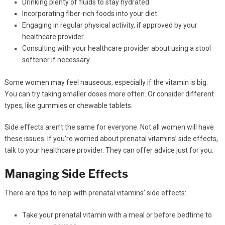
Drinking plenty of fluids to stay hydrated
Incorporating fiber-rich foods into your diet
Engaging in regular physical activity, if approved by your
healthcare provider
Consulting with your healthcare provider about using a stool
softener if necessary
Some women may feel nauseous, especially if the vitamin is big.
You can try taking smaller doses more often. Or consider different
types, like gummies or chewable tablets.
Side effects aren’t the same for everyone. Not all women will have
these issues. If you’re worried about prenatal vitamins’ side effects,
talk to your healthcare provider. They can offer advice just for you.
Managing Side Effects
There are tips to help with prenatal vitamins’ side effects:
Take your prenatal vitamin with a meal or before bedtime to