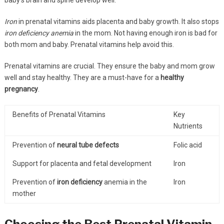
Iron
in prenatal vitamins aids placenta and baby growth. It also stops
iron deficiency anemia
in the mom. Not having enough iron is bad for
both mom and baby. Prenatal vitamins help avoid this.
Prenatal vitamins are crucial. They ensure the baby and mom grow
well and stay healthy. They are a must-have for a
healthy
pregnancy
.
Benefits of Prenatal Vitamins
Key
Nutrients
Prevention of
neural tube defects
Folic acid
Support for placenta and fetal development
Iron
Prevention of
iron deficiency
anemia in the
Iron
mother