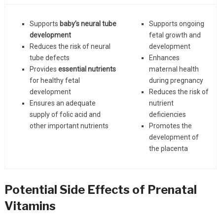
Supports
baby’s neural tube
Supports ongoing
development
fetal growth and
Reduces the risk of neural
development
tube defects
Enhances
Provides
essential nutrients
maternal health
for healthy fetal
during pregnancy
development
Reduces the risk of
Ensures an adequate
nutrient
supply of folic acid and
deficiencies
other important nutrients
Promotes the
development of
the placenta
Potential Side Effects of Prenatal
Vitamins