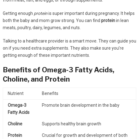
Getting enough
protein
is super important during pregnancy. It helps
both the baby and mom grow strong. You can find
protein
in lean
meats, poultry, dairy, legumes, and nuts.
Talking to a healthcare provider is a smart move. They can guide you
on if you need extra supplements. They also make sure you’re
getting enough of these important nutrients.
Benefits of Omega-3 Fatty Acids,
Choline, and Protein
Nutrient
Benefits
Omega-3
Promote brain development in the baby
Fatty Acids
Choline
Supports healthy brain growth
Protein
Crucial for growth and development of both