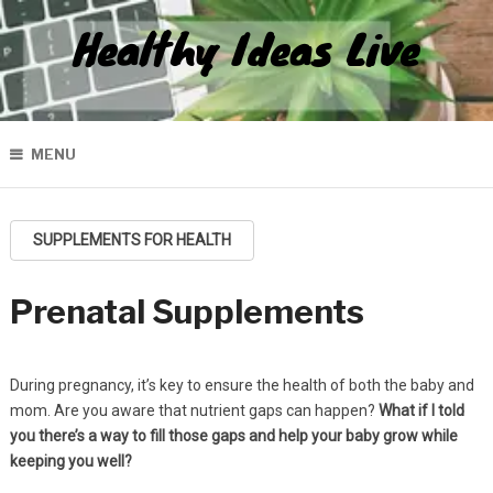
Healthy Ideas Live
MENU
SUPPLEMENTS FOR HEALTH
Prenatal Supplements
During pregnancy, it’s key to ensure the health of both the baby and
mom. Are you aware that nutrient gaps can happen?
What if I told
you there’s a way to fill those gaps and help your baby grow while
keeping you well?