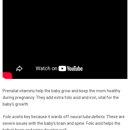
Prenatal vitamins help the baby grow and keep the mom healthy
during pregnancy. They add extra folic acid and iron, vital for the
baby’s growth.
Folic acid
is key because it wards off
neural tube defects
. These are
severe issues with the baby’s brain and spine. Folic acid helps the
baby’s brain and spine develop well.