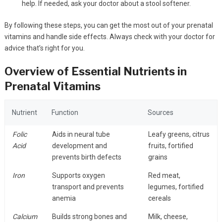
help. If needed, ask your doctor about a stool softener.
By following these steps, you can get the most out of your prenatal
vitamins and handle side effects. Always check with your doctor for
advice that’s right for you.
Overview of Essential Nutrients in
Prenatal Vitamins
Nutrient
Function
Sources
Folic
Aids in neural tube
Leafy greens, citrus
Acid
development and
fruits, fortified
prevents birth defects
grains
Iron
Supports oxygen
Red meat,
transport and prevents
legumes, fortified
anemia
cereals
Calcium
Builds strong bones and
Milk, cheese,