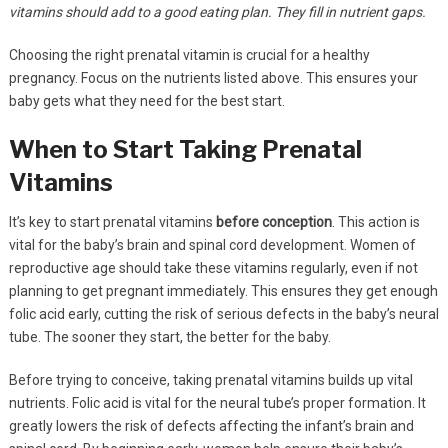
vitamins should add to a good eating plan. They fill in nutrient gaps.
Choosing the right prenatal vitamin is crucial for a healthy
pregnancy. Focus on the nutrients listed above. This ensures your
baby gets what they need for the best start.
When to Start Taking Prenatal
Vitamins
It’s key to start prenatal vitamins
before conception
. This action is
vital for the baby’s brain and spinal cord development. Women of
reproductive age should take these vitamins regularly, even if not
planning to get pregnant immediately. This ensures they get enough
folic acid early, cutting the risk of serious defects in the baby’s neural
tube. The sooner they start, the better for the baby.
Before trying to conceive, taking prenatal vitamins builds up vital
nutrients. Folic acid is vital for the neural tube’s proper formation. It
greatly lowers the risk of defects affecting the infant’s brain and