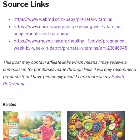
Source Links
https://www.webmd.com/baby/prenatal-vitamins
https://www.nhs.uk/pregnancy/keeping-well/vitamins-
supplements-and-nutrition/
https://www.mayoclinic.org/healthy-lifestyle/pregnancy-
week-by-week/in-depth/prenatal-vitamins/art-20046945
This post may contain affiliate links which means I may receive a
commission for purchases made through links. I will only recommend
products that I have personally used! Learn more on my
Private
Policy page
.
Related