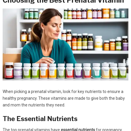
Choosing the Best Prenatal Vitamin
When picking a prenatal vitamin, look for key nutrients to ensure a
healthy pregnancy. These vitamins are made to give both the baby
and mom the nutrients they need.
The Essential Nutrients
The top prenatal vitamins have
essential nutrients
for pregnancy.