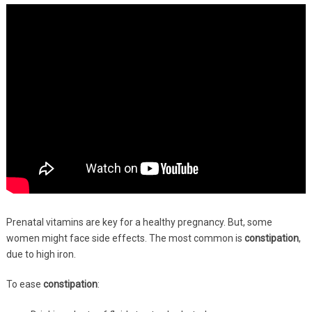
Prenatal vitamins are key for a healthy pregnancy. But, some
women might face side effects. The most common is
constipation
,
due to high iron.
To ease
constipation
: