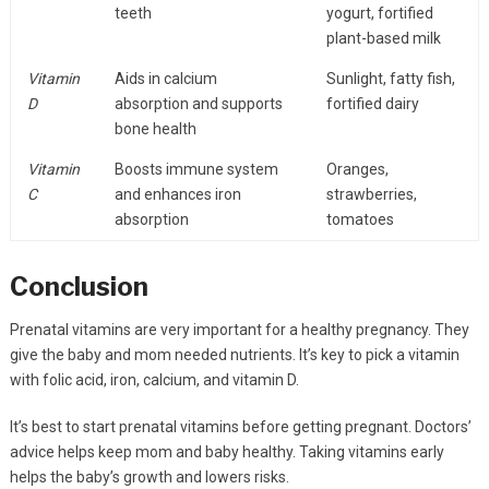
teeth
yogurt, fortified
plant-based milk
Vitamin
Aids in calcium
Sunlight, fatty fish,
D
absorption and supports
fortified dairy
bone health
Vitamin
Boosts immune system
Oranges,
C
and enhances iron
strawberries,
absorption
tomatoes
Conclusion
Prenatal vitamins are very important for a healthy pregnancy. They
give the baby and mom needed nutrients. It’s key to pick a vitamin
with folic acid, iron, calcium, and vitamin D.
It’s best to start prenatal vitamins before getting pregnant. Doctors’
advice helps keep mom and baby healthy. Taking vitamins early
helps the baby’s growth and lowers risks.