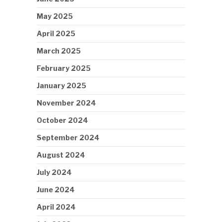
May 2025
April 2025
March 2025
February 2025
January 2025
November 2024
October 2024
September 2024
August 2024
July 2024
June 2024
April 2024