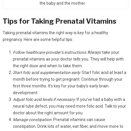
the baby and the mother
Tips for Taking Prenatal Vitamins
Taking prenatal vitamins the right way is key for a healthy
pregnancy. Here are some helpful tips:
Follow healthcare provider’s instructions:
Always take your
prenatal vitamins as your doctor tells you. They will help with
the right dose and when to take them.
Start folic acid supplementation early:
Start folic acid at least a
month before trying to get pregnant. Continue through your
first three months. It’s key for your baby’s early brain
development.
Adjust folic acid levels if necessary:
If you’ve had a baby with a
neural tube defect, you may need more folic acid. Talk to your
doctor about the right amount for you.
Manage constipation:
Prenatal vitamins can cause
constipation. Drink lots of water, eat fiber, and move more to