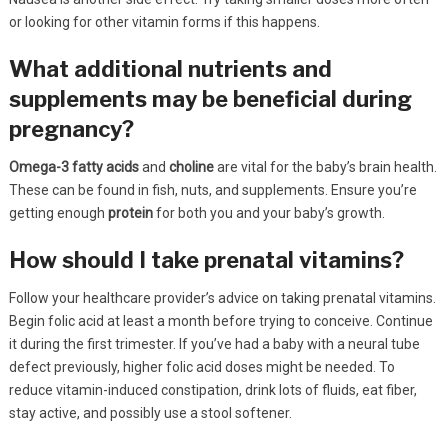
or looking for other vitamin forms if this happens.
What additional nutrients and
supplements may be beneficial during
pregnancy?
Omega-3 fatty acids
and
choline
are vital for the baby’s brain health.
These can be found in fish, nuts, and supplements. Ensure you’re
getting enough
protein
for both you and your baby’s growth.
How should I take prenatal vitamins?
Follow your healthcare provider’s advice on taking prenatal vitamins.
Begin folic acid at least a month before trying to conceive. Continue
it during the first trimester. If you’ve had a baby with a neural tube
defect previously, higher folic acid doses might be needed. To
reduce vitamin-induced constipation, drink lots of fluids, eat fiber,
stay active, and possibly use a stool softener.