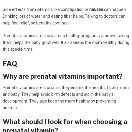
Side effects from vitamins like constipation or
nausea
can happen.
Drinking lots of water and eating fiber helps. Talking to doctors can
help find relief, so benefits continue.
Prenatal vitamins are crucial for a healthy pregnancy journey. Taking
them helps the baby grow well. It also keeps the mom healthy during
this special time.
FAQ
Why are prenatal vitamins important?
Prenatal vitamins are crucial as they ensure the health of both mom
and baby. They help avoid birth defects and aid in the baby’s
development. They also keep the mom healthy by preventing
anemia.
What should I look for when choosing a
prenatal vitamin?