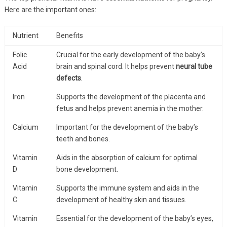
Here are the important ones:
Nutrient
Benefits
Folic
Crucial for the early development of the baby’s
Acid
brain and spinal cord. It helps prevent
neural tube
defects
.
Iron
Supports the development of the placenta and
fetus and helps prevent anemia in the mother.
Calcium
Important for the development of the baby’s
teeth and bones.
Vitamin
Aids in the absorption of calcium for optimal
D
bone development.
Vitamin
Supports the immune system and aids in the
C
development of healthy skin and tissues.
Vitamin
Essential for the development of the baby’s eyes,