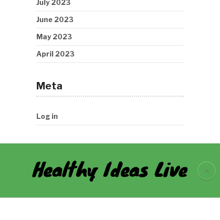
July 2023
June 2023
May 2023
April 2023
Meta
Log in
Healthy Ideas Live