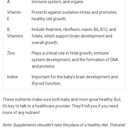
A
immune system, and organs.
Vitamin
Protects against oxidative stress and promotes
E
healthy cell growth.
B
Include thiamine, riboflavin, niacin, B6, B12, and
Vitamins
folate, which support brain development and
overall growth.
Zinc
Plays a critical role in fetal growth, immune
system development, and the formation of DNA
and proteins.
Iodine
Important for the baby’s brain development and
thyroid function.
These nutrients make sure both baby and mom grow healthy. But,
it’s key to talk to a healthcare provider. They’ll tell you if you need
more of any nutrient.
Note: Supplements shouldn’t take the place of a healthy diet. Prenatal