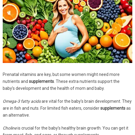
Prenatal vitamins are key, but some women might need more
nutrients and
supplements
. These extra nutrients support the
baby’s development and the health of mom and baby.
Omega-3 fatty acids
are vital for the baby’s brain development. They
are in fish and nuts. For limited fish eaters, consider
supplements
as
an alternative.
Choline
is crucial for the baby’s healthy brain growth. You can get it
from meat, fish, and eggs, or through supplements.