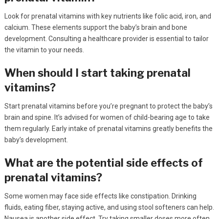
Look for prenatal vitamins with key nutrients like folic acid, iron, and
calcium. These elements support the baby’s brain and bone
development. Consulting a healthcare provider is essential to tailor
the vitamin to your needs.
When should I start taking prenatal
vitamins?
Start prenatal vitamins before you’re pregnant to protect the baby’s
brain and spine. It’s advised for women of child-bearing age to take
them regularly. Early intake of prenatal vitamins greatly benefits the
baby’s development.
What are the potential side effects of
prenatal vitamins?
Some women may face side effects like constipation. Drinking
fluids, eating fiber, staying active, and using stool softeners can help.
Nausea is another side effect. Try taking smaller doses more often