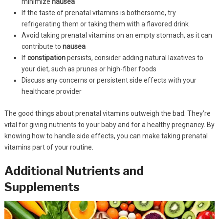
minimize
nausea
If the taste of prenatal vitamins is bothersome, try
refrigerating them or taking them with a flavored drink
Avoid taking prenatal vitamins on an empty stomach, as it can
contribute to
nausea
If
constipation
persists, consider adding natural laxatives to
your diet, such as prunes or high-fiber foods
Discuss any concerns or persistent side effects with your
healthcare provider
The good things about prenatal vitamins outweigh the bad. They’re
vital for giving nutrients to your baby and for a healthy pregnancy. By
knowing how to handle side effects, you can make taking prenatal
vitamins part of your routine.
Additional Nutrients and
Supplements