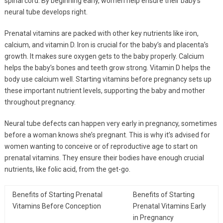
spinal cord. By beginning early, women help ensure their baby’s
neural tube develops right.
Prenatal vitamins are packed with other key nutrients like iron,
calcium, and vitamin D. Iron is crucial for the baby’s and placenta’s
growth. It makes sure oxygen gets to the baby properly. Calcium
helps the baby’s bones and teeth grow strong. Vitamin D helps the
body use calcium well. Starting vitamins before pregnancy sets up
these important nutrient levels, supporting the baby and mother
throughout pregnancy.
Neural tube defects can happen very early in pregnancy, sometimes
before a woman knows she’s pregnant. This is why it’s advised for
women wanting to conceive or of reproductive age to start on
prenatal vitamins. They ensure their bodies have enough crucial
nutrients, like folic acid, from the get-go.
Benefits of Starting Prenatal
Benefits of Starting
Vitamins Before Conception
Prenatal Vitamins Early
in Pregnancy