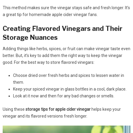
This method makes sure the vinegar stays safe and fresh longer. It’s
a great tip for homemade apple cider vinegar fans.
Creating Flavored Vinegars and Their
Storage Nuances
Adding things like herbs, spices, or fruit can make vinegar taste even
better. But, it’s key to add them the right way to keep the vinegar
good. For the best way to store flavored vinegars:
Choose dried over fresh herbs and spices to lessen water in
them.
Keep your spiced vinegar in glass bottles in a cool, dark place.
Look at it now and then for any bad changes or smells.
Using these
storage tips for apple cider vinegar
helps keep your
vinegar and its flavored versions fresh longer.