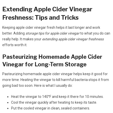
Extending Apple Cider Vinegar
Freshness: Tips and Tricks
Keeping apple cider vinegar fresh helps it last longer and work
better. Adding
storage tips for apple cider vinegar
to what you do can
really help. It makes your
extending apple cider vinegar freshness
efforts worth it.
Pasteurizing Homemade Apple Cider
Vinegar for Long-Term Storage
Pasteurizing homemade apple cider vinegar helps keep it good for
more time. Heating the vinegar to kill harmful bacteria stops it from
going bad too soon. Here is what I usually do:
Heat the vinegar to 140°F and keep it there for 10 minutes.
Cool the vinegar quickly after heating to keep its taste.
Put the cooled vinegar in clean, sealed containers.