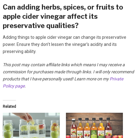
Can adding herbs, spices, or fruits to
apple cider vinegar affect its
preservative qualities?
Adding things to apple cider vinegar can change its preservative
power. Ensure they don’t lessen the vinegar’s acidity and its
preserving ability.
This post may contain affiliate links which means I may receive a
commission for purchases made through links. I will only recommend
products that I have personally used! Learn more on my
Private
Policy page
.
Related