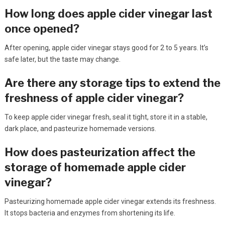
How long does apple cider vinegar last
once opened?
After opening, apple cider vinegar stays good for 2 to 5 years. It’s
safe later, but the taste may change.
Are there any storage tips to extend the
freshness of apple cider vinegar?
To keep apple cider vinegar fresh, seal it tight, store it in a stable,
dark place, and pasteurize homemade versions.
How does pasteurization affect the
storage of homemade apple cider
vinegar?
Pasteurizing homemade apple cider vinegar extends its freshness.
It stops bacteria and enzymes from shortening its life.