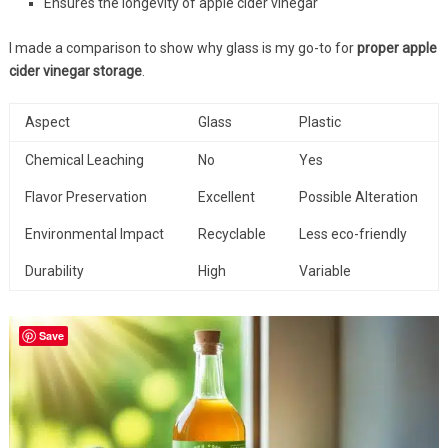
Ensures the longevity of apple cider vinegar
I made a comparison to show why glass is my go-to for
proper apple
cider vinegar storage
.
Aspect
Glass
Plastic
Chemical Leaching
No
Yes
Flavor Preservation
Excellent
Possible Alteration
Environmental Impact
Recyclable
Less eco-friendly
Durability
High
Variable
Save