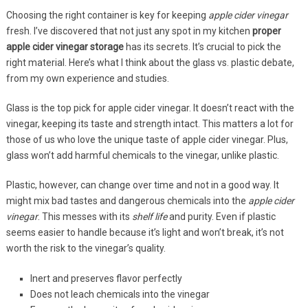
Choosing the right container is key for keeping
apple cider vinegar
fresh. I’ve discovered that not just any spot in my kitchen
proper
apple cider vinegar storage
has its secrets. It’s crucial to pick the
right material. Here’s what I think about the glass vs. plastic debate,
from my own experience and studies.
Glass is the top pick for apple cider vinegar. It doesn’t react with the
vinegar, keeping its taste and strength intact. This matters a lot for
those of us who love the unique taste of apple cider vinegar. Plus,
glass won’t add harmful chemicals to the vinegar, unlike plastic.
Plastic, however, can change over time and not in a good way. It
might mix bad tastes and dangerous chemicals into the
apple cider
vinegar
. This messes with its
shelf life
and purity. Even if plastic
seems easier to handle because it’s light and won’t break, it’s not
worth the risk to the vinegar’s quality.
Inert and preserves flavor perfectly
Does not leach chemicals into the vinegar