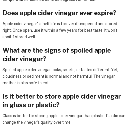
Does apple cider vinegar ever expire?
Apple cider vinegar’s shelf life is forever if unopened and stored
right. Once open, use it within a few years for best taste. It won’t
spoil if stored well.
What are the signs of spoiled apple
cider vinegar?
Spoiled apple cider vinegar looks, smells, or tastes different. Yet,
cloudiness or sediment is normal and not harmful. The vinegar
mother is also safe to eat.
Is it better to store apple cider vinegar
in glass or plastic?
Glass is better for storing apple cider vinegar than plastic. Plastic can
change the vinegar’s quality over time.