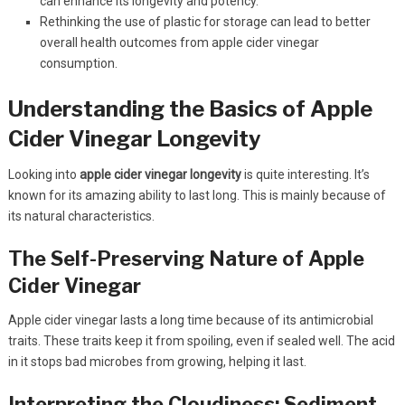
can enhance its longevity and potency.
Rethinking the use of plastic for storage can lead to better
overall health outcomes from apple cider vinegar
consumption.
Understanding the Basics of Apple
Cider Vinegar Longevity
Looking into
apple cider vinegar longevity
is quite interesting. It’s
known for its amazing ability to last long. This is mainly because of
its natural characteristics.
The Self-Preserving Nature of Apple
Cider Vinegar
Apple cider vinegar lasts a long time because of its antimicrobial
traits. These traits keep it from spoiling, even if sealed well. The acid
in it stops bad microbes from growing, helping it last.
Interpreting the Cloudiness: Sediment