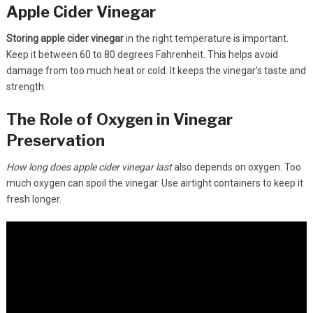
Apple Cider Vinegar
Storing apple cider vinegar
in the right temperature is important.
Keep it between 60 to 80 degrees Fahrenheit. This helps avoid
damage from too much heat or cold. It keeps the vinegar’s taste and
strength.
The Role of Oxygen in Vinegar
Preservation
How long does apple cider vinegar last
also depends on oxygen. Too
much oxygen can spoil the vinegar. Use airtight containers to keep it
fresh longer.