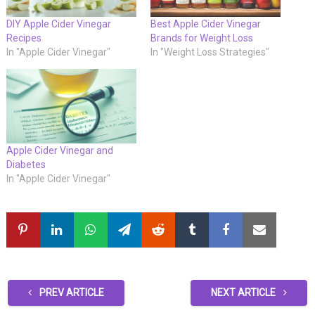
DIY Apple Cider Vinegar
Best Apple Cider Vinegar
Recipes
Brands for Weight Loss
In "Apple Cider Vinegar"
In "Weight Loss Strategies"
Apple Cider Vinegar and
Diabetes
In "Apple Cider Vinegar"
PREV ARTICLE
NEXT ARTICLE