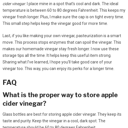
cider vinegar
. I place mine in a spot that’s cool and dark. The ideal
temperature is between 60 to 80 degrees Fahrenheit. This keeps my
vinegar fresh longer. Plus, I make sure the cap is on tight every time.
This small step helps keep the vinegar good for more time.
Last, if you like making your own vinegar, pasteurization is a smart
move. This process stops enzymes that can spoil the vinegar. This
makes our homemade vinegar stay fresh longer. I now use these
storage tips all the time. It helps keep this useful item strong.
Sharing what I’ve learned, I hope you’ll take good care of your
vinegar too. This way, you can enjoy its perks for a longer time.
FAQ
What is the proper way to store apple
cider vinegar?
Glass bottles are best for storing apple cider vinegar. They keep its
taste and purity. Keep the vinegar in a cool, dark spot. The
temperature should be 60 to 80 degrees Fahrenheit.