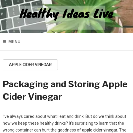
Healthy Ideas Live
MENU
APPLE CIDER VINEGAR
Packaging and Storing Apple
Cider Vinegar
I’ve always cared about what I eat and drink. But do we think about
how we keep these healthy drinks? It’s surprising to learn that the
wrong container can hurt the goodness of
apple cider vinegar
. The