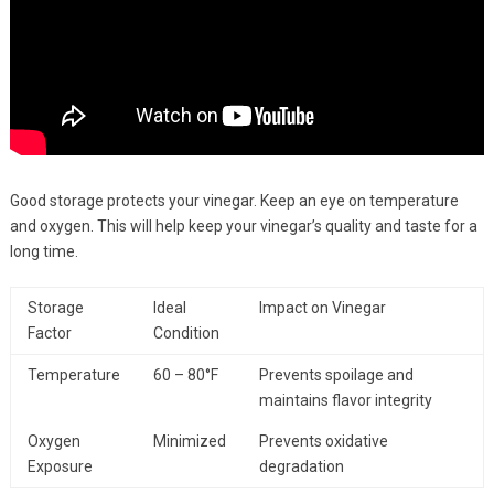
Good storage protects your vinegar. Keep an eye on temperature
and oxygen. This will help keep your vinegar’s quality and taste for a
long time.
Storage
Ideal
Impact on Vinegar
Factor
Condition
Temperature
60 – 80°F
Prevents spoilage and
maintains flavor integrity
Oxygen
Minimized
Prevents oxidative
Exposure
degradation