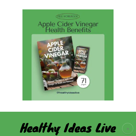
Healthy Ideas Live