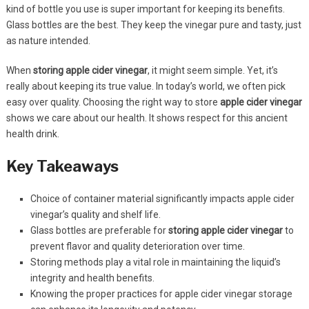
kind of bottle you use is super important for keeping its benefits.
Glass bottles are the best. They keep the vinegar pure and tasty, just
as nature intended.
When
storing apple cider vinegar
, it might seem simple. Yet, it’s
really about keeping its true value. In today’s world, we often pick
easy over quality. Choosing the right way to store
apple cider vinegar
shows we care about our health. It shows respect for this ancient
health drink.
Key Takeaways
Choice of container material significantly impacts apple cider
vinegar’s quality and shelf life.
Glass bottles are preferable for
storing apple cider vinegar
to
prevent flavor and quality deterioration over time.
Storing methods play a vital role in maintaining the liquid’s
integrity and health benefits.
Knowing the proper practices for apple cider vinegar storage