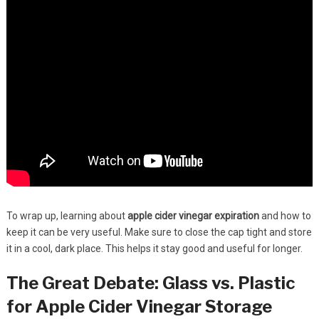
To wrap up, learning about
apple cider vinegar expiration
and how to
keep it can be very useful. Make sure to close the cap tight and store
it in a cool, dark place. This helps it stay good and useful for longer.
The Great Debate: Glass vs. Plastic
for Apple Cider Vinegar Storage