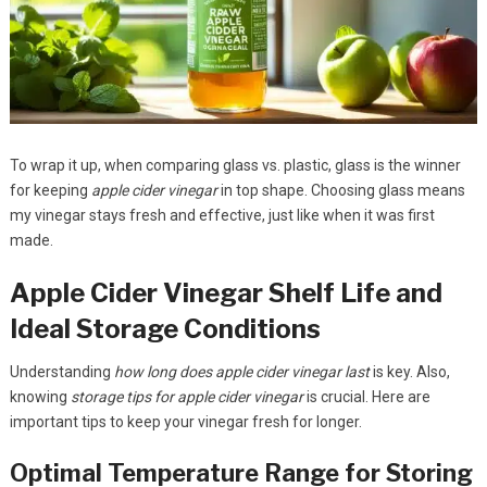
To wrap it up, when comparing glass vs. plastic, glass is the winner
for keeping
apple cider vinegar
in top shape. Choosing glass means
my vinegar stays fresh and effective, just like when it was first
made.
Apple Cider Vinegar Shelf Life and
Ideal Storage Conditions
Understanding
how long does apple cider vinegar last
is key. Also,
knowing
storage tips for apple cider vinegar
is crucial. Here are
important tips to keep your vinegar fresh for longer.
Optimal Temperature Range for Storing