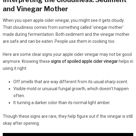
and Vinegar Mother
When you open apple cider vinegar, you might see it gets cloudy.
That cloudiness comes from something called ‘vinegar mother’
made during fermentation. Both sediment and the vinegar mother
are safe and can be eaten. People use them in cooking too.
Here are some clear signs your apple cider vinegar may not be good
anymore. Knowing these
signs of spoiled apple cider vinegar
helps in
using it right:
Off smells that are way different from its usual sharp scent.
Visible mold or unusual fungal growth, which doesn’t happen
often.
It turning a darker color than its normal light amber.
Though these signs are rare, they help figure out if the vinegar is still
okay after opening.