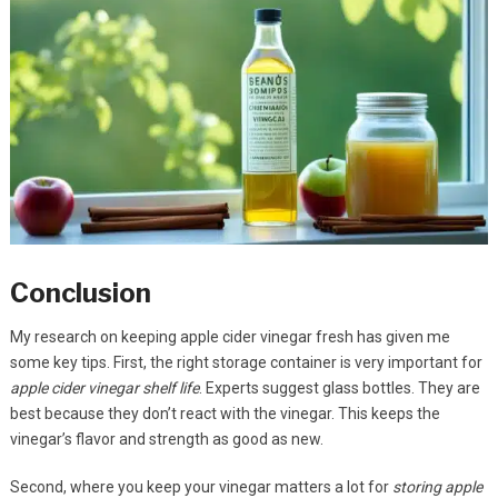
Conclusion
My research on keeping apple cider vinegar fresh has given me
some key tips. First, the right storage container is very important for
apple cider vinegar shelf life
. Experts suggest glass bottles. They are
best because they don’t react with the vinegar. This keeps the
vinegar’s flavor and strength as good as new.
Second, where you keep your vinegar matters a lot for
storing apple