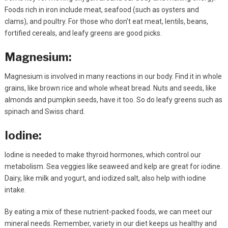
Foods rich in iron include meat, seafood (such as oysters and
clams), and poultry. For those who don’t eat meat, lentils, beans,
fortified cereals, and leafy greens are good picks.
Magnesium:
Magnesium is involved in many reactions in our body. Find it in whole
grains, like brown rice and whole wheat bread. Nuts and seeds, like
almonds and pumpkin seeds, have it too. So do leafy greens such as
spinach and Swiss chard.
Iodine:
Iodine is needed to make thyroid hormones, which control our
metabolism. Sea veggies like seaweed and kelp are great for iodine.
Dairy, like milk and yogurt, and iodized salt, also help with iodine
intake.
By eating a mix of these nutrient-packed foods, we can meet our
mineral needs. Remember, variety in our diet keeps us healthy and