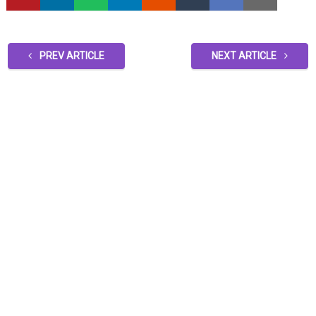
PREV ARTICLE
NEXT ARTICLE