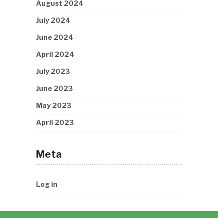
August 2024
July 2024
June 2024
April 2024
July 2023
June 2023
May 2023
April 2023
Meta
Log in