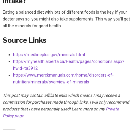
intake?
Eating a balanced diet with lots of different foods is the key. If your
doctor says so, you might also take supplements. This way, you’ll get
all the minerals for good health.
Source Links
https://medlineplus.gov/minerals.html
https://myhealth.alberta.ca/Health/pages/conditions.aspx?
hwid=ta3912
https://www.merckmanuals.com/home/disorders-of-
nutrition/minerals/overview-of-minerals
This post may contain affiliate links which means I may receive a
commission for purchases made through links. I will only recommend
products that I have personally used! Learn more on my
Private
Policy page
.