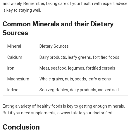
and wisely. Remember, taking care of your health with expert advice
is key to staying well.
Common Minerals and their Dietary
Sources
Mineral
Dietary Sources
Calcium
Dairy products, leafy greens, fortified foods
Iron
Meat, seafood, legumes, fortified cereals
Magnesium
Whole grains, nuts, seeds, leafy greens
Iodine
Sea vegetables, dairy products, iodized salt
Eating a variety of healthy foods is key to getting enough minerals.
But if you need supplements, always talk to your doctor first.
Conclusion