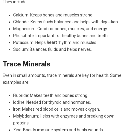
They include:
Calcium: Keeps bones and muscles strong.
Chloride: Keeps fluids balanced and helps with digestion.
Magnesium: Good for bones, muscles, and energy.
Phosphate: Important for healthy bones and teeth.
Potassium: Helps
heart
rhythm and muscles.
Sodium: Balances fluids and helps nerves.
Trace Minerals
Even in small amounts, trace minerals are key for health. Some
examples are:
Fluoride: Makes teeth and bones strong.
Iodine: Needed for thyroid and hormones.
Iron: Makes red blood cells and moves oxygen.
Molybdenum: Helps with enzymes and breaking down
proteins.
Zinc: Boosts immune system and heals wounds.