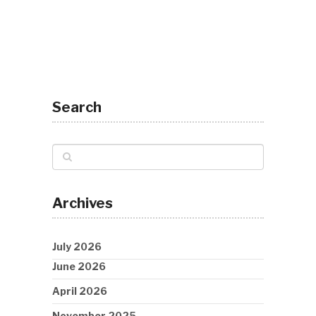
Search
Archives
July 2026
June 2026
April 2026
November 2025