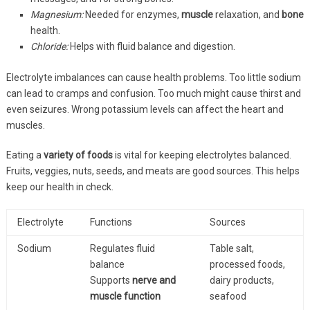
Magnesium:
Needed for enzymes,
muscle
relaxation, and
bone
health.
Chloride:
Helps with fluid balance and digestion.
Electrolyte imbalances can cause health problems. Too little sodium
can lead to cramps and confusion. Too much might cause thirst and
even seizures. Wrong potassium levels can affect the heart and
muscles.
Eating a
variety of foods
is vital for keeping electrolytes balanced.
Fruits, veggies, nuts, seeds, and meats are good sources. This helps
keep our health in check.
Electrolyte
Functions
Sources
Sodium
Regulates fluid
Table salt,
balance
processed foods,
Supports
nerve and
dairy products,
muscle function
seafood