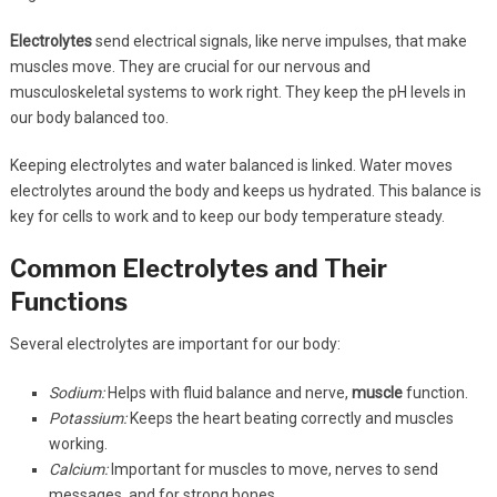
Electrolytes
send electrical signals, like nerve impulses, that make
muscles move. They are crucial for our nervous and
musculoskeletal systems to work right. They keep the pH levels in
our body balanced too.
Keeping electrolytes and water balanced is linked. Water moves
electrolytes around the body and keeps us hydrated. This balance is
key for cells to work and to keep our body temperature steady.
Common Electrolytes and Their
Functions
Several electrolytes are important for our body:
Sodium:
Helps with fluid balance and nerve,
muscle
function.
Potassium:
Keeps the heart beating correctly and muscles
working.
Calcium:
Important for muscles to move, nerves to send
messages, and for strong bones.