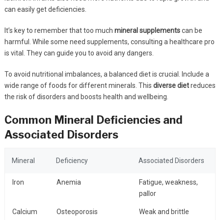
can easily get deficiencies.
It’s key to remember that too much
mineral supplements
can be
harmful. While some need supplements, consulting a healthcare pro
is vital. They can guide you to avoid any dangers.
To avoid nutritional imbalances, a balanced diet is crucial. Include a
wide range of foods for different minerals. This
diverse diet
reduces
the risk of disorders and boosts health and wellbeing.
Common Mineral Deficiencies and
Associated Disorders
Mineral
Deficiency
Associated Disorders
Iron
Anemia
Fatigue, weakness,
pallor
Calcium
Osteoporosis
Weak and brittle