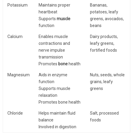
Potassium
Maintains proper
Bananas,
heartbeat
potatoes, leafy
Supports
muscle
greens, avocados,
function
beans
Calcium
Enables muscle
Dairy products,
contractions and
leafy greens,
nerve impulse
fortified foods
transmission
Promotes
bone
health
Magnesium
Aids in enzyme
Nuts, seeds, whole
function
grains, leafy
Supports muscle
greens
relaxation
Promotes bone health
Chloride
Helps maintain fluid
Salt, processed
balance
foods
Involved in digestion