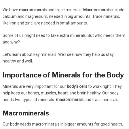
We have
macrominerals
and trace minerals.
Macrominerals
include
calcium and magnesium, needed in big amounts. Trace minerals,
like iron and zinc, are needed in small amounts.
Some of us might need to take extra minerals. But who needs them
and why?
Let’s learn about key minerals. We’ll see how they help us stay
healthy and well.
Importance of Minerals for the Body
Minerals are very important for our
body’s cells
to work right. They
help keep our bones, muscles,
heart
, and brain healthy. Our body
needs two types of minerals:
macrominerals
and trace minerals.
Macrominerals
Our body needs macrominerals in bigger amounts for good health.