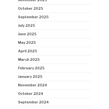
October 2025
September 2025
July 2025
June 2025
May 2025
April 2025
March 2025
February 2025
January 2025
November 2024
October 2024
September 2024