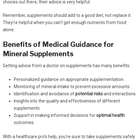
choices out there, their advice is very helpful.
Remember, supplements should add to a good diet, not replace it.
They’re helpful when you can’t get enough nutrients from food
alone.
Benefits of Medical Guidance for
Mineral Supplements
Getting advice from a doctor on supplements has many benefits:
Personalized guidance on appropriate supplementation
Monitoring of mineral intake to prevent excessive amounts
Identification and avoidance of
potential risks
and interactions
Insights into the quality and effectiveness of different
supplements
Support in making informed decisions for
optimal health
outcomes
With a healthcare pro’s help, you’re sure to take supplements safely