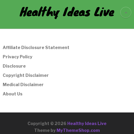
Healthy Ideas Live
Affiliate Disclosure Statement
Privacy Policy
Disclosure
Copyright Disclaimer
Medical Disclaimer
About Us
Copyright © 2026
Healthy Ideas Live
Theme by
MyThemeShop.com