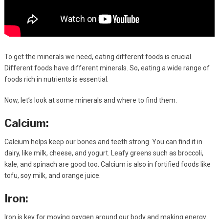
To get the minerals we need, eating different foods is crucial.
Different foods have different minerals. So, eating a wide range of
foods rich in nutrients is essential.
Now, let’s look at some minerals and where to find them:
Calcium:
Calcium helps keep our bones and teeth strong. You can find it in
dairy, like milk, cheese, and yogurt. Leafy greens such as broccoli,
kale, and spinach are good too. Calcium is also in fortified foods like
tofu, soy milk, and orange juice.
Iron:
Iron is key for moving oxygen around our body and making energy.