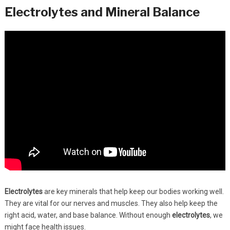
Electrolytes and Mineral Balance
Electrolytes
are key minerals that help keep our bodies working well.
They are vital for our nerves and muscles. They also help keep the
right acid, water, and base balance. Without enough
electrolytes
, we
might face health issues.