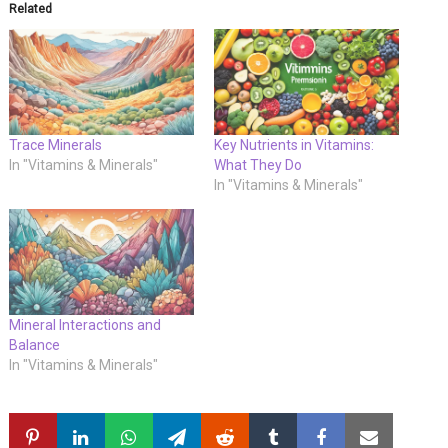
Related
Trace Minerals
Key Nutrients in Vitamins:
In "Vitamins & Minerals"
What They Do
In "Vitamins & Minerals"
Mineral Interactions and
Balance
In "Vitamins & Minerals"