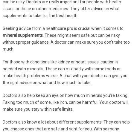
can be risky. Doctors are really important for people with health
issues or those on other medicines. They offer advice on what
supplements to take for the best health.
Seeking advice from a healthcare pro is crucial when it comes to
mineral supplements
. These might seem safe but can be risky
without proper guidance. A doctor can make sure you don’t take too
much.
For those with conditions like kidney or heart issues, caution is
needed with minerals. These can mix badly with some meds or
make health problems worse. A chat with your doctor can give you
the right advice on what and how much to take.
Doctors also help keep an eye on how much minerals you’re taking.
Taking too much of some, like iron, can be harmful. Your doctor will
make sure you stay within safe limits.
Doctors also know a lot about different supplements. They can help
you choose ones that are safe and right for you. With so many