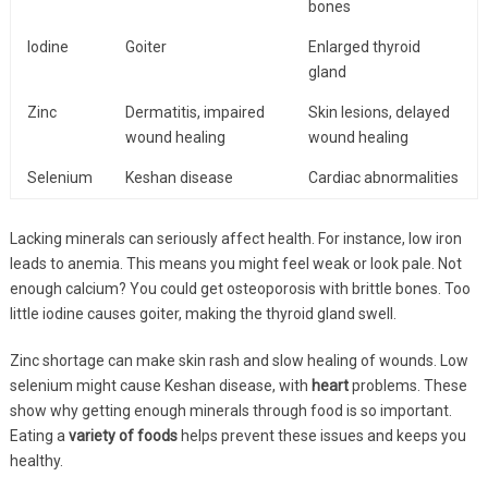
bones
Iodine
Goiter
Enlarged thyroid
gland
Zinc
Dermatitis, impaired
Skin lesions, delayed
wound healing
wound healing
Selenium
Keshan disease
Cardiac abnormalities
Lacking minerals can seriously affect health. For instance, low iron
leads to anemia. This means you might feel weak or look pale. Not
enough calcium? You could get osteoporosis with brittle bones. Too
little iodine causes goiter, making the thyroid gland swell.
Zinc shortage can make skin rash and slow healing of wounds. Low
selenium might cause Keshan disease, with
heart
problems. These
show why getting enough minerals through food is so important.
Eating a
variety of foods
helps prevent these issues and keeps you
healthy.