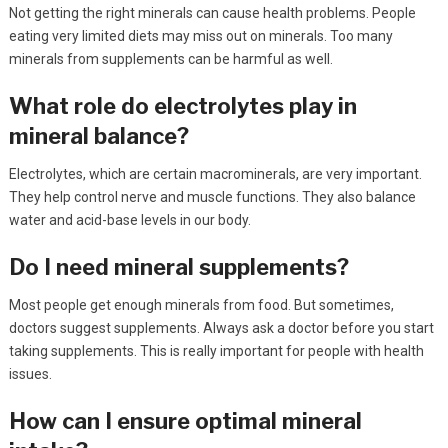
Not getting the right minerals can cause health problems. People
eating very limited diets may miss out on minerals. Too many
minerals from supplements can be harmful as well.
What role do electrolytes play in
mineral balance?
Electrolytes, which are certain macrominerals, are very important.
They help control nerve and muscle functions. They also balance
water and acid-base levels in our body.
Do I need mineral supplements?
Most people get enough minerals from food. But sometimes,
doctors suggest supplements. Always ask a doctor before you start
taking supplements. This is really important for people with health
issues.
How can I ensure optimal mineral