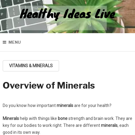
Healthy Ideas Live
MENU
VITAMINS & MINERALS
Overview of Minerals
Do you know how important
minerals
are for your health?
Minerals
help with things like
bone
strength and brain work. They are
key for our bodies to work right. There are different
minerals
, each
good in its own way.