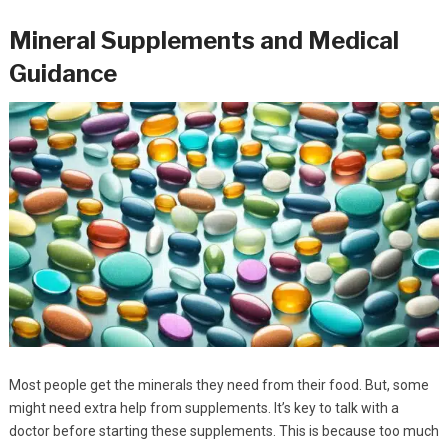
Mineral Supplements and Medical
Guidance
Most people get the minerals they need from their food. But, some
might need extra help from supplements. It’s key to talk with a
doctor before starting these supplements. This is because too much