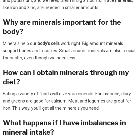
and potassium, and we need them in big amounts. Trace minerals,
like iron and zinc, are needed in smaller amounts.
Why are minerals important for the
body?
Minerals help our
body’s cells
work right. Big amount minerals
support bones and muscles. Small amount minerals are also crucial
for health, even though we need less.
How can I obtain minerals through my
diet?
Eating a variety of foods will give you minerals. For instance, dairy
and greens are good for calcium. Meat and legumes are great for
iron. This way, you’ll get all the minerals you need.
What happens if I have imbalances in
mineral intake?