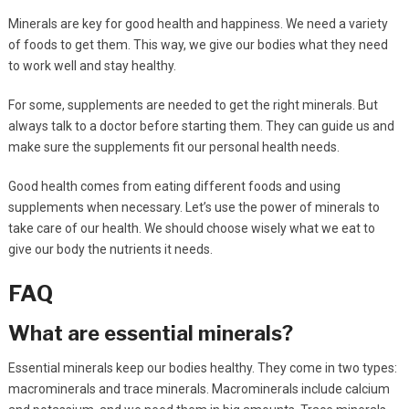
Minerals are key for good health and happiness. We need a variety
of foods to get them. This way, we give our bodies what they need
to work well and stay healthy.
For some, supplements are needed to get the right minerals. But
always talk to a doctor before starting them. They can guide us and
make sure the supplements fit our personal health needs.
Good health comes from eating different foods and using
supplements when necessary. Let’s use the power of minerals to
take care of our health. We should choose wisely what we eat to
give our body the nutrients it needs.
FAQ
What are essential minerals?
Essential minerals keep our bodies healthy. They come in two types:
macrominerals and trace minerals. Macrominerals include calcium