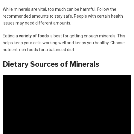
While minerals are vital, too much can be harmful. Follow the
recommended amounts to stay safe. People with certain health
issues may need different amounts.
Eating a
variety of foods
is best for getting enough minerals. This
helps keep your cells working well and keeps you healthy. Choose
nutrient-rich foods for a balanced diet.
Dietary Sources of Minerals