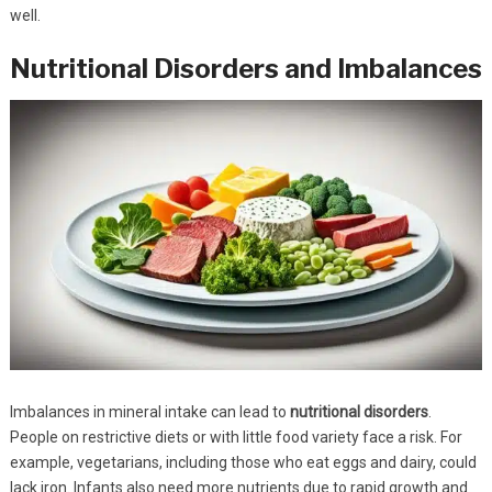
well.
Nutritional Disorders and Imbalances
Imbalances in mineral intake can lead to
nutritional disorders
.
People on restrictive diets or with little food variety face a risk. For
example, vegetarians, including those who eat eggs and dairy, could
lack iron. Infants also need more nutrients due to rapid growth and