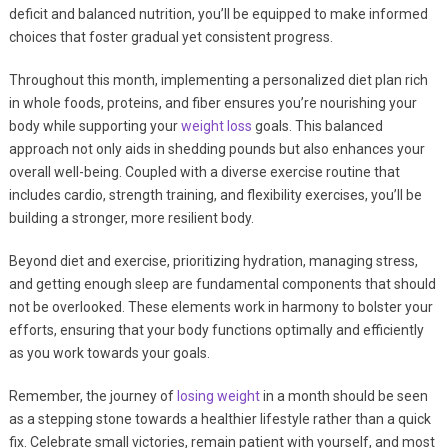
deficit and balanced nutrition, you’ll be equipped to make informed
choices that foster gradual yet consistent progress.
Throughout this month, implementing a personalized diet plan rich
in whole foods, proteins, and fiber ensures you’re nourishing your
body while supporting your
weight loss
goals. This balanced
approach not only aids in shedding pounds but also enhances your
overall well-being. Coupled with a diverse exercise routine that
includes cardio, strength training, and flexibility exercises, you’ll be
building a stronger, more resilient body.
Beyond diet and exercise, prioritizing hydration, managing stress,
and getting enough sleep are fundamental components that should
not be overlooked. These elements work in harmony to bolster your
efforts, ensuring that your body functions optimally and efficiently
as you work towards your goals.
Remember, the journey of
losing weight
in a month should be seen
as a stepping stone towards a healthier lifestyle rather than a quick
fix. Celebrate small victories, remain patient with yourself, and most