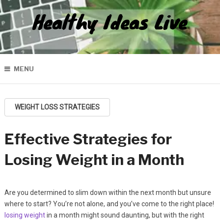
Healthy Ideas Live
MENU
WEIGHT LOSS STRATEGIES
Effective Strategies for
Losing Weight in a Month
Are you determined to slim down within the next month but unsure
where to start? You’re not alone, and you’ve come to the right place!
losing weight
in a month might sound daunting, but with the right