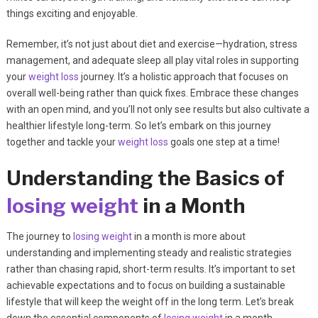
things exciting and enjoyable.
Remember, it’s not just about diet and exercise—hydration, stress
management, and adequate sleep all play vital roles in supporting
your
weight loss
journey. It’s a holistic approach that focuses on
overall well-being rather than quick fixes. Embrace these changes
with an open mind, and you’ll not only see results but also cultivate a
healthier lifestyle long-term. So let’s embark on this journey
together and tackle your
weight loss
goals one step at a time!
Understanding the Basics of
losing weight
in a Month
The journey to
losing weight
in a month is more about
understanding and implementing steady and realistic strategies
rather than chasing rapid, short-term results. It’s important to set
achievable expectations and to focus on building a sustainable
lifestyle that will keep the weight off in the long term. Let’s break