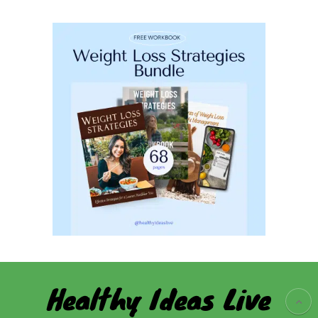
Healthy Ideas Live