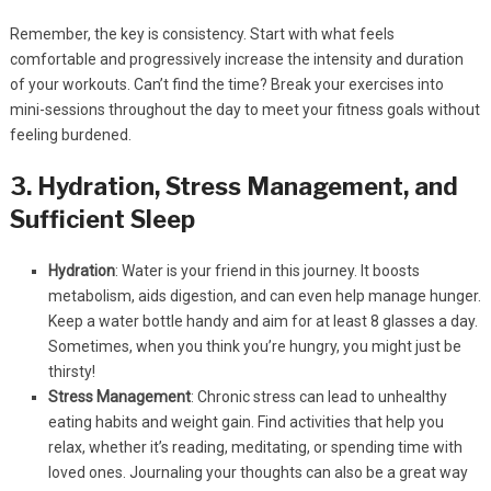
Remember, the key is consistency. Start with what feels
comfortable and progressively increase the intensity and duration
of your workouts. Can’t find the time? Break your exercises into
mini-sessions throughout the day to meet your fitness goals without
feeling burdened.
3. Hydration, Stress Management, and
Sufficient Sleep
Hydration
: Water is your friend in this journey. It boosts
metabolism, aids digestion, and can even help manage hunger.
Keep a water bottle handy and aim for at least 8 glasses a day.
Sometimes, when you think you’re hungry, you might just be
thirsty!
Stress Management
: Chronic stress can lead to unhealthy
eating habits and weight gain. Find activities that help you
relax, whether it’s reading, meditating, or spending time with
loved ones. Journaling your thoughts can also be a great way