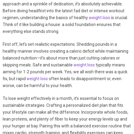
approach and a sprinkle of dedication, it’s absolutely achievable.
Before diving headfirst into the latest fad diet or intense workout
regimen, understanding the basics of healthy
weight loss
is crucial.
Think of it like building a house: a solid foundation ensures that
everything else stands strong.
First off, let’s set realistic expectations. Shedding pounds in a
healthy manner involves creating a caloric deficit while maintaining
balanced nutrition—it’s about more than just cutting calories or
skipping meals. Safe and sustainable
weight loss
typically means
aiming for 1-2 pounds per week. Yes, we all wish there was a quick
fix, but rapid
weight loss
often leads to disappointment or, even
worse, can be harmful to your health.
To lose weight effectively in a month, it’s essential to focus on
sustainable strategies. Crafting a personalized diet plan that fits
your lifestyle can make all the difference. Incorporate whole foods,
lean proteins, and plenty of fiber to keep your energy levels up and
your hunger at bay. Pairing this with a balanced exercise routine that
mixes cardio, strength training, and flexibility exercises can keep