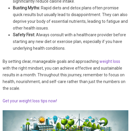
significantly reduce calorie intake.
Busting Myths:
Rapid diets and detox plans often promise
quick results but usually lead to disappointment. They can also
deprive your body of essential nutrients, leading to fatigue and
other health issues.
Safety First:
Always consult with a healthcare provider before
starting any new diet or exercise plan, especially if you have
underlying health conditions.
By setting clear, manageable goals and approaching
weight loss
with the right mindset, you can achieve effective and sustainable
results in a month. Throughout this journey, remember to focus on
health, nourishment, and self-care rather than just the numbers on
the scale.
Get your weight loss tips now!