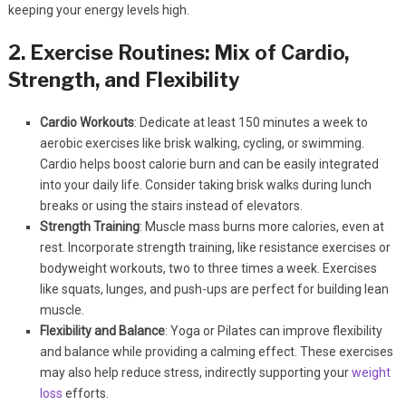
keeping your energy levels high.
2. Exercise Routines: Mix of Cardio,
Strength, and Flexibility
Cardio Workouts
: Dedicate at least 150 minutes a week to
aerobic exercises like brisk walking, cycling, or swimming.
Cardio helps boost calorie burn and can be easily integrated
into your daily life. Consider taking brisk walks during lunch
breaks or using the stairs instead of elevators.
Strength Training
: Muscle mass burns more calories, even at
rest. Incorporate strength training, like resistance exercises or
bodyweight workouts, two to three times a week. Exercises
like squats, lunges, and push-ups are perfect for building lean
muscle.
Flexibility and Balance
: Yoga or Pilates can improve flexibility
and balance while providing a calming effect. These exercises
may also help reduce stress, indirectly supporting your
weight
loss
efforts.