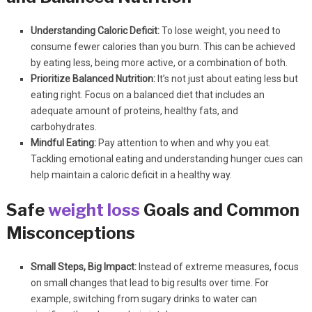
Understanding Caloric Deficit:
To lose weight, you need to
consume fewer calories than you burn. This can be achieved
by eating less, being more active, or a combination of both.
Prioritize Balanced Nutrition:
It’s not just about eating less but
eating right. Focus on a balanced diet that includes an
adequate amount of proteins, healthy fats, and
carbohydrates.
Mindful Eating:
Pay attention to when and why you eat.
Tackling emotional eating and understanding hunger cues can
help maintain a caloric deficit in a healthy way.
Safe
weight loss
Goals and Common
Misconceptions
Small Steps, Big Impact:
Instead of extreme measures, focus
on small changes that lead to big results over time. For
example, switching from sugary drinks to water can