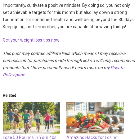
importantly, cultivate a positive mindset. By doing so, you not only
set achievable targets for this month but also lay down a strong
foundation for continued health and well-being beyond the 30 days.
Keep going, and remember, you are capable of amazing things!
Get your weight loss tips now!
This post may contain affiliate links which means I may receive a
commission for purchases made through links. I will only recommend
products that I have personally used! Learn more on my
Private
Policy page
.
Related
Lose 50 Pounds in Your 40s:
Amazing Hacks for Losing