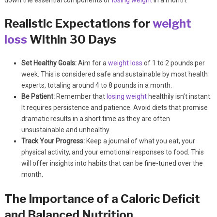
down the essential components of
losing weight
in a month.
Realistic Expectations for
weight
loss
Within 30 Days
Set Healthy Goals:
Aim for a
weight loss
of 1 to 2 pounds per
week. This is considered safe and sustainable by most health
experts, totaling around 4 to 8 pounds in a month.
Be Patient:
Remember that
losing weight
healthily isn’t instant.
It requires persistence and patience. Avoid diets that promise
dramatic results in a short time as they are often
unsustainable and unhealthy.
Track Your Progress:
Keep a journal of what you eat, your
physical activity, and your emotional responses to food. This
will offer insights into habits that can be fine-tuned over the
month.
The Importance of a Caloric Deficit
and Balanced Nutrition