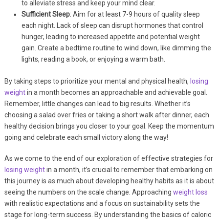
to alleviate stress and keep your mind clear.
Sufficient Sleep
: Aim for at least 7-9 hours of quality sleep
each night. Lack of sleep can disrupt hormones that control
hunger, leading to increased appetite and potential weight
gain. Create a bedtime routine to wind down, like dimming the
lights, reading a book, or enjoying a warm bath.
By taking steps to prioritize your mental and physical health,
losing
weight
in a month becomes an approachable and achievable goal.
Remember, little changes can lead to big results. Whether it’s
choosing a salad over fries or taking a short walk after dinner, each
healthy decision brings you closer to your goal. Keep the momentum
going and celebrate each small victory along the way!
As we come to the end of our exploration of effective strategies for
losing weight
in a month, it’s crucial to remember that embarking on
this journey is as much about developing healthy habits as it is about
seeing the numbers on the scale change. Approaching
weight loss
with realistic expectations and a focus on sustainability sets the
stage for long-term success. By understanding the basics of caloric