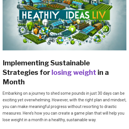
Implementing Sustainable
Strategies for
losing weight
in a
Month
Embarking on a journey to shed some pounds in just 30 days can be
exciting yet overwhelming. However, with the right plan and mindset,
you can make meaningful progress without resorting to drastic
measures. Here’s how you can create a game plan that will help you
lose weight in a month in a healthy, sustainable way.