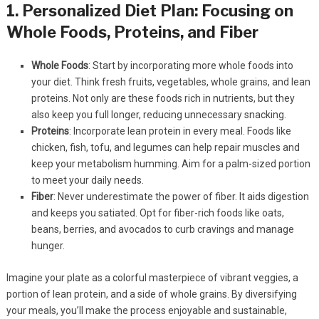
1. Personalized Diet Plan: Focusing on
Whole Foods, Proteins, and Fiber
Whole Foods
: Start by incorporating more whole foods into
your diet. Think fresh fruits, vegetables, whole grains, and lean
proteins. Not only are these foods rich in nutrients, but they
also keep you full longer, reducing unnecessary snacking.
Proteins
: Incorporate lean protein in every meal. Foods like
chicken, fish, tofu, and legumes can help repair muscles and
keep your metabolism humming. Aim for a palm-sized portion
to meet your daily needs.
Fiber
: Never underestimate the power of fiber. It aids digestion
and keeps you satiated. Opt for fiber-rich foods like oats,
beans, berries, and avocados to curb cravings and manage
hunger.
Imagine your plate as a colorful masterpiece of vibrant veggies, a
portion of lean protein, and a side of whole grains. By diversifying
your meals, you’ll make the process enjoyable and sustainable,