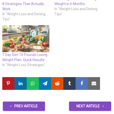
8 Strategies That Actually
Weight in 6 Months
Work
In "Weight Loss and Dieting
In "Weight Loss and Dieting
Tips"
Tips"
7 Day Diet 10 Pounds Losing
Weight Plan: Quick Results
In "Weight Loss Strategies"
PREV ARTICLE
NEXT ARTICLE