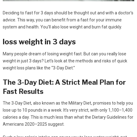
Deciding to fast for 3 days should be thought out and with a doctor’s
advice. This way, you can benefit from a fast for your immune
system and health. You’ll also lose weight and burn fat quickly.
loss weight in 3 days
Many people dream of losing weight fast. But can you really lose
weight in just 3 days? Let’s look at the methods and risks of quick
weight loss plans like the “3-Day Diet.”
The 3-Day Diet: A Strict Meal Plan for
Fast Results
The 3-Day Diet, also known as the Military Diet, promises to help you
lose up to 10 pounds in a week. It’s very strict, with only 1,100–1,400
calories a day. This is much less than what the Dietary Guidelines for
Americans 2020–2025 suggest.