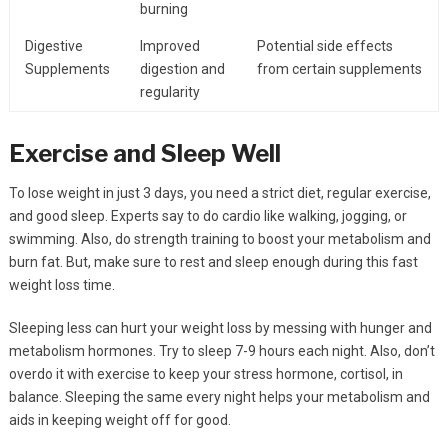
burning
Digestive
Improved
Potential side effects
Supplements
digestion and
from certain supplements
regularity
Exercise and Sleep Well
To lose weight in just 3 days, you need a strict diet, regular exercise,
and good sleep. Experts say to do cardio like walking, jogging, or
swimming. Also, do strength training to boost your metabolism and
burn fat. But, make sure to rest and sleep enough during this fast
weight loss time.
Sleeping less can hurt your weight loss by messing with hunger and
metabolism hormones. Try to sleep 7-9 hours each night. Also, don’t
overdo it with exercise to keep your stress hormone, cortisol, in
balance. Sleeping the same every night helps your metabolism and
aids in keeping weight off for good.