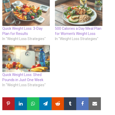
Quick Weight Loss: 3-Day
500 Calories a Day Meal Plan
Plan for Results
for Women’s Weight Loss
In "Weight Loss Strategies"
In "Weight Loss Strategies"
Quick Weight Loss: Shed
Pounds in Just One Week
In "Weight Loss Strategies"