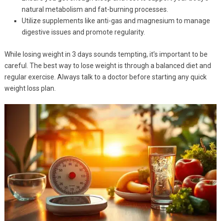
natural metabolism and fat-burning processes.
Utilize supplements like anti-gas and magnesium to manage
digestive issues and promote regularity.
While losing weight in 3 days sounds tempting, it’s important to be
careful. The best way to lose weight is through a balanced diet and
regular exercise. Always talk to a doctor before starting any quick
weight loss plan.