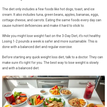
The diet only includes a few foods like hot dogs, toast, and ice
cream. It also includes tuna, green beans, apples, bananas, eggs,
cottage cheese, and carrots. Eating the same foods every day can
cause nutrient deficiencies and make it hard to stick to.
While you might lose weight fast on the 3-Day Diet, it’s not healthy.
Losing 1-2 pounds a week is safer and more sustainable. This is
done with a balanced diet and regular exercise.
Before starting any quick weight loss diet, talk to a doctor. They can
make sure it’s right for you. The best way to lose weight is slowly
and with a balanced diet.