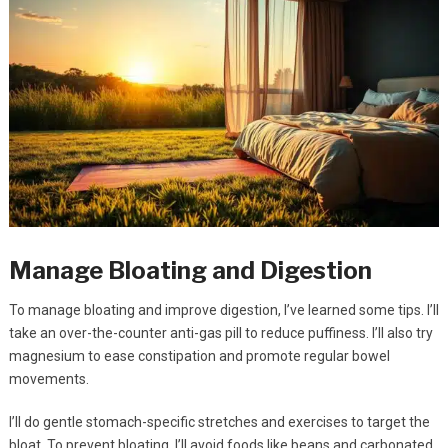
Manage Bloating and Digestion
To manage bloating and improve digestion, I’ve learned some tips. I’ll
take an over-the-counter anti-gas pill to reduce puffiness. I’ll also try
magnesium to ease constipation and promote regular bowel
movements.
I’ll do gentle stomach-specific stretches and exercises to target the
bloat. To prevent bloating, I’ll avoid foods like beans and carbonated