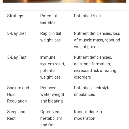
Strategy
Potential
Potential Risks
Benefits
3-Day Diet
Rapid initial
Nutrient deficiencies, loss
weight loss
of muscle mass, rebound
weight gain
3-Day Fast
Immune
Nutrient deficiencies,
system reset,
gallstone formation,
potential
increased risk of eating
weight loss
disorders
Sodium and
Reduced
Potential electrolyte
Fluid
water weight
imbalances
Regulation
and bloating
Sleep and
Optimized
None, if done in
Rest
metabolism
moderation
and fat-