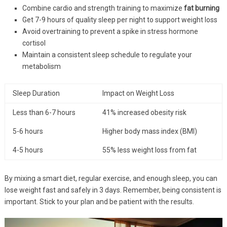
Combine cardio and strength training to maximize
fat burning
Get 7-9 hours of quality sleep per night to support weight loss
Avoid overtraining to prevent a spike in stress hormone
cortisol
Maintain a consistent sleep schedule to regulate your
metabolism
Sleep Duration
Impact on Weight Loss
Less than 6-7 hours
41% increased obesity risk
5-6 hours
Higher body mass index (BMI)
4-5 hours
55% less weight loss from fat
By mixing a smart diet, regular exercise, and enough sleep, you can
lose weight fast and safely in 3 days. Remember, being consistent is
important. Stick to your plan and be patient with the results.