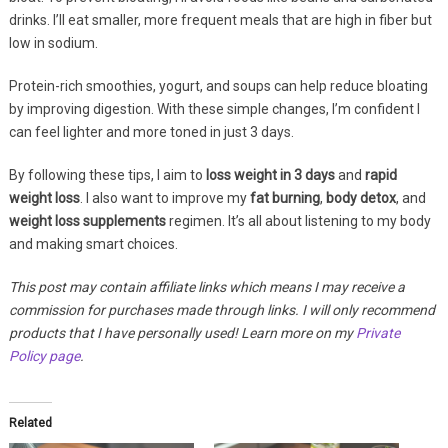
drinks. I’ll eat smaller, more frequent meals that are high in fiber but
low in sodium.
Protein-rich smoothies, yogurt, and soups can help reduce bloating
by improving digestion. With these simple changes, I’m confident I
can feel lighter and more toned in just 3 days.
By following these tips, I aim to
loss weight in 3 days
and
rapid
weight loss
. I also want to improve my
fat burning
,
body detox
, and
weight loss supplements
regimen. It’s all about listening to my body
and making smart choices.
This post may contain affiliate links which means I may receive a
commission for purchases made through links. I will only recommend
products that I have personally used! Learn more on my
Private
Policy page
.
Related