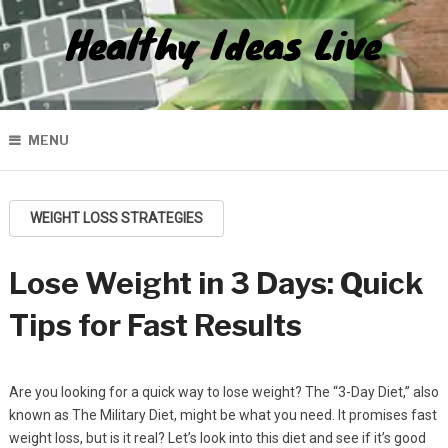
Healthy Ideas Live
MENU
WEIGHT LOSS STRATEGIES
Lose Weight in 3 Days: Quick
Tips for Fast Results
Are you looking for a quick way to lose weight? The “3-Day Diet,” also
known as The Military Diet, might be what you need. It promises fast
weight loss, but is it real? Let’s look into this diet and see if it’s good