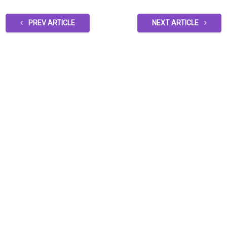
PREV ARTICLE
NEXT ARTICLE