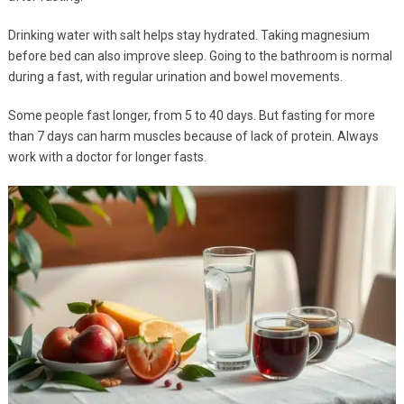
Drinking water with salt helps stay hydrated. Taking magnesium
before bed can also improve sleep. Going to the bathroom is normal
during a fast, with regular urination and bowel movements.
Some people fast longer, from 5 to 40 days. But fasting for more
than 7 days can harm muscles because of lack of protein. Always
work with a doctor for longer fasts.