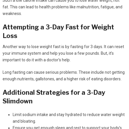
Such a low calorie intake can cause you to lose water weight, not
fat. This can lead to health problems like malnutrition, fatigue, and
weakness.
Attempting a 3-Day Fast for Weight
Loss
Another way to lose weight fast is by fasting for 3 days. It can reset
your immune system and help you lose a few pounds. But, it’s
important to do it with a doctor’s help.
Long fasting can cause serious problems. These include not getting
enough nutrients, gallstones, and a higher risk of eating disorders.
Additional Strategies for a 3-Day
Slimdown
Limit sodium intake and stay hydrated to reduce water weight
and bloating.
Ensure you get enough sleep and rest to support your body’s