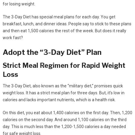
for losing weight.
The 3-Day Diet has special meal plans for each day. You get
breakfast, lunch, and dinner ideas. People say to stick to these plans
and then eat 1,500 calories the rest of the week. But does it really
work fast?
Adopt the “3-Day Diet” Plan
Strict Meal Regimen for Rapid Weight
Loss
The 3-Day Diet, also known as the “military diet,” promises quick
weight loss. It has a strict meal plan for three days. But, it’s low in
calories and lacks important nutrients, which is a health risk.
On this diet, you eat about 1,400 calories on the first day. Then, 1,200
calories on the second day. And around 1,100 calories on the third
day. This is much less than the 1,200-1,500 calories a day needed
for safe weight loss.