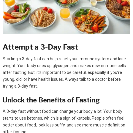
Attempt a 3-Day Fast
Starting a 3-day fast can help reset your immune system and lose
weight. Your body uses up glycogen and makes new immune cells
after fasting. But, it’s important to be careful, especially if you’re
young, old, or have health issues. Always talk to a doctor before
trying a 3-day fast.
Unlock the Benefits of Fasting
A 3-day fast without food can change your body a lot. Your body
starts to use ketones, which is a sign of ketosis. People often feel
better about food, look less puffy, and see more muscle definition
after fasting.