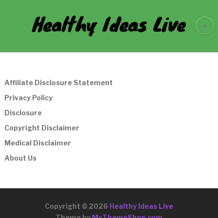
Healthy Ideas Live
Affiliate Disclosure Statement
Privacy Policy
Disclosure
Copyright Disclaimer
Medical Disclaimer
About Us
Copyright © 2026
Healthy Ideas Live
Theme by
MyThemeShop.com