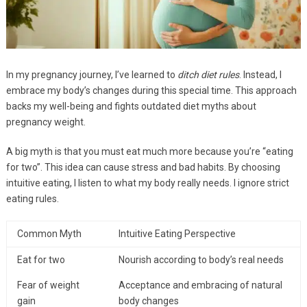
In my pregnancy journey, I’ve learned to
ditch diet rules
. Instead, I
embrace my body’s changes during this special time. This approach
backs my well-being and fights outdated diet myths about
pregnancy weight.
A big myth is that you must eat much more because you’re “eating
for two”. This idea can cause stress and bad habits. By choosing
intuitive eating, I listen to what my body really needs. I ignore strict
eating rules.
Common Myth
Intuitive Eating Perspective
Eat for two
Nourish according to body’s real needs
Fear of weight
Acceptance and embracing of natural
gain
body changes