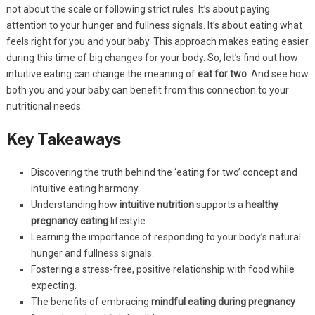
not about the scale or following strict rules. It’s about paying
attention to your hunger and fullness signals. It’s about eating what
feels right for you and your baby. This approach makes eating easier
during this time of big changes for your body. So, let’s find out how
intuitive eating can change the meaning of
eat for two
. And see how
both you and your baby can benefit from this connection to your
nutritional needs.
Key Takeaways
Discovering the truth behind the ‘eating for two’ concept and
intuitive eating harmony.
Understanding how
intuitive nutrition
supports a
healthy
pregnancy eating
lifestyle.
Learning the importance of responding to your body’s natural
hunger and fullness signals.
Fostering a stress-free, positive relationship with food while
expecting.
The benefits of embracing
mindful eating during pregnancy