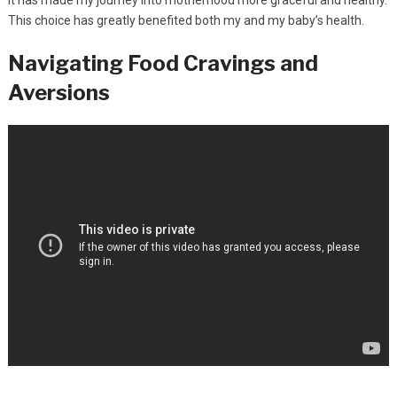
This choice has greatly benefited both my and my baby’s health.
Navigating Food Cravings and
Aversions