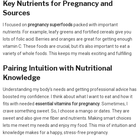
Key Nutrients for Pregnancy and
Sources
I focused on
pregnancy superfoods
packed with important
nutrients. For example, leafy greens and fortified cereals give you
lots of folic acid. Berries and oranges are great for getting enough
vitamin C. These foods are crucial, but it’s also important to eat a
variety of whole foods. This keeps my meals exciting and fulfilling.
Pairing Intuition with Nutritional
Knowledge
Understanding my body’s needs and getting professional advice has
boosted my confidence. I think about what I want to eat and how it
fits with needed
essential vitamins for pregnancy
. Sometimes, I
crave something sweet. So, I choose a mango or dates. They are
sweet and also give me fiber and nutrients. Making smart choices
lets me meet my needs and enjoy my food. This mix of intuition and
knowledge makes for a happy, stress-free pregnancy.