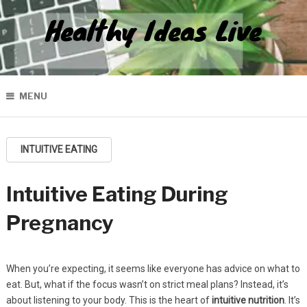
Healthy Ideas Live
MENU
INTUITIVE EATING
Intuitive Eating During
Pregnancy
When you’re expecting, it seems like everyone has advice on what to
eat. But, what if the focus wasn’t on strict meal plans? Instead, it’s
about listening to your body. This is the heart of
intuitive nutrition
. It’s