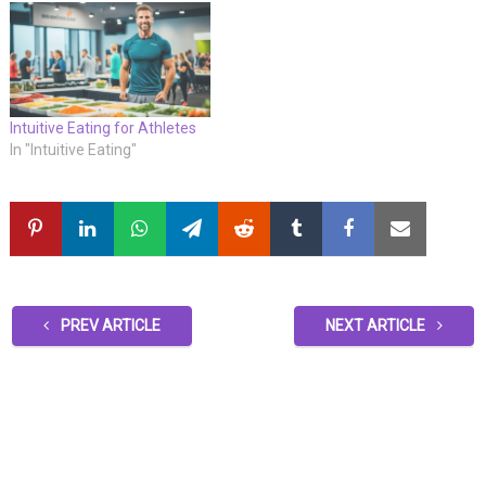
Intuitive Eating for Athletes
In "Intuitive Eating"
PREV ARTICLE
NEXT ARTICLE