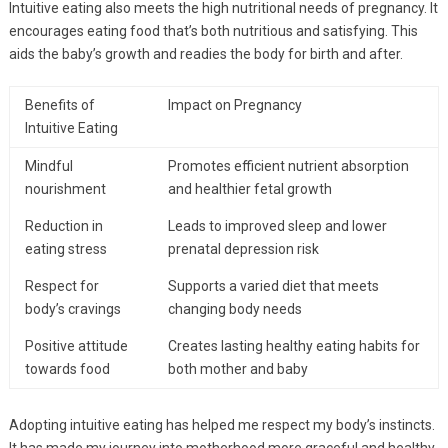
Intuitive eating also meets the high nutritional needs of pregnancy. It
encourages eating food that’s both nutritious and satisfying. This
aids the baby’s growth and readies the body for birth and after.
Benefits of
Impact on Pregnancy
Intuitive Eating
Mindful
Promotes efficient nutrient absorption
nourishment
and healthier fetal growth
Reduction in
Leads to improved sleep and lower
eating stress
prenatal depression risk
Respect for
Supports a varied diet that meets
body’s cravings
changing body needs
Positive attitude
Creates lasting healthy eating habits for
towards food
both mother and baby
Adopting intuitive eating has helped me respect my body’s instincts.
It has made my journey into motherhood more graceful and healthy.