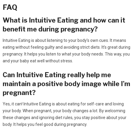
FAQ
What is Intuitive Eating and how can it
benefit me during pregnancy?
Intuitive Eating is about listening to your body’s own cues. It means
eating without feeling guilty and avoiding strict diets. It’s great during
pregnancy. It helps you listen to what your body needs. This way, you
and your baby eat well without stress.
Can Intuitive Eating really help me
maintain a positive body image while I’m
pregnant?
Yes, it can! Intuitive Eating is about eating for self-care and loving
your body. When pregnant, your body changes a lot. By welcoming
these changes and ignoring diet rules, you stay positive about your
body. It helps you feel good during pregnancy.