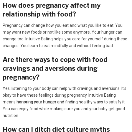
How does pregnancy affect my
relationship with food?
Pregnancy can change how you eat and what you like to eat. You
may want new foods or not like some anymore. Your hunger can
change too. Intuitive Eating helps you care for yourself during these
changes. You learn to eat mindfully and without feeling bad.
Are there ways to cope with food
cravings and aversions during
pregnancy?
Yes, listening to your body can help with cravings and aversions. It’s
okay to have these feelings during pregnancy. Intuitive Eating
means
honoring your hunger
and finding healthy ways to satisfy it.
You can enjoy food while making sure you and your baby get good
nutrition.
How can I ditch diet culture myths