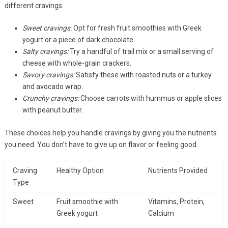
different cravings:
Sweet cravings:
Opt for fresh fruit smoothies with Greek
yogurt or a piece of dark chocolate.
Salty cravings:
Try a handful of trail mix or a small serving of
cheese with whole-grain crackers.
Savory cravings:
Satisfy these with roasted nuts or a turkey
and avocado wrap.
Crunchy cravings:
Choose carrots with hummus or apple slices
with peanut butter.
These choices help you handle cravings by giving you the nutrients
you need. You don’t have to give up on flavor or feeling good.
Craving
Healthy Option
Nutrients Provided
Type
Sweet
Fruit smoothie with
Vitamins, Protein,
Greek yogurt
Calcium