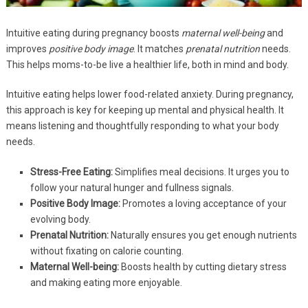
Intuitive eating during pregnancy boosts
maternal well-being
and
improves
positive body image
. It matches
prenatal nutrition
needs.
This helps moms-to-be live a healthier life, both in mind and body.
Intuitive eating helps lower food-related anxiety. During pregnancy,
this approach is key for keeping up mental and physical health. It
means listening and thoughtfully responding to what your body
needs.
Stress-Free Eating:
Simplifies meal decisions. It urges you to
follow your natural hunger and fullness signals.
Positive Body Image:
Promotes a loving acceptance of your
evolving body.
Prenatal Nutrition:
Naturally ensures you get enough nutrients
without fixating on calorie counting.
Maternal Well-being:
Boosts health by cutting dietary stress
and making eating more enjoyable.