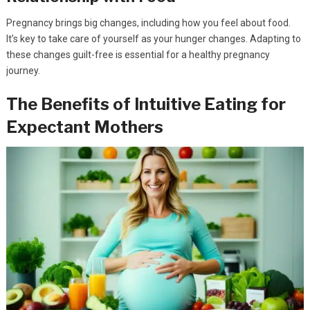
Pregnancy brings big changes, including how you feel about food.
It’s key to take care of yourself as your hunger changes. Adapting to
these changes guilt-free is essential for a healthy pregnancy
journey.
The Benefits of Intuitive Eating for
Expectant Mothers