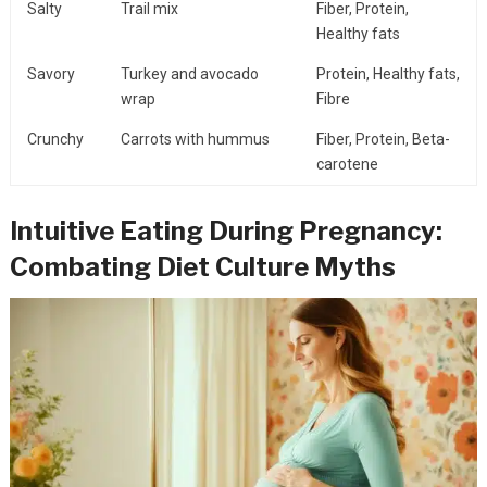
Salty
Trail mix
Fiber, Protein,
Healthy fats
Savory
Turkey and avocado
Protein, Healthy fats,
wrap
Fibre
Crunchy
Carrots with hummus
Fiber, Protein, Beta-
carotene
Intuitive Eating During Pregnancy:
Combating Diet Culture Myths