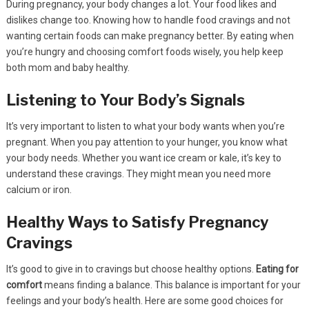
During pregnancy, your body changes a lot. Your food likes and
dislikes change too. Knowing how to handle food cravings and not
wanting certain foods can make pregnancy better. By eating when
you’re hungry and choosing comfort foods wisely, you help keep
both mom and baby healthy.
Listening to Your Body’s Signals
It’s very important to listen to what your body wants when you’re
pregnant. When you pay attention to your hunger, you know what
your body needs. Whether you want ice cream or kale, it’s key to
understand these cravings. They might mean you need more
calcium or iron.
Healthy Ways to Satisfy Pregnancy
Cravings
It’s good to give in to cravings but choose healthy options.
Eating for
comfort
means finding a balance. This balance is important for your
feelings and your body’s health. Here are some good choices for