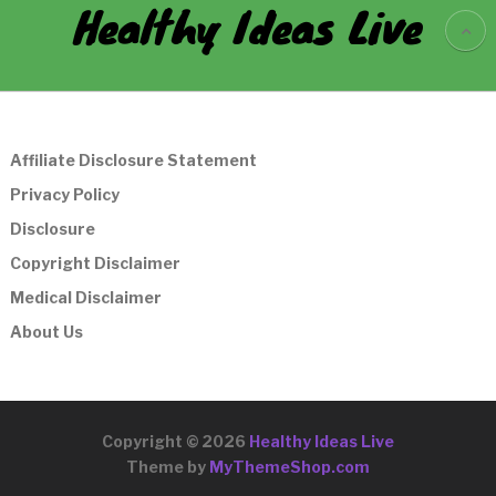
Healthy Ideas Live
Affiliate Disclosure Statement
Privacy Policy
Disclosure
Copyright Disclaimer
Medical Disclaimer
About Us
Copyright © 2026
Healthy Ideas Live
Theme by
MyThemeShop.com