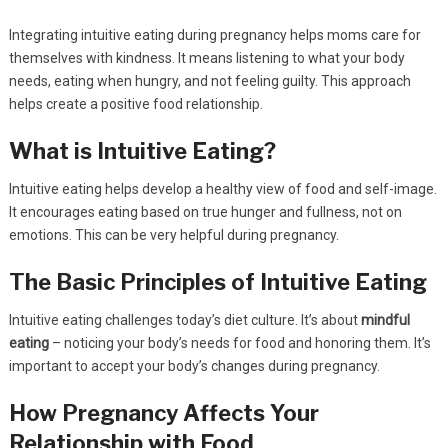
Integrating intuitive eating during pregnancy helps moms care for
themselves with kindness. It means listening to what your body
needs, eating when hungry, and not feeling guilty. This approach
helps create a positive food relationship.
What is Intuitive Eating?
Intuitive eating helps develop a healthy view of food and self-image.
It encourages eating based on true hunger and fullness, not on
emotions. This can be very helpful during pregnancy.
The Basic Principles of Intuitive Eating
Intuitive eating challenges today’s diet culture. It’s about
mindful
eating
– noticing your body’s needs for food and honoring them. It’s
important to accept your body’s changes during pregnancy.
How Pregnancy Affects Your
Relationship with Food