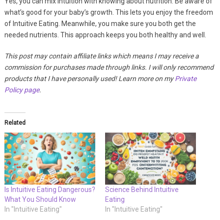
Yes, you can mix intuition with knowing about nutrition. Be aware of
what’s good for your baby’s growth. This lets you enjoy the freedom
of Intuitive Eating. Meanwhile, you make sure you both get the
needed nutrients. This approach keeps you both healthy and well.
This post may contain affiliate links which means I may receive a
commission for purchases made through links. I will only recommend
products that I have personally used! Learn more on my
Private
Policy page
.
Related
Is Intuitive Eating Dangerous?
Science Behind Intuitive
What You Should Know
Eating
In "Intuitive Eating"
In "Intuitive Eating"