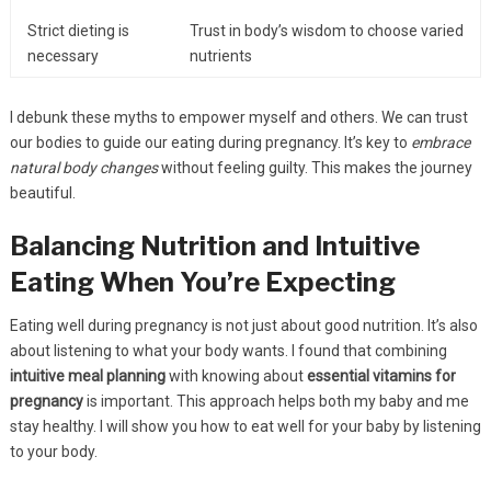
Strict dieting is
Trust in body’s wisdom to choose varied
necessary
nutrients
I debunk these myths to empower myself and others. We can trust
our bodies to guide our eating during pregnancy. It’s key to
embrace
natural body changes
without feeling guilty. This makes the journey
beautiful.
Balancing Nutrition and Intuitive
Eating When You’re Expecting
Eating well during pregnancy is not just about good nutrition. It’s also
about listening to what your body wants. I found that combining
intuitive meal planning
with knowing about
essential vitamins for
pregnancy
is important. This approach helps both my baby and me
stay healthy. I will show you how to eat well for your baby by listening
to your body.