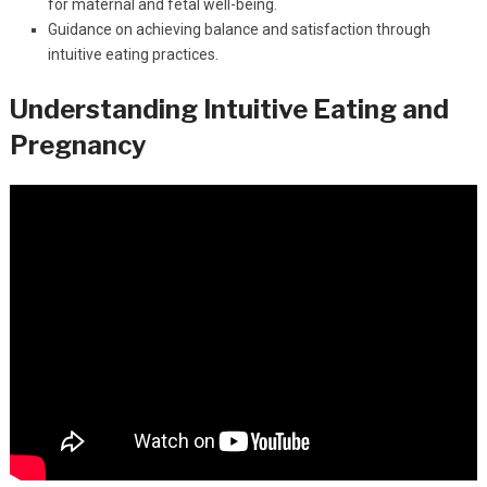
for maternal and fetal well-being.
Guidance on achieving balance and satisfaction through
intuitive eating practices.
Understanding Intuitive Eating and
Pregnancy