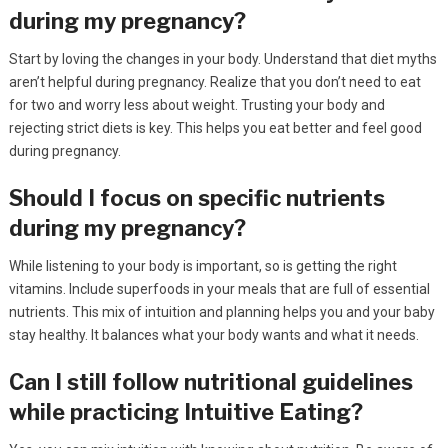
during my pregnancy?
Start by loving the changes in your body. Understand that diet myths
aren’t helpful during pregnancy. Realize that you don’t need to eat
for two and worry less about weight. Trusting your body and
rejecting strict diets is key. This helps you eat better and feel good
during pregnancy.
Should I focus on specific nutrients
during my pregnancy?
While listening to your body is important, so is getting the right
vitamins. Include superfoods in your meals that are full of essential
nutrients. This mix of intuition and planning helps you and your baby
stay healthy. It balances what your body wants and what it needs.
Can I still follow nutritional guidelines
while practicing Intuitive Eating?