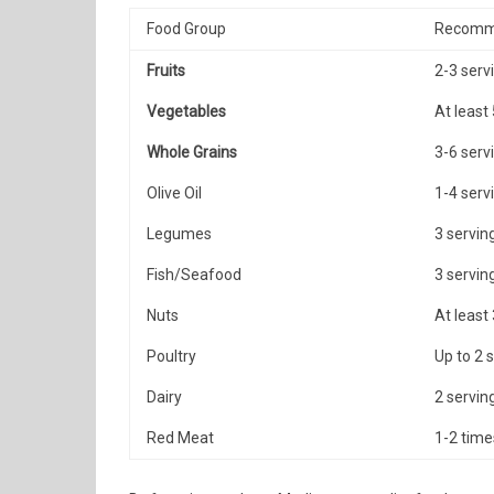
Food Group
Recomm
Fruits
2-3 serv
Vegetables
At least
Whole Grains
3-6 serv
Olive Oil
1-4 serv
Legumes
3 servin
Fish/Seafood
3 servin
Nuts
At least
Poultry
Up to 2 
Dairy
2 servin
Red Meat
1-2 tim