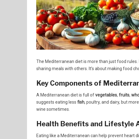
The Mediterranean diet is more than just food rules. 
sharing meals with others. It’s about making food cho
Key Components of Mediterra
A Mediterranean diet is full of
vegetables
,
fruits
,
who
suggests eating less
fish
, poultry, and dairy, but more
wine sometimes.
Health Benefits and Lifestyle
Eating like a Mediterranean can help prevent heart di