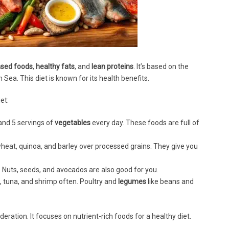
ased foods
,
healthy fats
, and
lean proteins
. It’s based on the
Sea. This diet is known for its health benefits.
et:
 and 5 servings of
vegetables
every day. These foods are full of
heat, quinoa, and barley over processed grains. They give you
 Nuts, seeds, and avocados are also good for you.
, tuna, and shrimp often. Poultry and
legumes
like beans and
eration. It focuses on nutrient-rich foods for a healthy diet.