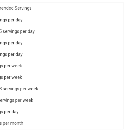
ended Servings
ings per day
 5 servings per day
ings per day
ings per day
gs per week
gs per week
 3 servings per week
servings per week
gs per day
es per month