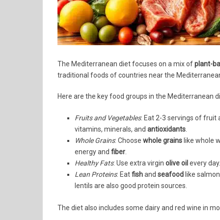
The Mediterranean diet focuses on a mix of
plant-b
traditional foods of countries near the Mediterranean 
Here are the key food groups in the Mediterranean di
Fruits and Vegetables
: Eat 2-3 servings of fruit
vitamins, minerals, and
antioxidants
.
Whole Grains
: Choose
whole grains
like whole w
energy and
fiber
.
Healthy Fats
: Use extra virgin
olive oil
every day.
Lean Proteins
: Eat
fish
and
seafood
like salmon
lentils are also good protein sources.
The diet also includes some dairy and red wine in mod