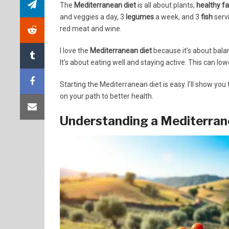
The
Mediterranean diet
is all about plants,
healthy fa
and veggies a day, 3
legumes
a week, and 3
fish
servi
red meat and wine.
I love the
Mediterranean diet
because it’s about balan
It’s about eating well and staying active. This can lo
Starting the Mediterranean diet is easy. I’ll show you 
on your path to better health.
Understanding a Mediterrane