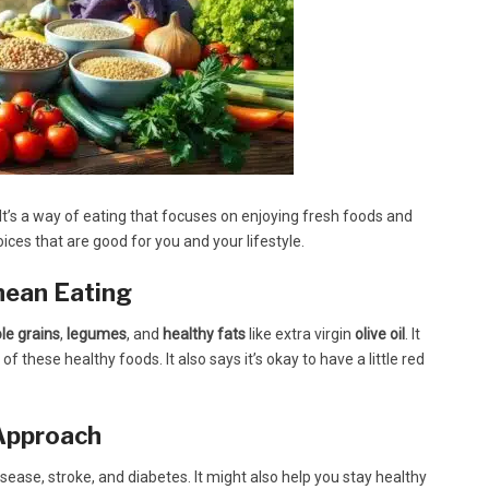
It’s a way of eating that focuses on enjoying fresh foods and
ices that are good for you and your lifestyle.
nean Eating
le grains
,
legumes
, and
healthy fats
like extra virgin
olive oil
. It
 of these healthy foods. It also says it’s okay to have a little red
 Approach
sease, stroke, and diabetes. It might also help you stay healthy