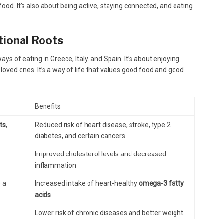
 food. It’s also about being active, staying connected, and eating
itional Roots
s of eating in Greece, Italy, and Spain. It’s about enjoying
loved ones. It’s a way of life that values good food and good
Benefits
its
,
Reduced risk of heart disease, stroke, type 2
diabetes, and certain cancers
Improved cholesterol levels and decreased
inflammation
e a
Increased intake of heart-healthy
omega-3 fatty
acids
Lower risk of chronic diseases and better weight