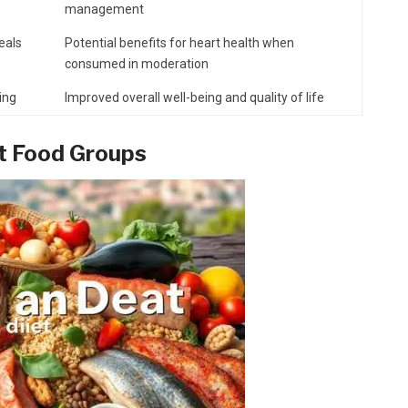
management
meals
Potential benefits for heart health when
consumed in moderation
ing
Improved overall well-being and quality of life
et Food Groups