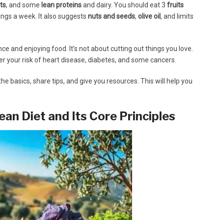
ts
, and some
lean proteins
and dairy. You should eat 3
fruits
ngs a week. It also suggests
nuts and seeds
,
olive oil
, and limits
ce and enjoying food. It’s not about cutting out things you love.
wer your risk of heart disease, diabetes, and some cancers.
the basics, share tips, and give you resources. This will help you
an Diet and Its Core Principles