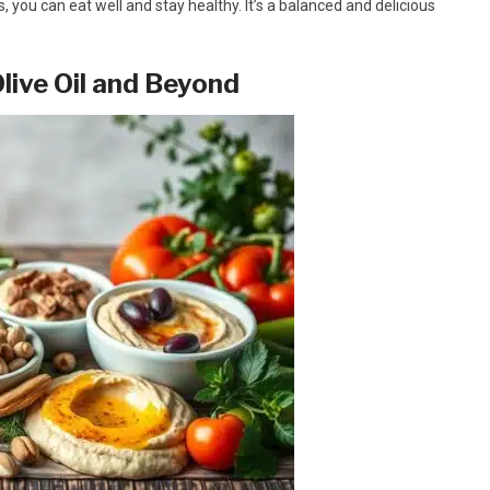
you can eat well and stay healthy. It’s a balanced and delicious
live Oil and Beyond