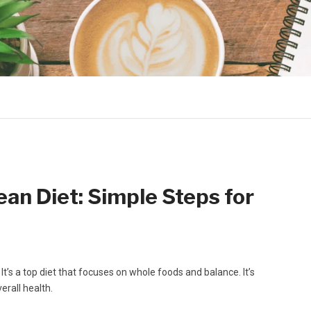
an Diet: Simple Steps for
 It’s a top diet that focuses on whole foods and balance. It’s
erall health.