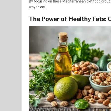
By focusing on these Mediterranean diet food groups, 
way to eat.
The Power of Healthy Fats: O