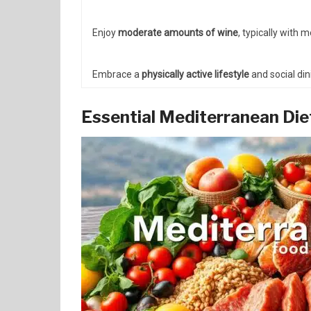
Enjoy
moderate amounts of wine
, typically with 
Embrace a
physically active lifestyle
and social din
Essential Mediterranean Di