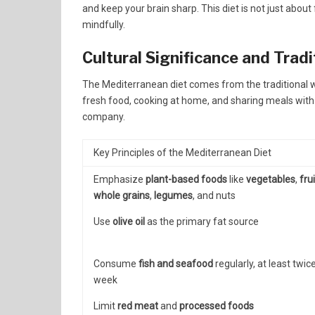
and keep your brain sharp. This diet is not just about
mindfully.
Cultural Significance and Trad
The Mediterranean diet comes from the traditional way
fresh food, cooking at home, and sharing meals with 
company.
Key Principles of the Mediterranean Diet
Emphasize
plant-based foods
like
vegetables
,
fru
whole grains
,
legumes
, and nuts
Use
olive oil
as the primary fat source
Consume
fish and seafood
regularly, at least twic
week
Limit
red meat
and
processed foods