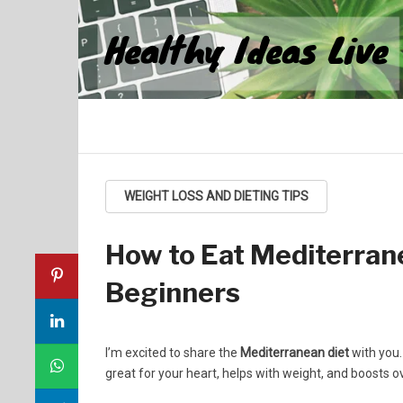
Healthy Ideas Live
WEIGHT LOSS AND DIETING TIPS
How to Eat Mediterrane
Beginners
I’m excited to share the
Mediterranean diet
with you.
great for your heart, helps with weight, and boosts ov