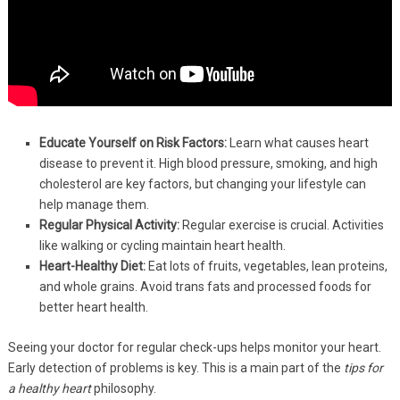
Educate Yourself on Risk Factors:
Learn what causes heart
disease to prevent it. High blood pressure, smoking, and high
cholesterol are key factors, but changing your lifestyle can
help manage them.
Regular Physical Activity:
Regular exercise is crucial. Activities
like walking or cycling maintain heart health.
Heart-Healthy Diet:
Eat lots of fruits, vegetables, lean proteins,
and whole grains. Avoid trans fats and processed foods for
better heart health.
Seeing your doctor for regular check-ups helps monitor your heart.
Early detection of problems is key. This is a main part of the
tips for
a healthy heart
philosophy.