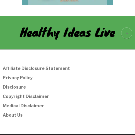
Healthy Ideas Live
Affiliate Disclosure Statement
Privacy Policy
Disclosure
Copyright Disclaimer
Medical Disclaimer
About Us