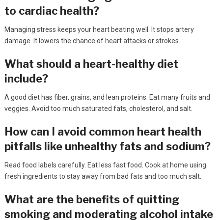
to cardiac health?
Managing stress keeps your heart beating well. It stops artery
damage. It lowers the chance of heart attacks or strokes.
What should a heart-healthy diet
include?
A good diet has fiber, grains, and lean proteins. Eat many fruits and
veggies. Avoid too much saturated fats, cholesterol, and salt.
How can I avoid common heart health
pitfalls like unhealthy fats and sodium?
Read food labels carefully. Eat less fast food. Cook at home using
fresh ingredients to stay away from bad fats and too much salt.
What are the benefits of quitting
smoking and moderating alcohol intake