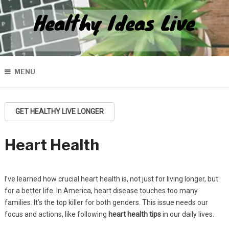
Healthy Ideas Live
MENU
GET HEALTHY LIVE LONGER
Heart Health
I’ve learned how crucial heart health is, not just for living longer, but
for a better life. In America, heart disease touches too many
families. It’s the top killer for both genders. This issue needs our
focus and actions, like following
heart health tips
in our daily lives.