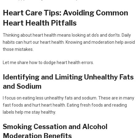
Heart Care Tips: Avoiding Common
Heart Health Pitfalls
Thinking about heart health means looking at do’s and don’ts. Daily
habits can hurt our heart health. Knowing and moderation help avoid
those mistakes.
Let me share how to dodge heart health errors.
Identifying and Limiting Unhealthy Fats
and Sodium
I focus on eating less unhealthy fats and sodium. These are in many
fast foods and hurt heart health. Eating fresh foods and reading
labels help me stay healthy.
Smoking Cessation and Alcohol
Moderation Benefits