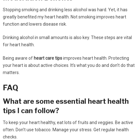
Stopping smoking and drinking less alcohol was hard. Yet, it has
greatly benefited my heart health. Not smoking improves heart
function and lowers disease risk.
Drinking alcohol in small amounts is also key. These steps are vital
for heart health.
Being aware of
heart care tips
improves heart health. Protecting
your heart is about active choices. It’s what you do and don’t do that
matters.
FAQ
What are some essential heart health
tips I can follow?
To keep your heart healthy, eat lots of fruits and veggies. Be active
often. Don’t use tobacco. Manage your stress. Get regular health
checks.