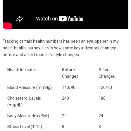
Tracking certain health numbers has been an eye-opener in my
heart-health journey. Here’s how some key indicators changed
before and after I made lifestyle changes:
Health Indicator
Before
After
Changes
Changes
Blood Pressure (mmHg)
140/90
120/80
Cholesterol Levels
240
180
(mg/dL)
Body Mass Index (BMI)
29
24
Stress Level (1-10)
8
3