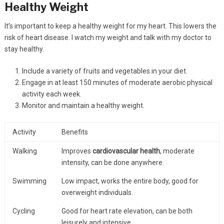
Healthy Weight
It’s important to keep a healthy weight for my heart. This lowers the
risk of heart disease. I watch my weight and talk with my doctor to
stay healthy.
Include a variety of fruits and vegetables in your diet.
Engage in at least 150 minutes of moderate aerobic physical
activity each week.
Monitor and maintain a healthy weight.
Activity
Benefits
Walking
Improves
cardiovascular health
, moderate
intensity, can be done anywhere.
Swimming
Low impact, works the entire body, good for
overweight individuals.
Cycling
Good for heart rate elevation, can be both
leisurely and intensive.