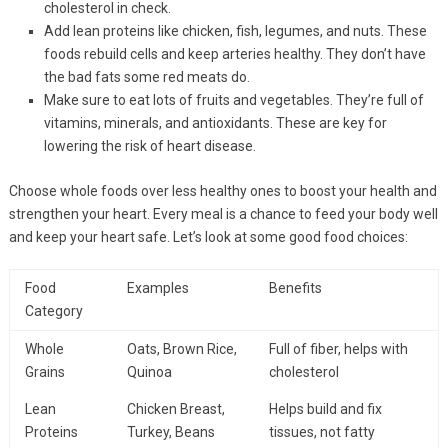
cholesterol in check.
Add lean proteins like chicken, fish, legumes, and nuts. These
foods rebuild cells and keep arteries healthy. They don’t have
the bad fats some red meats do.
Make sure to eat lots of fruits and vegetables. They’re full of
vitamins, minerals, and antioxidants. These are key for
lowering the risk of heart disease.
Choose whole foods over less healthy ones to boost your health and
strengthen your heart. Every meal is a chance to feed your body well
and keep your heart safe. Let’s look at some good food choices:
Food
Examples
Benefits
Category
Whole
Oats, Brown Rice,
Full of fiber, helps with
Grains
Quinoa
cholesterol
Lean
Chicken Breast,
Helps build and fix
Proteins
Turkey, Beans
tissues, not fatty