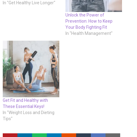
In "Get Healthy Live Longer"
Unlock the Power of
Prevention: How to Keep
Your Body Fighting Fit
In "Health Management"
Get Fit and Healthy with
These Essential Keys!
In "Weight Loss and Dieting
Tips"