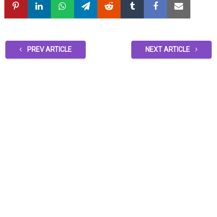
PREV ARTICLE
NEXT ARTICLE