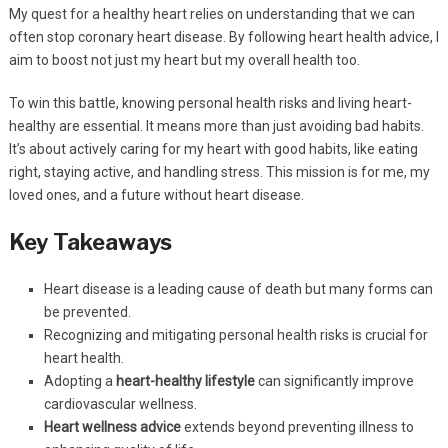
My quest for a healthy heart relies on understanding that we can
often stop coronary heart disease. By following heart health advice, I
aim to boost not just my heart but my overall health too.
To win this battle, knowing personal health risks and living heart-
healthy are essential. It means more than just avoiding bad habits.
It’s about actively caring for my heart with good habits, like eating
right, staying active, and handling stress. This mission is for me, my
loved ones, and a future without heart disease.
Key Takeaways
Heart disease is a leading cause of death but many forms can
be prevented.
Recognizing and mitigating personal health risks is crucial for
heart health.
Adopting a
heart-healthy lifestyle
can significantly improve
cardiovascular wellness.
Heart wellness advice
extends beyond preventing illness to