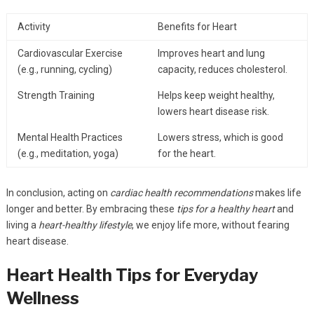
Activity
Benefits for Heart
Cardiovascular Exercise
Improves heart and lung
(e.g., running, cycling)
capacity, reduces cholesterol.
Strength Training
Helps keep weight healthy,
lowers heart disease risk.
Mental Health Practices
Lowers stress, which is good
(e.g., meditation, yoga)
for the heart.
In conclusion, acting on
cardiac health recommendations
makes life
longer and better. By embracing these
tips for a healthy heart
and
living a
heart-healthy lifestyle
, we enjoy life more, without fearing
heart disease.
Heart Health Tips for Everyday
Wellness