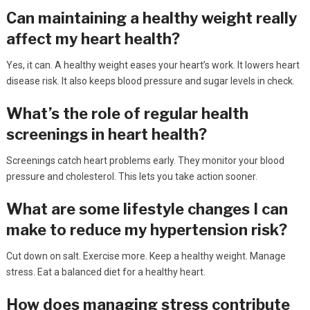
Can maintaining a healthy weight really
affect my heart health?
Yes, it can. A healthy weight eases your heart’s work. It lowers heart
disease risk. It also keeps blood pressure and sugar levels in check.
What’s the role of regular health
screenings in heart health?
Screenings catch heart problems early. They monitor your blood
pressure and cholesterol. This lets you take action sooner.
What are some lifestyle changes I can
make to reduce my hypertension risk?
Cut down on salt. Exercise more. Keep a healthy weight. Manage
stress. Eat a balanced diet for a healthy heart.
How does managing stress contribute