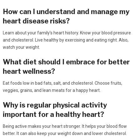
How can I understand and manage my
heart disease risks?
Learn about your family’s heart history. Know your blood pressure
and cholesterol. Live healthy by exercising and eating right. Also,
watch your weight.
What diet should I embrace for better
heart wellness?
Eat foods low in bad fats, salt, and cholesterol. Choose fruits,
veggies, grains, and lean meats for a happy heart.
Why is regular physical activity
important for a healthy heart?
Being active makes your heart stronger. It helps your blood flow
better. It can also keep your weight down and lower cholesterol.