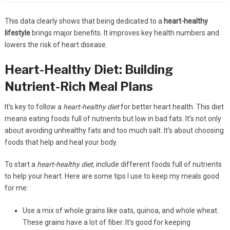
This data clearly shows that being dedicated to a
heart-healthy
lifestyle
brings major benefits. It improves key health numbers and
lowers the risk of heart disease.
Heart-Healthy Diet: Building
Nutrient-Rich Meal Plans
It’s key to follow a
heart-healthy diet
for better heart health. This diet
means eating foods full of nutrients but low in bad fats. It’s not only
about avoiding unhealthy fats and too much salt. It’s about choosing
foods that help and heal your body.
To start a
heart-healthy diet
, include different foods full of nutrients
to help your heart. Here are some tips I use to keep my meals good
for me:
Use a mix of whole grains like oats, quinoa, and whole wheat.
These grains have a lot of fiber. It’s good for keeping