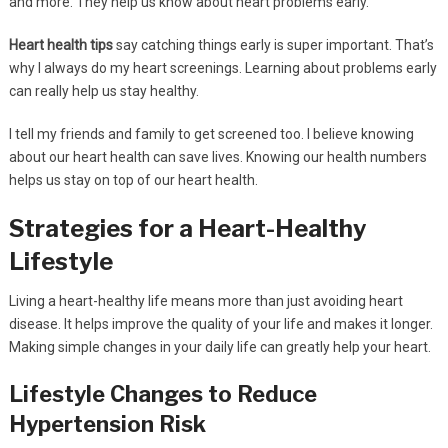
and more. They help us know about heart problems early.
Heart health tips
say catching things early is super important. That’s
why I always do my heart screenings. Learning about problems early
can really help us stay healthy.
I tell my friends and family to get screened too. I believe knowing
about our heart health can save lives. Knowing our health numbers
helps us stay on top of our heart health.
Strategies for a Heart-Healthy
Lifestyle
Living a heart-healthy life means more than just avoiding heart
disease. It helps improve the quality of your life and makes it longer.
Making simple changes in your daily life can greatly help your heart.
Lifestyle Changes to Reduce
Hypertension Risk