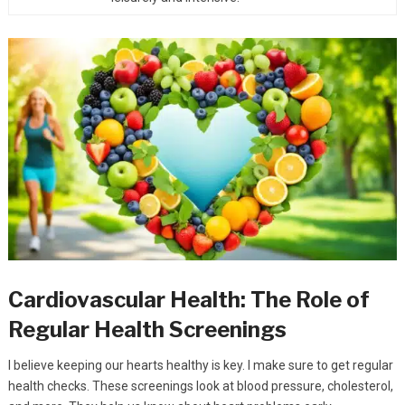
Cardiovascular Health: The Role of
Regular Health Screenings
I believe keeping our hearts healthy is key. I make sure to get regular
health checks. These screenings look at blood pressure, cholesterol,