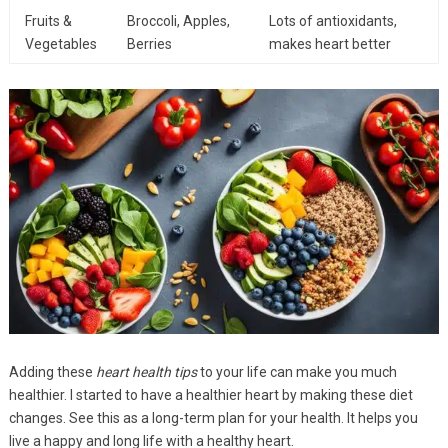
Fruits &
Broccoli, Apples,
Lots of antioxidants,
Vegetables
Berries
makes heart better
Adding these
heart health tips
to your life can make you much
healthier. I started to have a healthier heart by making these diet
changes. See this as a long-term plan for your health. It helps you
live a happy and long life with a healthy heart.