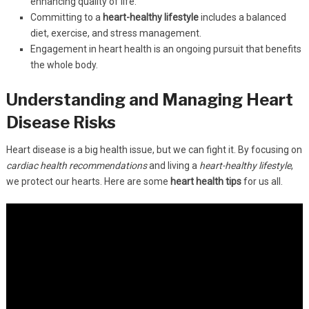
enhancing quality of life.
Committing to a
heart-healthy lifestyle
includes a balanced
diet, exercise, and stress management.
Engagement in heart health is an ongoing pursuit that benefits
the whole body.
Understanding and Managing Heart
Disease Risks
Heart disease is a big health issue, but we can fight it. By focusing on
cardiac health recommendations
and living a
heart-healthy lifestyle
,
we protect our hearts. Here are some
heart health tips
for us all.