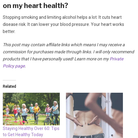
on my heart health?
Stopping smoking and limiting alcohol helps a lot. It cuts heart
disease risk. It can lower your blood pressure. Your heart works
better.
This post may contain affiliate links which means I may receive a
commission for purchases made through links. I will only recommend
products that I have personally used! Learn more on my
Private
Policy page
.
Related
Staying Healthy Over 60: Tips
to Get Healthy Today