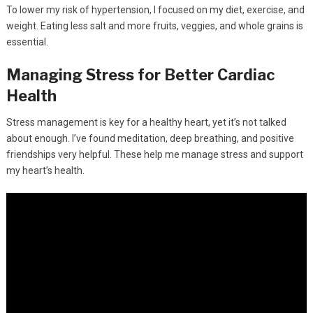
To lower my risk of hypertension, I focused on my diet, exercise, and
weight. Eating less salt and more fruits, veggies, and whole grains is
essential.
Managing Stress for Better Cardiac
Health
Stress management is key for a healthy heart, yet it’s not talked
about enough. I’ve found meditation, deep breathing, and positive
friendships very helpful. These help me manage stress and support
my heart’s health.