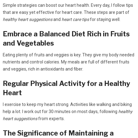
Simple strategies can boost our heart health. Every day, I follow tips
that are easy yet effective for heart care. These steps are part of
healthy heart suggestions
and
heart care tips
for staying well.
Embrace a Balanced Diet Rich in Fruits
and Vegetables
Eating plenty of fruits and veggies is key. They give my body needed
nutrients and control calories. My meals are full of different fruits
and veggies, rich in antioxidants and fiber.
Regular Physical Activity for a Healthy
Heart
I exercise to keep my heart strong. Activities like walking and biking
help a lot. I work out for 30 minutes on most days, following
healthy
heart suggestions
from experts.
The Significance of Maintaining a