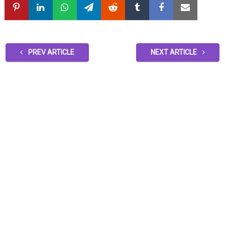
PREV ARTICLE
NEXT ARTICLE