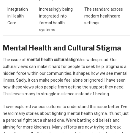
Integration
Increasingly being
The standard across
in Health
integrated into
modern healthcare
Care
formal health
settings
systems
Mental Health and Cultural Stigma
The issue of
mental health cultural stigma
is widespread. Our
cultural views can make it hard for people to seek help. Stigma is a
hidden force within our communities. It shapes how we see mental
illness. Sadly, it can make people feel alone or ignored. I have seen
how these views stop people from getting the support they need.
This leaves many to struggle in silence instead of healing.
I have explored various cultures to understand this issue better. I’ve
heard many stories about fighting mental health stigma. It’s not just
a personal fight but a shared one. We’re battling old beliefs and
aiming for more kindness. Many efforts are now trying to break