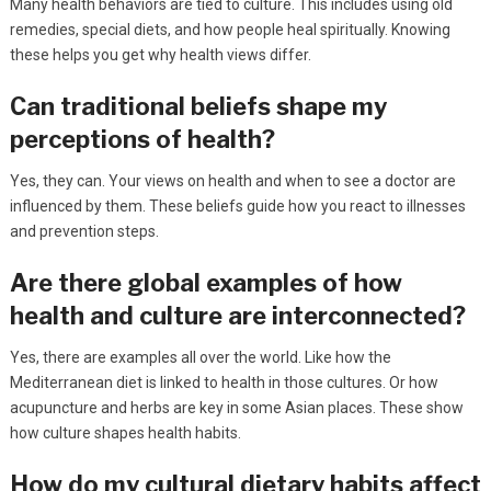
Many health behaviors are tied to culture. This includes using old
remedies, special diets, and how people heal spiritually. Knowing
these helps you get why health views differ.
Can traditional beliefs shape my
perceptions of health?
Yes, they can. Your views on health and when to see a doctor are
influenced by them. These beliefs guide how you react to illnesses
and prevention steps.
Are there global examples of how
health and culture are interconnected?
Yes, there are examples all over the world. Like how the
Mediterranean diet is linked to health in those cultures. Or how
acupuncture and herbs are key in some Asian places. These show
how culture shapes health habits.
How do my cultural dietary habits affect