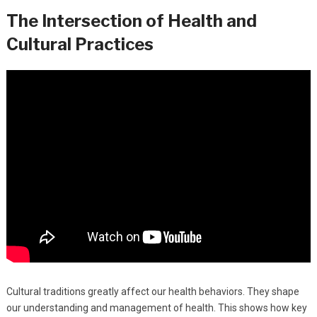
The Intersection of Health and
Cultural Practices
Cultural traditions greatly affect our health behaviors. They shape
our understanding and management of health. This shows how key