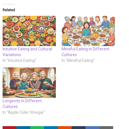
Related
Intuitive Eating and Cultural
Mindful Eating in Different
Variations
Cultures
In "Intuitive Eating"
In "Mindful Eating"
Longevity in Different
Cultures
In "Apple Cider Vinegar"