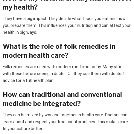
my health?
They have a big impact. They decide what foods you eat and how
you prepare them. This influences your nutrition and can affect your
health in big ways.
What is the role of folk remedies in
modern health care?
Folk remedies are used with modern medicine today. Many start
with these before seeing a doctor. Or, they use them with doctor’s
advice for a full health plan.
How can traditional and conventional
medicine be integrated?
They can be mixed by working together in health care. Doctors can
learn about and respect your traditional practices. This makes care
fit your culture better.