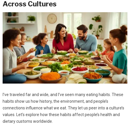
Across Cultures
I’ve traveled far and wide, and I’ve seen many eating habits. These
habits show us how history, the environment, and people’s
connections influence what we eat. They let us peer into a culture’s
values. Let’s explore how these habits affect people’s health and
dietary customs worldwide.