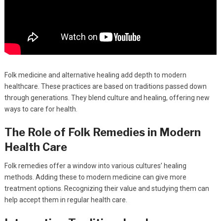
Folk medicine and alternative healing add depth to modern
healthcare. These practices are based on traditions passed down
through generations. They blend culture and healing, offering new
ways to care for health.
The Role of Folk Remedies in Modern
Health Care
Folk remedies offer a window into various cultures’ healing
methods. Adding these to modern medicine can give more
treatment options. Recognizing their value and studying them can
help accept them in regular health care.