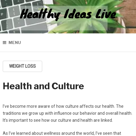
Healthy Ideas Live
MENU
WEIGHT LOSS
Health and Culture
I’ve become more aware of how culture affects our health. The
traditions we grow up with influence our behavior and overall health.
It’s important to see how our culture and health are linked.
As I’ve learned about wellness around the world, I’ve seen that