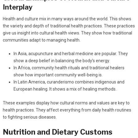
Interplay
Health and culture mix in many ways around the world. This shows
the variety and depth of traditional health practices. These practices
give us insight into cultural health views. They show how traditional
communities adapt to managing health.
In Asia, acupuncture and herbal medicine are popular. They
show a deep belief in balancing the body’s energy.
In Africa, community health rituals and traditional healers
show how important community well-being is.
In Latin America, curanderismo combines indigenous and
European healing. It shows a mix of healing methods.
These examples display how cultural norms and values are key to
health practices. They affect everything from daily health routines
to fighting serious diseases.
Nutrition and Dietary Customs