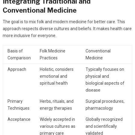
Integrating Traditional and
Conventional Medicine
The goal is to mix folk and modern medicine for better care. This
approach respects diverse cultures and beliefs. It makes health care
more inclusive for everyone.
Basis of
Folk Medicine
Conventional
Comparison
Practices
Medicine
Approach
Holistic, considers
Typically focuses on
emotional and
physical and
spiritual health
biological aspects of
disease
Primary
Herbs, rituals, and
Surgical procedures,
Techniques
energy therapies
pharmacology
Acceptance
Widely accepted in
Globally recognized
various cultures as
and scientifically
primary care
validated