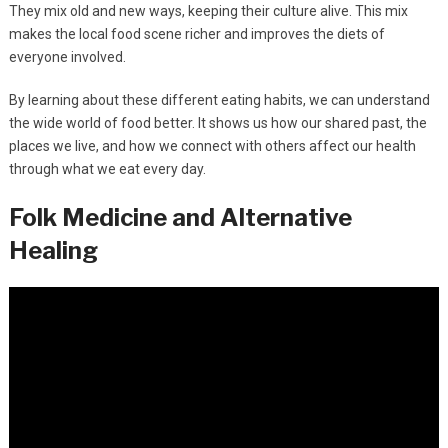
They mix old and new ways, keeping their culture alive. This mix
makes the local food scene richer and improves the diets of
everyone involved.
By learning about these different eating habits, we can understand
the wide world of food better. It shows us how our shared past, the
places we live, and how we connect with others affect our health
through what we eat every day.
Folk Medicine and Alternative
Healing