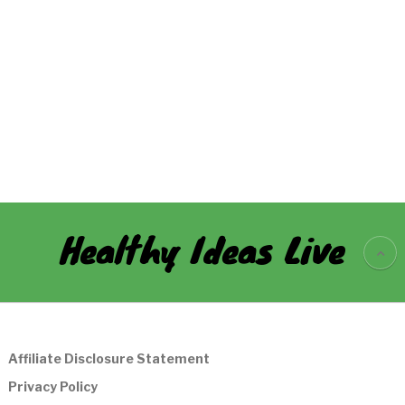
Healthy Ideas Live
Affiliate Disclosure Statement
Privacy Policy