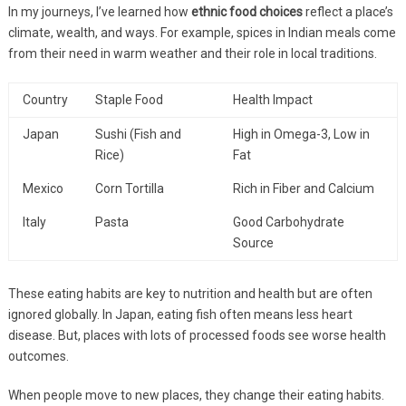
In my journeys, I’ve learned how
ethnic food choices
reflect a place’s
climate, wealth, and ways. For example, spices in Indian meals come
from their need in warm weather and their role in local traditions.
Country
Staple Food
Health Impact
Japan
Sushi (Fish and
High in Omega-3, Low in
Rice)
Fat
Mexico
Corn Tortilla
Rich in Fiber and Calcium
Italy
Pasta
Good Carbohydrate
Source
These eating habits are key to nutrition and health but are often
ignored globally. In Japan, eating fish often means less heart
disease. But, places with lots of processed foods see worse health
outcomes.
When people move to new places, they change their eating habits.