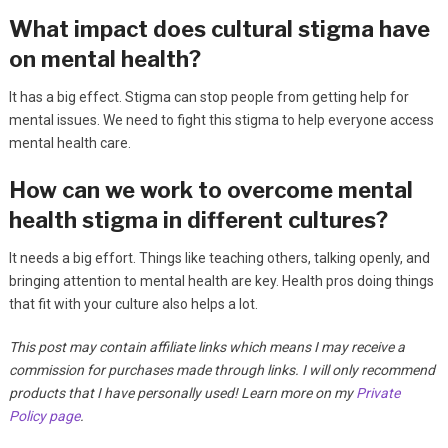
What impact does cultural stigma have
on mental health?
It has a big effect. Stigma can stop people from getting help for
mental issues. We need to fight this stigma to help everyone access
mental health care.
How can we work to overcome mental
health stigma in different cultures?
It needs a big effort. Things like teaching others, talking openly, and
bringing attention to mental health are key. Health pros doing things
that fit with your culture also helps a lot.
This post may contain affiliate links which means I may receive a
commission for purchases made through links. I will only recommend
products that I have personally used! Learn more on my
Private
Policy page
.