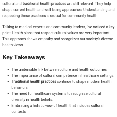
cultural and
traditional health practices
are still relevant. They help
shape current health and well-being approaches. Understanding and
respecting these practices is crucial for community health.
Talking to medical experts and community leaders, I’ve noticed a key
point. Health plans that respect cultural values are very important.
This approach shows empathy and recognizes our society’s diverse
health views.
Key Takeaways
The undeniable link between culture and health outcomes.
The importance of cultural competence in healthcare settings.
Traditional health practices
continue to shape modern health
behaviors.
The need for healthcare systems to recognize cultural
diversity in health beliefs.
Embracing a holistic view of health that includes cultural
contexts.