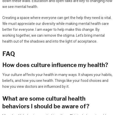
down these walls. Education and open talks are key to changing how
we see mental health.
Creating a space where everyone can get the help they need is vital.
We must appreciate our diversity while making mental health care
better for everyone. I am eager to help make this change. By
working together, we can remove the stigma. Let’s bring mental
health out of the shadows and into the light of acceptance.
FAQ
How does culture influence my health?
Your culture affects your health in many ways. It shapes your habits,
beliefs, and how you see health. Things like your food choices and
how you view doctors are influenced by it.
What are some cultural health
behaviors I should be aware of?