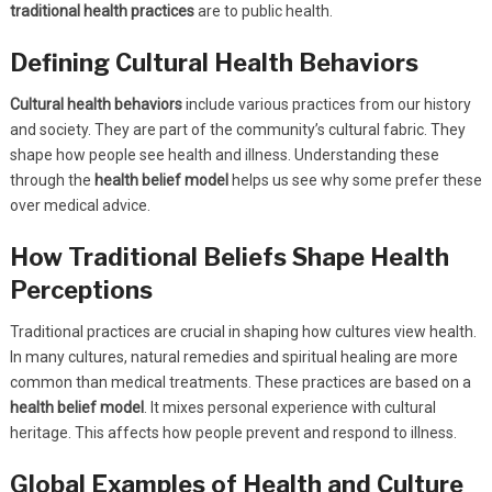
traditional health practices
are to public health.
Defining Cultural Health Behaviors
Cultural health behaviors
include various practices from our history
and society. They are part of the community’s cultural fabric. They
shape how people see health and illness. Understanding these
through the
health belief model
helps us see why some prefer these
over medical advice.
How Traditional Beliefs Shape Health
Perceptions
Traditional practices are crucial in shaping how cultures view health.
In many cultures, natural remedies and spiritual healing are more
common than medical treatments. These practices are based on a
health belief model
. It mixes personal experience with cultural
heritage. This affects how people prevent and respond to illness.
Global Examples of Health and Culture