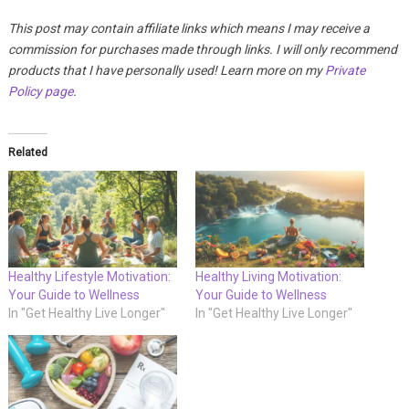
This post may contain affiliate links which means I may receive a
commission for purchases made through links. I will only recommend
products that I have personally used! Learn more on my
Private
Policy page
.
Related
Healthy Lifestyle Motivation:
Healthy Living Motivation:
Your Guide to Wellness
Your Guide to Wellness
In "Get Healthy Live Longer"
In "Get Healthy Live Longer"