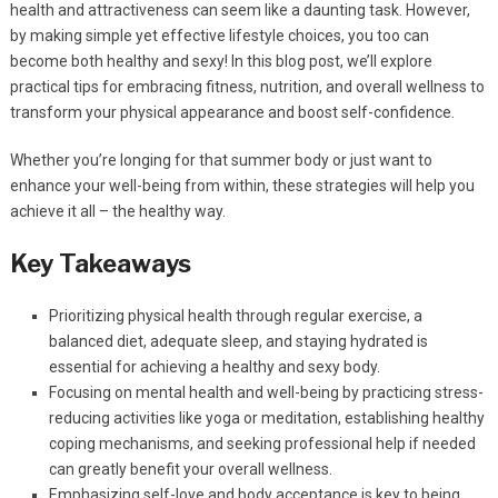
health and attractiveness can seem like a daunting task. However,
by making simple yet effective lifestyle choices, you too can
become both healthy and sexy! In this blog post, we’ll explore
practical tips for embracing fitness, nutrition, and overall wellness to
transform your physical appearance and boost self-confidence.
Whether you’re longing for that summer body or just want to
enhance your well-being from within, these strategies will help you
achieve it all – the healthy way.
Key Takeaways
Prioritizing physical health through regular exercise, a
balanced diet, adequate sleep, and staying hydrated is
essential for achieving a healthy and sexy body.
Focusing on mental health and well-being by practicing stress-
reducing activities like yoga or meditation, establishing healthy
coping mechanisms, and seeking professional help if needed
can greatly benefit your overall wellness.
Emphasizing self-love and body acceptance is key to being