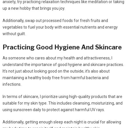
anxiety, try practicing relaxation techniques like meditation or taking
up a new hobby that brings you joy.
Additionally, swap out processed foods for fresh fruits and
vegetables to fuel your body with essential nutrients and energy
without guilt.
Practicing Good Hygiene And Skincare
As someone who cares about my health and attractiveness, I
understand the importance of good hygiene and skincare practices.
It’s not just about looking good on the outside; it’s also about
maintaining a healthy body free from harmful bacteria and
infections.
In terms of skincare, I prioritize using high-quality products that are
suitable for my skin type. This includes cleansing, moisturizing, and
using sunscreen daily to protect against harmful UV rays.
Additionally, getting enough sleep each night is crucial for allowing