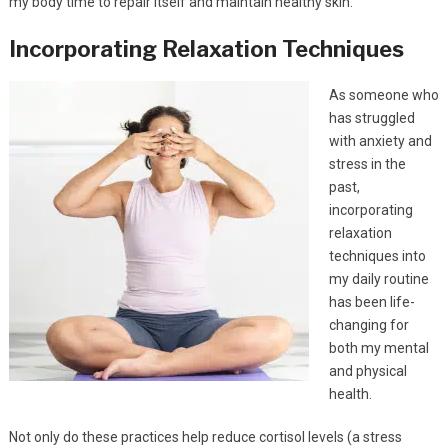
my body time to repair itself and maintain healthy skin.
Incorporating Relaxation Techniques
As someone who
has struggled
with anxiety and
stress in the
past,
incorporating
relaxation
techniques into
my daily routine
has been life-
changing for
both my mental
and physical
health.
Not only do these practices help reduce cortisol levels (a stress