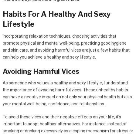
Habits For A Healthy And Sexy
Lifestyle
Incorporating relaxation techniques, choosing activities that
promote physical and mental well-being, practicing good hygiene
and skin care, and avoiding harmful vices are just a few habits that
can help you achieve a healthy and sexy lifestyle.
Avoiding Harmful Vices
As someone who values a healthy and sexy lifestyle, I understand
the importance of avoiding harmful vices. These unhealthy habits
can have a negative impact on not only your physical health but also
your mental well-being, confidence, and relationships.
To avoid these vices and their negative effects on your life, it’s
important to adopt healthier alternatives. For instance, instead of
smoking or drinking excessively as a coping mechanism for stress or