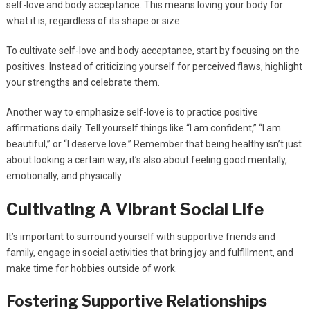
self-love and body acceptance. This means loving your body for
what it is, regardless of its shape or size.
To cultivate self-love and body acceptance, start by focusing on the
positives. Instead of criticizing yourself for perceived flaws, highlight
your strengths and celebrate them.
Another way to emphasize self-love is to practice positive
affirmations daily. Tell yourself things like “I am confident,” “I am
beautiful,” or “I deserve love.” Remember that being healthy isn’t just
about looking a certain way; it’s also about feeling good mentally,
emotionally, and physically.
Cultivating A Vibrant Social Life
It’s important to surround yourself with supportive friends and
family, engage in social activities that bring joy and fulfillment, and
make time for hobbies outside of work.
Fostering Supportive Relationships