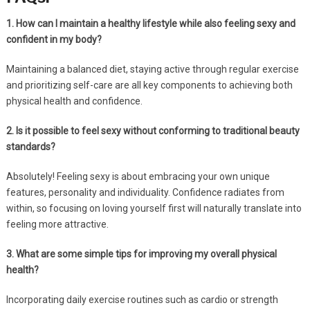
1. How can I maintain a healthy lifestyle while also feeling sexy and
confident in my body?
Maintaining a balanced diet, staying active through regular exercise
and prioritizing self-care are all key components to achieving both
physical health and confidence.
2. Is it possible to feel sexy without conforming to traditional beauty
standards?
Absolutely! Feeling sexy is about embracing your own unique
features, personality and individuality. Confidence radiates from
within, so focusing on loving yourself first will naturally translate into
feeling more attractive.
3. What are some simple tips for improving my overall physical
health?
Incorporating daily exercise routines such as cardio or strength