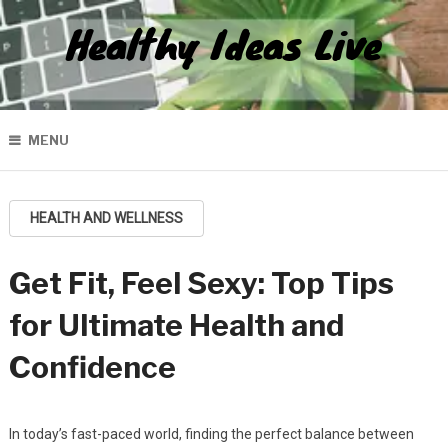
Healthy Ideas Live
MENU
HEALTH AND WELLNESS
Get Fit, Feel Sexy: Top Tips
for Ultimate Health and
Confidence
In today’s fast-paced world, finding the perfect balance between