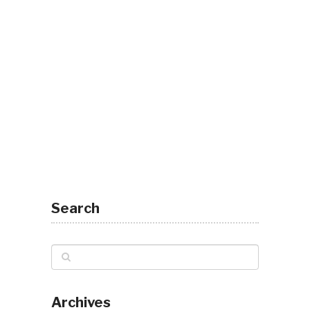
Search
Archives