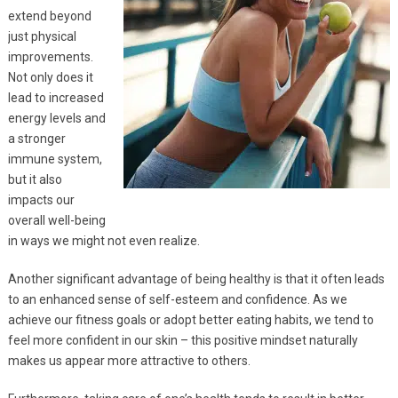
extend beyond
just physical
improvements.
Not only does it
lead to increased
energy levels and
a stronger
immune system,
but it also
impacts our
overall well-being
in ways we might not even realize.
Another significant advantage of being healthy is that it often leads
to an enhanced sense of self-esteem and confidence. As we
achieve our fitness goals or adopt better eating habits, we tend to
feel more confident in our skin – this positive mindset naturally
makes us appear more attractive to others.