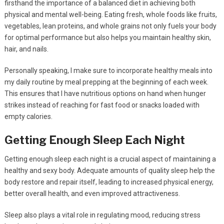
firsthand the importance of a balanced diet in achieving both
physical and mental well-being. Eating fresh, whole foods like fruits,
vegetables, lean proteins, and whole grains not only fuels your body
for optimal performance but also helps you maintain healthy skin,
hair, and nails.
Personally speaking, I make sure to incorporate healthy meals into
my daily routine by meal prepping at the beginning of each week.
This ensures that I have nutritious options on hand when hunger
strikes instead of reaching for fast food or snacks loaded with
empty calories.
Getting Enough Sleep Each Night
Getting enough sleep each night is a crucial aspect of maintaining a
healthy and sexy body. Adequate amounts of quality sleep help the
body restore and repair itself, leading to increased physical energy,
better overall health, and even improved attractiveness.
Sleep also plays a vital role in regulating mood, reducing stress