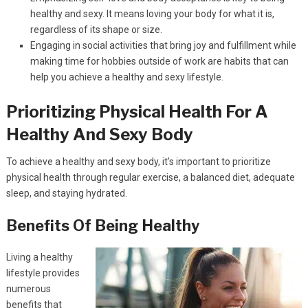
healthy and sexy. It means loving your body for what it is,
regardless of its shape or size.
Engaging in social activities that bring joy and fulfillment while
making time for hobbies outside of work are habits that can
help you achieve a healthy and sexy lifestyle.
Prioritizing Physical Health For A
Healthy And Sexy Body
To achieve a healthy and sexy body, it’s important to prioritize
physical health through regular exercise, a balanced diet, adequate
sleep, and staying hydrated.
Benefits Of Being Healthy
Living a healthy
lifestyle provides
numerous
benefits that