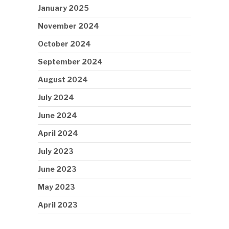
January 2025
November 2024
October 2024
September 2024
August 2024
July 2024
June 2024
April 2024
July 2023
June 2023
May 2023
April 2023