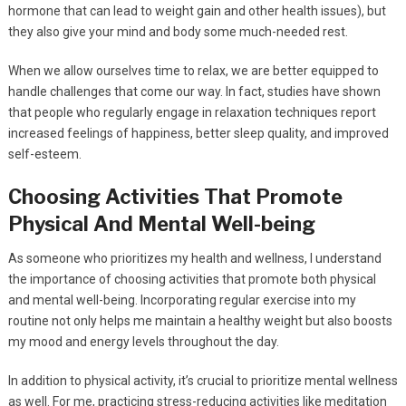
hormone that can lead to weight gain and other health issues), but
they also give your mind and body some much-needed rest.
When we allow ourselves time to relax, we are better equipped to
handle challenges that come our way. In fact, studies have shown
that people who regularly engage in relaxation techniques report
increased feelings of happiness, better sleep quality, and improved
self-esteem.
Choosing Activities That Promote
Physical And Mental Well-being
As someone who prioritizes my health and wellness, I understand
the importance of choosing activities that promote both physical
and mental well-being. Incorporating regular exercise into my
routine not only helps me maintain a healthy weight but also boosts
my mood and energy levels throughout the day.
In addition to physical activity, it’s crucial to prioritize mental wellness
as well. For me, practicing stress-reducing activities like meditation