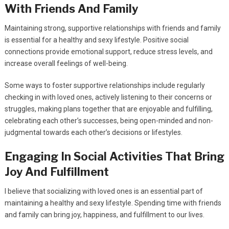
With Friends And Family
Maintaining strong, supportive relationships with friends and family
is essential for a healthy and sexy lifestyle. Positive social
connections provide emotional support, reduce stress levels, and
increase overall feelings of well-being.
Some ways to foster supportive relationships include regularly
checking in with loved ones, actively listening to their concerns or
struggles, making plans together that are enjoyable and fulfilling,
celebrating each other’s successes, being open-minded and non-
judgmental towards each other’s decisions or lifestyles.
Engaging In Social Activities That Bring
Joy And Fulfillment
I believe that socializing with loved ones is an essential part of
maintaining a healthy and sexy lifestyle. Spending time with friends
and family can bring joy, happiness, and fulfillment to our lives.