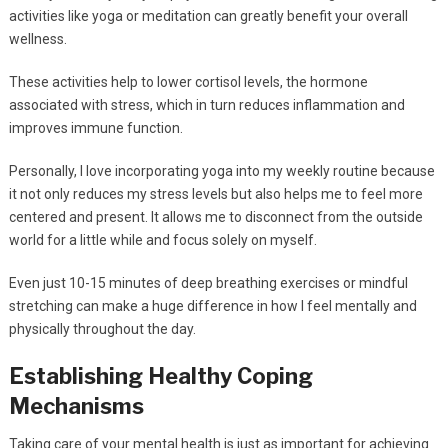
activities like yoga or meditation can greatly benefit your overall
wellness.
These activities help to lower cortisol levels, the hormone
associated with stress, which in turn reduces inflammation and
improves immune function.
Personally, I love incorporating yoga into my weekly routine because
it not only reduces my stress levels but also helps me to feel more
centered and present. It allows me to disconnect from the outside
world for a little while and focus solely on myself.
Even just 10-15 minutes of deep breathing exercises or mindful
stretching can make a huge difference in how I feel mentally and
physically throughout the day.
Establishing Healthy Coping
Mechanisms
Taking care of your mental health is just as important for achieving