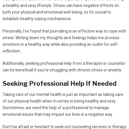
a healthy and sexy lifestyle. Stress can have negative effects on
both your physical and emotional well-being, so it’s crucial to
establish healthy coping mechanisms.
Personally, I’ve found that journaling is an effective way to cope with
stress. Writing down my thoughts and feelings helps me process
emotions in a healthy way while also providing an outlet for self-
reflection.
Additionally, seeking professional help from a therapist or counselor
can be beneficial if you’re struggling with chronic stress or anxiety.
Seeking Professional Help If Needed
Taking care of our mental health is just as important as taking care
of our physical health when it comes to being healthy and sexy.
Sometimes, we need the help of a professional to manage
emotional issues that may impact our lives in a negative way.
Don’t be afraid or hesitant to seek out counseling services or therapy