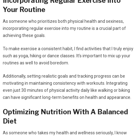
Incorporating Regular Exercise Into
Your Routine
As someone who prioritizes both physical health and sexiness,
incorporating regular exercise into my routine is a crucial part of
achieving these goals.
To make exercise a consistent habit, I find activities that I truly enjoy
such as yoga, hiking or dance classes. It’s important to mix up your
routines as well to avoid boredom.
Additionally, setting realistic goals and tracking progress can be
motivating in maintaining consistency with workouts. Integrating
even just 30 minutes of physical activity daily like walking or biking
can have significant long-term benefits on health and appearance.
Optimizing Nutrition With A Balanced
Diet
As someone who takes my health and wellness seriously, I know