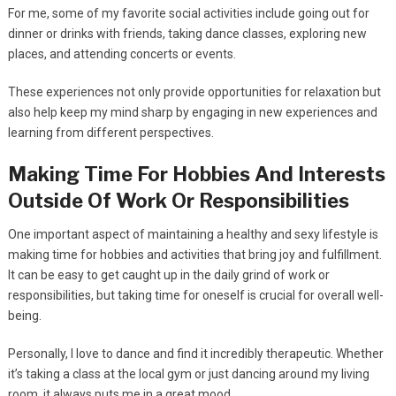
For me, some of my favorite social activities include going out for
dinner or drinks with friends, taking dance classes, exploring new
places, and attending concerts or events.
These experiences not only provide opportunities for relaxation but
also help keep my mind sharp by engaging in new experiences and
learning from different perspectives.
Making Time For Hobbies And Interests
Outside Of Work Or Responsibilities
One important aspect of maintaining a healthy and sexy lifestyle is
making time for hobbies and activities that bring joy and fulfillment.
It can be easy to get caught up in the daily grind of work or
responsibilities, but taking time for oneself is crucial for overall well-
being.
Personally, I love to dance and find it incredibly therapeutic. Whether
it’s taking a class at the local gym or just dancing around my living
room, it always puts me in a great mood.