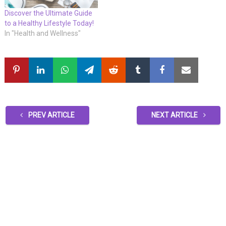
Discover the Ultimate Guide
to a Healthy Lifestyle Today!
In "Health and Wellness"
PREV ARTICLE
NEXT ARTICLE