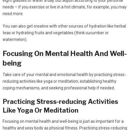
eight glasses of water a day, but adjust according to your personal
needs – if you exercise or live in a hot climate, for example, you may
need more.
You can also get creative with other sources of hydration like herbal
teas or hydrating fruits and vegetables (think cucumber or
watermelon).
Focusing On Mental Health And Well-
being
Take care of your mental and emotional health by practicing stress-
reducing activities like yoga or meditation, establishing healthy
coping mechanisms, and seeking professional help if needed.
Practicing Stress-reducing Activities
Like Yoga Or Meditation
Focusing on mental health and well-being is just as important for a
healthy and sexy body as physical fitness. Practicing stress-reducing