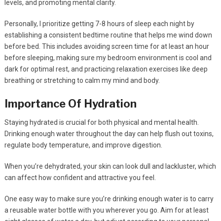
levels, and promoting mental clarity.
Personally, I prioritize getting 7-8 hours of sleep each night by
establishing a consistent bedtime routine that helps me wind down
before bed. This includes avoiding screen time for at least an hour
before sleeping, making sure my bedroom environment is cool and
dark for optimal rest, and practicing relaxation exercises like deep
breathing or stretching to calm my mind and body.
Importance Of Hydration
Staying hydrated is crucial for both physical and mental health.
Drinking enough water throughout the day can help flush out toxins,
regulate body temperature, and improve digestion.
When you’re dehydrated, your skin can look dull and lackluster, which
can affect how confident and attractive you feel.
One easy way to make sure you’re drinking enough water is to carry
a reusable water bottle with you wherever you go. Aim for at least