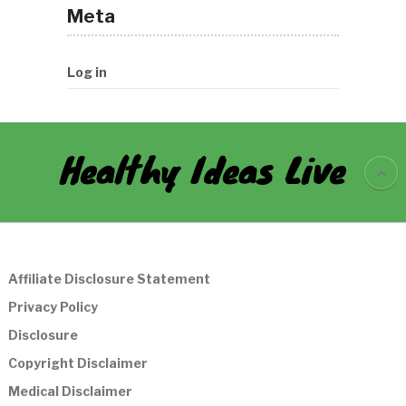
Meta
Log in
Healthy Ideas Live
Affiliate Disclosure Statement
Privacy Policy
Disclosure
Copyright Disclaimer
Medical Disclaimer