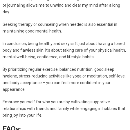
or journaling allows me to unwind and clear my mind after a long
day.
Seeking therapy or counseling when needed is also essential in
maintaining good mental health.
In conclusion, being healthy and sexy isn’t just about having a toned
body and flawless skin. It’s about taking care of your physical health,
mental well-being, confidence, and lifestyle habits.
By prioritizing regular exercise, balanced nutrition, good sleep
hygiene, stress-reducing activities like yoga or meditation, self-love,
and body acceptance – you can feel more confident in your
appearance.
Embrace yourself for who you are by cultivating supportive
relationships with friends and family while engaging in hobbies that
bring joy into your life.
FAQs: