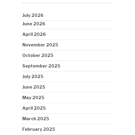
July 2026
June 2026
April 2026
November 2025
October 2025
September 2025
July 2025
June 2025
May 2025
April 2025
March 2025
February 2025