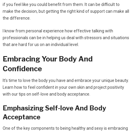
if you feel like you could benefit from them. It can be difficult to
make the decision, but getting the right kind of support can make all
the difference.
I know from personal experience how effective talking with
professionals can be in helping us deal with stressors and situations
that are hard for us on an individual level.
Embracing Your Body And
Confidence
It’s time to love the body you have and embrace your unique beauty.
Learn how to feel confident in your own skin and project positivity
with our tips on self-love and body acceptance.
Emphasizing Self-love And Body
Acceptance
One of the key components to being healthy and sexy is embracing