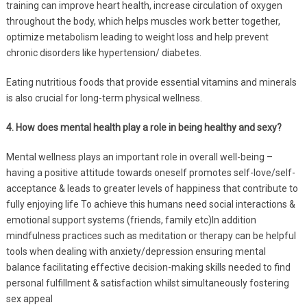
training can improve heart health, increase circulation of oxygen
throughout the body, which helps muscles work better together,
optimize metabolism leading to weight loss and help prevent
chronic disorders like hypertension/ diabetes.
Eating nutritious foods that provide essential vitamins and minerals
is also crucial for long-term physical wellness.
4. How does mental health play a role in being healthy and sexy?
Mental wellness plays an important role in overall well-being –
having a positive attitude towards oneself promotes self-love/self-
acceptance & leads to greater levels of happiness that contribute to
fully enjoying life To achieve this humans need social interactions &
emotional support systems (friends, family etc)In addition
mindfulness practices such as meditation or therapy can be helpful
tools when dealing with anxiety/depression ensuring mental
balance facilitating effective decision-making skills needed to find
personal fulfillment & satisfaction whilst simultaneously fostering
sex appeal