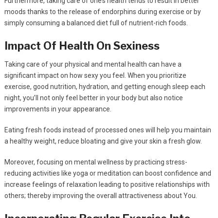
Furthermore, taking care of one’s health tends to result in better
moods thanks to the release of endorphins during exercise or by
simply consuming a balanced diet full of nutrient-rich foods.
Impact Of Health On Sexiness
Taking care of your physical and mental health can have a
significant impact on how sexy you feel. When you prioritize
exercise, good nutrition, hydration, and getting enough sleep each
night, you’ll not only feel better in your body but also notice
improvements in your appearance.
Eating fresh foods instead of processed ones will help you maintain
a healthy weight, reduce bloating and give your skin a fresh glow.
Moreover, focusing on mental wellness by practicing stress-
reducing activities like yoga or meditation can boost confidence and
increase feelings of relaxation leading to positive relationships with
others; thereby improving the overall attractiveness about You.