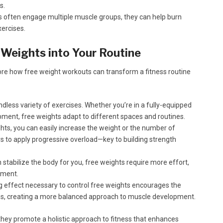
s.
s often engage multiple muscle groups, they can help burn
ercises.
 Weights into Your Routine
plore how free weight workouts can transform a fitness routine
dless variety of exercises. Whether you’re in a fully-equipped
ment, free weights adapt to different spaces and routines.
hts, you can easily increase the weight or the number of
ays to apply progressive overload—key to building strength
stabilize the body for you, free weights require more effort,
ement.
g effect necessary to control free weights encourages the
es, creating a more balanced approach to muscle development.
 they promote a holistic approach to fitness that enhances