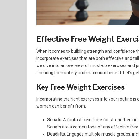
Effective Free Weight Exer
When it comes to building strength and confidence th
incorporate exercises that are both effective and tai
we dive into an overview of must-do exercises and pr
ensuring both safety and maximum benefit. Let’s get
Key Free Weight Exercises
Incorporating the right exercises into your routine is
women can benefit from:
Squats:
A fantastic exercise for strengthening 
Squats are a cornerstone of any effective fre
Deadlifts:
Engages multiple muscle groups, incl