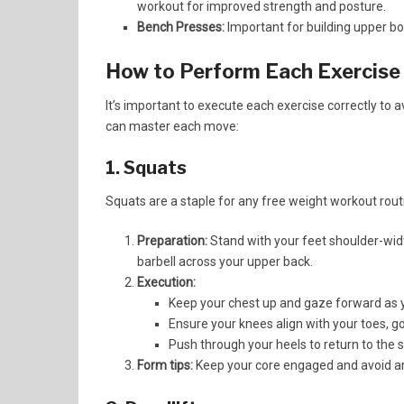
workout for improved strength and posture.
Bench Presses:
Important for building upper bod
How to Perform Each Exercise
It’s important to execute each exercise correctly to a
can master each move:
1. Squats
Squats are a staple for any free weight workout rout
Preparation:
Stand with your feet shoulder-widt
barbell across your upper back.
Execution:
Keep your chest up and gaze forward as y
Ensure your knees align with your toes, goi
Push through your heels to return to the s
Form tips:
Keep your core engaged and avoid a