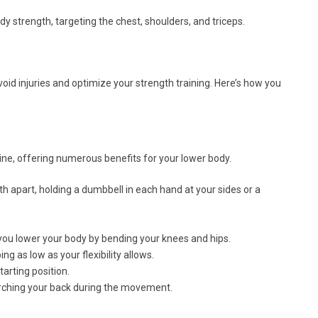
y strength, targeting the chest, shoulders, and triceps.
void injuries and optimize your strength training. Here’s how you
ine, offering numerous benefits for your lower body.
h apart, holding a dumbbell in each hand at your sides or a
ou lower your body by bending your knees and hips.
ng as low as your flexibility allows.
tarting position.
rching your back during the movement.