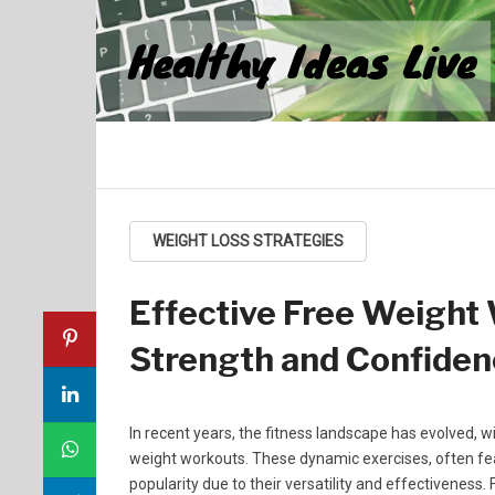
Healthy Ideas Live
WEIGHT LOSS STRATEGIES
Effective Free Weight
Strength and Confide
In recent years, the fitness landscape has evolved
weight workouts. These dynamic exercises, often feat
popularity due to their versatility and effectiveness