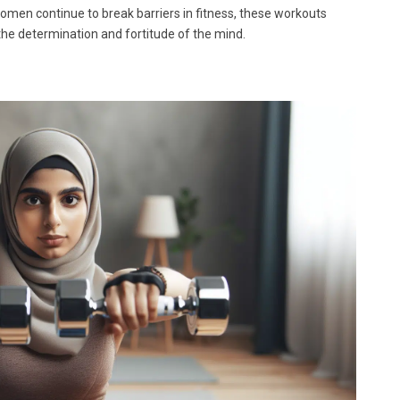
men continue to break barriers in fitness, these workouts
 the determination and fortitude of the mind.