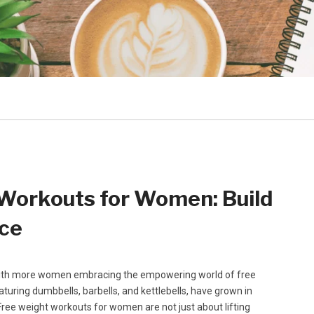
 Workouts for Women: Build
nce
, with more women embracing the empowering world of free
uring dumbbells, barbells, and kettlebells, have grown in
. Free weight workouts for women are not just about lifting