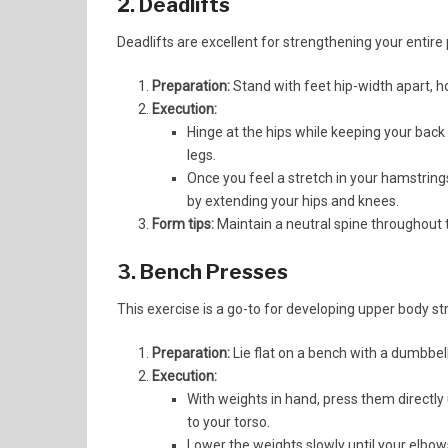
2. Deadlifts
Deadlifts are excellent for strengthening your entire 
Preparation:
Stand with feet hip-width apart, hol
Execution:
Hinge at the hips while keeping your back 
legs.
Once you feel a stretch in your hamstrings
by extending your hips and knees.
Form tips:
Maintain a neutral spine throughout 
3. Bench Presses
This exercise is a go-to for developing upper body st
Preparation:
Lie flat on a bench with a dumbbell
Execution:
With weights in hand, press them directly
to your torso.
Lower the weights slowly until your elbows