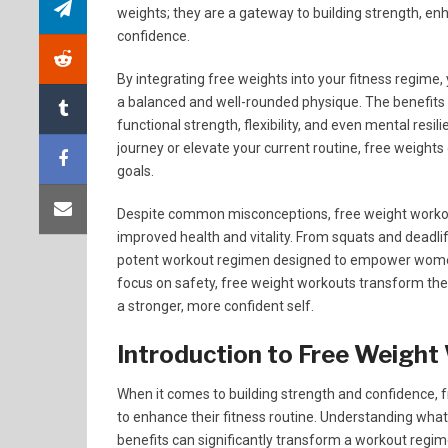
weights; they are a gateway to building strength, e
confidence.
By integrating free weights into your fitness regim
a balanced and well-rounded physique. The benefits
functional strength, flexibility, and even mental resil
journey or elevate your current routine, free weights 
goals.
Despite common misconceptions, free weight workout
improved health and vitality. From squats and deadli
potent workout regimen designed to empower women 
focus on safety, free weight workouts transform th
a stronger, more confident self.
Introduction to Free Weigh
When it comes to building strength and confidence
to enhance their fitness routine. Understanding what
benefits can significantly transform a workout regim