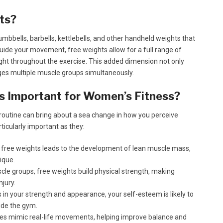
ts?
mbbells, barbells, kettlebells, and other handheld weights that
uide your movement, free weights allow for a full range of
eight throughout the exercise. This added dimension not only
ages multiple muscle groups simultaneously.
 Important for Women’s Fitness?
 routine can bring about a sea change in how you perceive
ticularly important as they:
 free weights leads to the development of lean muscle mass,
ique.
cle groups, free weights build physical strength, making
njury.
n your strength and appearance, your self-esteem is likely to
ide the gym.
es mimic real-life movements, helping improve balance and