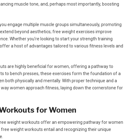
nhancing muscle tone, and, perhaps most importantly, boosting
e, you engage multiple muscle groups simultaneously, promoting
 extend beyond aesthetics; free weight exercises improve
ience. Whether you’re looking to start your strength training
offer a host of advantages tailored to various fitness levels and
s are highly beneficial for women, offering a pathway to
fts to bench presses, these exercises form the foundation of a
both physically and mentally. With proper technique and a
e way women approach fitness, laying down the cornerstone for
t Workouts for Women
, free weight workouts offer an empowering pathway for women
 free weight workouts entail and recognizing their unique
e.