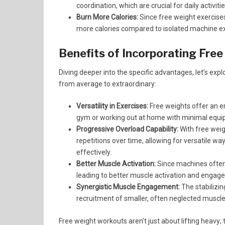
coordination, which are crucial for daily activitie
Burn More Calories:
Since free weight exercise
more calories compared to isolated machine ex
Benefits of Incorporating Free
Diving deeper into the specific advantages, let’s ex
from average to extraordinary:
Versatility in Exercises:
Free weights offer an en
gym or working out at home with minimal equip
Progressive Overload Capability:
With free weig
repetitions over time, allowing for versatile w
effectively.
Better Muscle Activation:
Since machines often 
leading to better muscle activation and engag
Synergistic Muscle Engagement:
The stabilizin
recruitment of smaller, often neglected muscl
Free weight workouts aren’t just about lifting heavy;