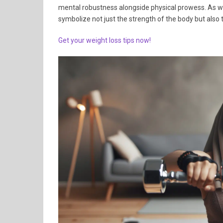
mental robustness alongside physical prowess. As wo
symbolize not just the strength of the body but also
Get your weight loss tips now!