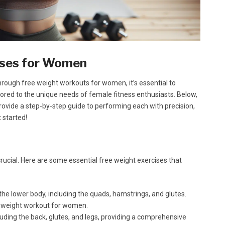
cises for Women
rough free weight workouts for women, it’s essential to
lored to the unique needs of female fitness enthusiasts. Below,
ovide a step-by-step guide to performing each with precision,
 started!
 crucial. Here are some essential free weight exercises that
the lower body, including the quads, hamstrings, and glutes.
e weight workout for women.
uding the back, glutes, and legs, providing a comprehensive