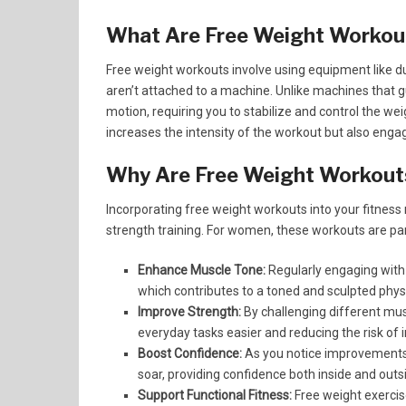
What Are Free Weight Workou
Free weight workouts involve using equipment like du
aren’t attached to a machine. Unlike machines that g
motion, requiring you to stabilize and control the w
increases the intensity of the workout but also eng
Why Are Free Weight Workouts
Incorporating free weight workouts into your fitness
strength training. For women, these workouts are par
Enhance Muscle Tone:
Regularly engaging with
which contributes to a toned and sculpted phys
Improve Strength:
By challenging different mus
everyday tasks easier and reducing the risk of i
Boost Confidence:
As you notice improvements i
soar, providing confidence both inside and outs
Support Functional Fitness:
Free weight exercis