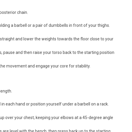
posterior chain.
ding a barbell or a pair of dumbbells in front of your thighs.
straight and lower the weights towards the floor close to your
, pause and then raise your torso back to the starting position
the movement and engage your core for stability.
rength.
 in each hand or position yourself under a barbell on a rack.
 up over your chest, keeping your elbows at a 45-degree angle
 are level with the bench, then press back up to the starting