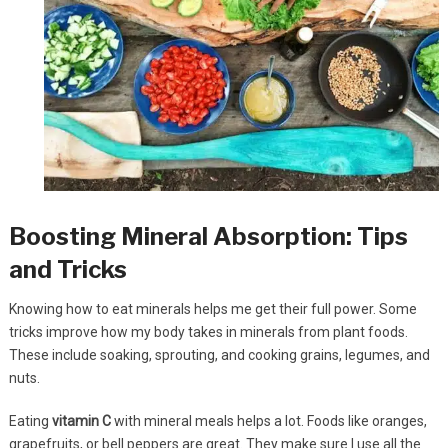
Boosting Mineral Absorption: Tips
and Tricks
Knowing how to eat minerals helps me get their full power. Some
tricks improve how my body takes in minerals from plant foods.
These include soaking, sprouting, and cooking grains, legumes, and
nuts.
Eating
vitamin C
with mineral meals helps a lot. Foods like oranges,
grapefruits, or bell peppers are great. They make sure I use all the