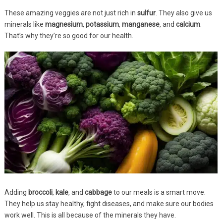
These amazing veggies are not just rich in
sulfur
. They also give us
minerals like
magnesium
,
potassium
,
manganese
, and
calcium
.
That’s why they’re so good for our health.
Adding
broccoli
,
kale
, and
cabbage
to our meals is a smart move.
They help us stay healthy, fight diseases, and make sure our bodies
work well. This is all because of the minerals they have.