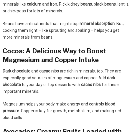
minerals like
calcium
and iron. Pick kidney
beans
, black
beans
, lentils,
or chickpeas for lots of minerals.
Beans have antinutrients that might stop
mineral absorption
. But,
cooking them right – like sprouting and soaking – helps you get
more minerals from beans.
Cocoa: A Delicious Way to Boost
Magnesium and Copper Intake
Dark chocolate
and
cacao nibs
are rich in minerals, too. They are
especially good sources of magnesium and copper. Add
dark
chocolate
to your day or top desserts with
cacao nibs
for these
important minerals.
Magnesium helps your body make energy and controls
blood
pressure
. Copper is key for growth, metabolism, and making red
blood cells.
Avocados: Creamy Fruits Loaded with