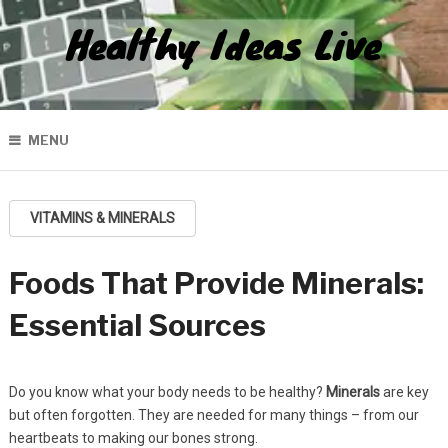
Healthy Ideas Live
MENU
VITAMINS & MINERALS
Foods That Provide Minerals:
Essential Sources
Do you know what your body needs to be healthy?
Minerals
are key
but often forgotten. They are needed for many things – from our
heartbeats to making our bones strong.