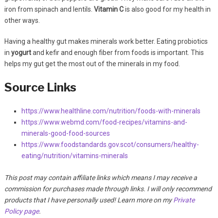
iron from spinach and lentils.
Vitamin C
is also good for my health in
other ways.
Having a healthy gut makes minerals work better. Eating probiotics
in
yogurt
and kefir and enough fiber from foods is important. This
helps my gut get the most out of the minerals in my food.
Source Links
https://www.healthline.com/nutrition/foods-with-minerals
https://www.webmd.com/food-recipes/vitamins-and-
minerals-good-food-sources
https://www.foodstandards.gov.scot/consumers/healthy-
eating/nutrition/vitamins-minerals
This post may contain affiliate links which means I may receive a
commission for purchases made through links. I will only recommend
products that I have personally used! Learn more on my
Private
Policy page
.