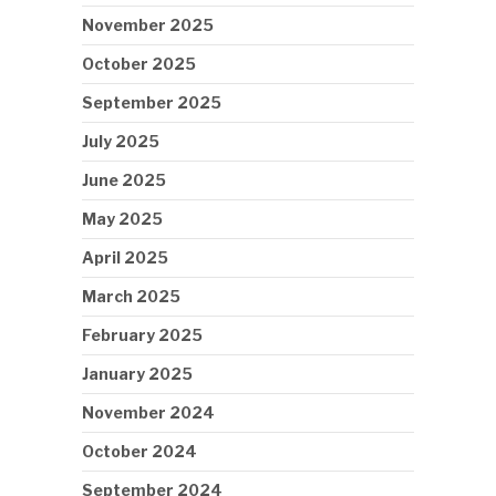
November 2025
October 2025
September 2025
July 2025
June 2025
May 2025
April 2025
March 2025
February 2025
January 2025
November 2024
October 2024
September 2024