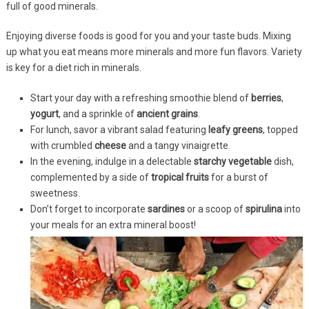
full of good minerals.
Enjoying diverse foods is good for you and your taste buds. Mixing
up what you eat means more minerals and more fun flavors. Variety
is key for a diet rich in minerals.
Start your day with a refreshing smoothie blend of
berries
,
yogurt
, and a sprinkle of
ancient grains
.
For lunch, savor a vibrant salad featuring
leafy greens
, topped
with crumbled
cheese
and a tangy vinaigrette.
In the evening, indulge in a delectable
starchy vegetable
dish,
complemented by a side of
tropical fruits
for a burst of
sweetness.
Don’t forget to incorporate
sardines
or a scoop of
spirulina
into
your meals for an extra mineral boost!