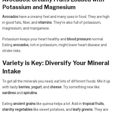
Potassium and Magnesium
Avocados
have a creamy feel and many uses in food. They are high
in good fats, fiber, and
vitamins
. They’re also full of potassium,
magnesium, and manganese.
Potassium keeps your heart healthy and
blood pressure
normal.
Eating
avocados
, rich in potassium, might lower heart disease and
stroke risks.
Variety is Key: Diversify Your Mineral
Intake
To get all the minerals you need, eat lots of different foods. Mix it up
with tasty
berries
,
yogurt
, and
cheese
. Try something new like
sardines
and
spirulina
.
Eating
ancient grains
like quinoa helps a lot. Add in
tropical fruits
,
starchy vegetables
like sweet potatoes, and
leafy greens
. They are