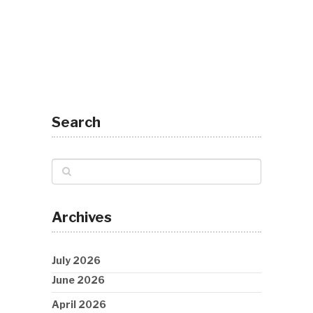
Search
Archives
July 2026
June 2026
April 2026