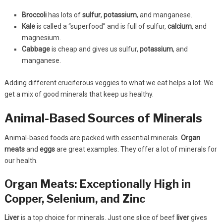
Broccoli
has lots of
sulfur
,
potassium
, and manganese.
Kale
is called a “superfood” and is full of sulfur,
calcium
, and
magnesium.
Cabbage
is cheap and gives us sulfur,
potassium
, and
manganese.
Adding different cruciferous veggies to what we eat helps a lot. We
get a mix of good minerals that keep us healthy.
Animal-Based Sources of Minerals
Animal-based foods are packed with essential minerals.
Organ
meats
and
eggs
are great examples. They offer a lot of minerals for
our health.
Organ Meats: Exceptionally High in
Copper, Selenium, and Zinc
Liver
is a top choice for minerals. Just one slice of beef
liver
gives