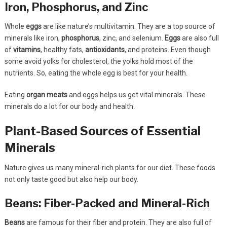
Iron, Phosphorus, and Zinc
Whole
eggs
are like nature’s multivitamin. They are a top source of
minerals like iron,
phosphorus
, zinc, and selenium.
Eggs
are also full
of
vitamins
, healthy fats,
antioxidants
, and proteins. Even though
some avoid yolks for cholesterol, the yolks hold most of the
nutrients. So, eating the whole egg is best for your health.
Eating
organ meats
and eggs helps us get vital minerals. These
minerals do a lot for our body and health.
Plant-Based Sources of Essential
Minerals
Nature gives us many mineral-rich plants for our diet. These foods
not only taste good but also help our body.
Beans: Fiber-Packed and Mineral-Rich
Beans
are famous for their fiber and protein. They are also full of