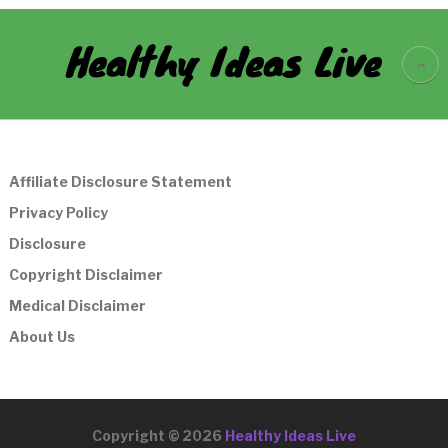
Healthy Ideas Live
Affiliate Disclosure Statement
Privacy Policy
Disclosure
Copyright Disclaimer
Medical Disclaimer
About Us
Copyright © 2026
Healthy Ideas Live