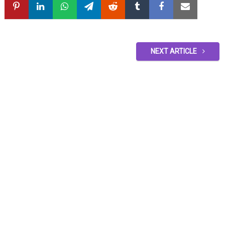
NEXT ARTICLE