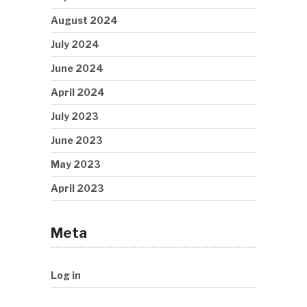
August 2024
July 2024
June 2024
April 2024
July 2023
June 2023
May 2023
April 2023
Meta
Log in