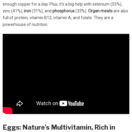
enough copper for a day. Plus, it’s a big help with selenium (55%),
zinc (41%),
iron
(31%), and
phosphorus
(33%).
Organ meats
are also
full of protein, vitamin B12, vitamin A, and folate. They are a
powerhouse of nutrition.
Eggs: Nature’s Multivitamin, Rich in