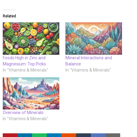
Related
Foods High in Zinc and
Mineral Interactions and
Magnesium: Top Picks
Balance
In "Vitamins & Minerals"
In "Vitamins & Minerals"
Overview of Minerals
In "Vitamins & Minerals"