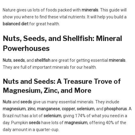
Nature gives us lots of foods packed with
minerals
. This guide will
show you where to find these vital nutrients. It will help you build a
balanced diet
for great health.
Nuts, Seeds, and Shellfish: Mineral
Powerhouses
Nuts
,
seeds
, and
shellfish
are great for getting essential
minerals
.
They are full of important minerals for our health.
Nuts and Seeds: A Treasure Trove of
Magnesium, Zinc, and More
Nuts
and
seeds
give us many essential minerals. They include
magnesium
,
zinc
,
manganese
,
copper
,
selenium
, and
phosphorus
. A
Brazil nut has a lot of
selenium
, giving 174% of what you need in a
day. Pumpkin
seeds
have lots of
magnesium
, offering 40% of the
daily amount in a quarter-cup.