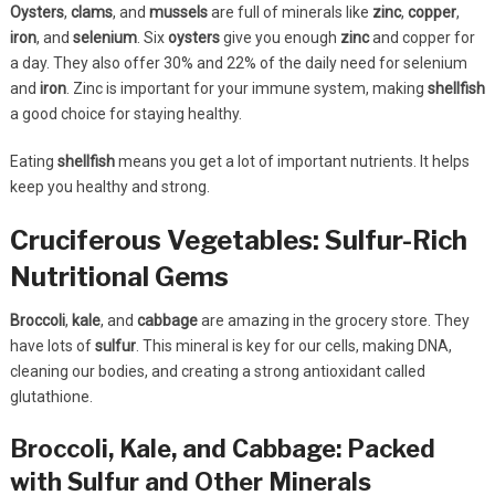
Oysters
,
clams
, and
mussels
are full of minerals like
zinc
,
copper
,
iron
, and
selenium
. Six
oysters
give you enough
zinc
and copper for
a day. They also offer 30% and 22% of the daily need for selenium
and
iron
. Zinc is important for your immune system, making
shellfish
a good choice for staying healthy.
Eating
shellfish
means you get a lot of important nutrients. It helps
keep you healthy and strong.
Cruciferous Vegetables: Sulfur-Rich
Nutritional Gems
Broccoli
,
kale
, and
cabbage
are amazing in the grocery store. They
have lots of
sulfur
. This mineral is key for our cells, making DNA,
cleaning our bodies, and creating a strong antioxidant called
glutathione.
Broccoli, Kale, and Cabbage: Packed
with Sulfur and Other Minerals