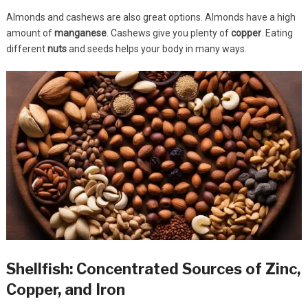
Almonds and cashews are also great options. Almonds have a high
amount of
manganese
. Cashews give you plenty of
copper
. Eating
different
nuts
and seeds helps your body in many ways.
Shellfish: Concentrated Sources of Zinc,
Copper, and Iron