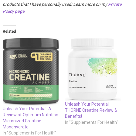
products that I have personally used! Learn more on my
Private
Policy page
.
Related
Unleash Your Potential:
Unleash Your Potential: A
THORNE Creatine Review &
Review of Optimum Nutrition
Benefits!
Micronized Creatine
In "Supplements For Health"
Monohydrate
In "Supplements For Health"