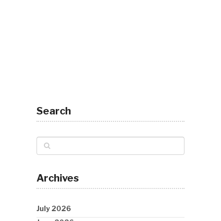
Search
Archives
July 2026