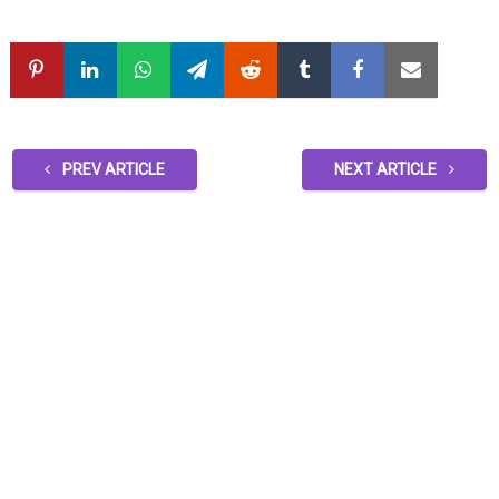
PREV ARTICLE
NEXT ARTICLE