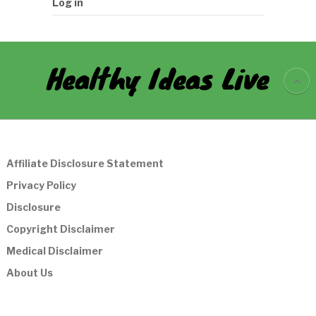
Log in
Healthy Ideas Live
Affiliate Disclosure Statement
Privacy Policy
Disclosure
Copyright Disclaimer
Medical Disclaimer
About Us