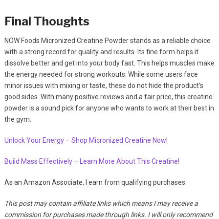
Final Thoughts
NOW Foods Micronized Creatine Powder stands as a reliable choice
with a strong record for quality and results. Its fine form helps it
dissolve better and get into your body fast. This helps muscles make
the energy needed for strong workouts. While some users face
minor issues with mixing or taste, these do not hide the product’s
good sides. With many positive reviews and a fair price, this creatine
powder is a sound pick for anyone who wants to work at their best in
the gym.
Unlock Your Energy – Shop Micronized Creatine Now!
Build Mass Effectively – Learn More About This Creatine!
As an Amazon Associate, I earn from qualifying purchases.
This post may contain affiliate links which means I may receive a
commission for purchases made through links. I will only recommend