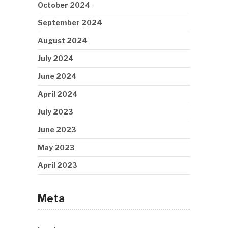
October 2024
September 2024
August 2024
July 2024
June 2024
April 2024
July 2023
June 2023
May 2023
April 2023
Meta