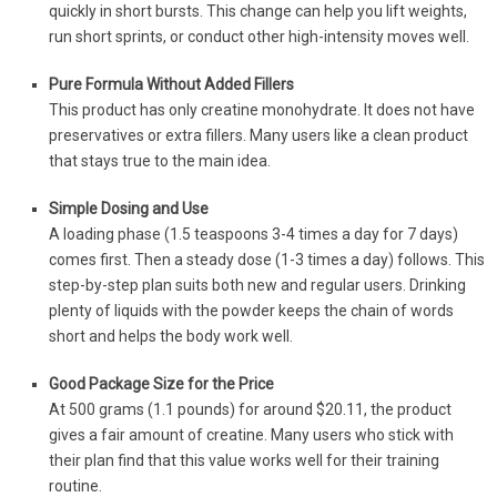
quickly in short bursts. This change can help you lift weights,
run short sprints, or conduct other high-intensity moves well.
Pure Formula Without Added Fillers
This product has only creatine monohydrate. It does not have
preservatives or extra fillers. Many users like a clean product
that stays true to the main idea.
Simple Dosing and Use
A loading phase (1.5 teaspoons 3-4 times a day for 7 days)
comes first. Then a steady dose (1-3 times a day) follows. This
step-by-step plan suits both new and regular users. Drinking
plenty of liquids with the powder keeps the chain of words
short and helps the body work well.
Good Package Size for the Price
At 500 grams (1.1 pounds) for around $20.11, the product
gives a fair amount of creatine. Many users who stick with
their plan find that this value works well for their training
routine.