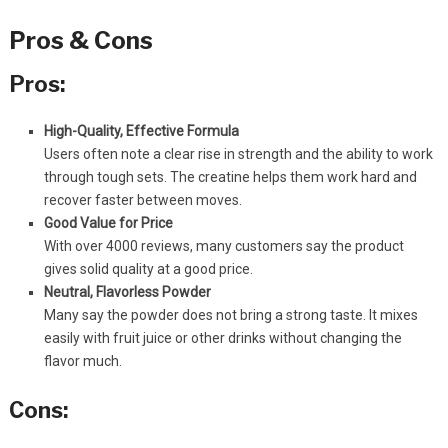
Pros & Cons
Pros:
High-Quality, Effective Formula
Users often note a clear rise in strength and the ability to work
through tough sets. The creatine helps them work hard and
recover faster between moves.
Good Value for Price
With over 4000 reviews, many customers say the product
gives solid quality at a good price.
Neutral, Flavorless Powder
Many say the powder does not bring a strong taste. It mixes
easily with fruit juice or other drinks without changing the
flavor much.
Cons: