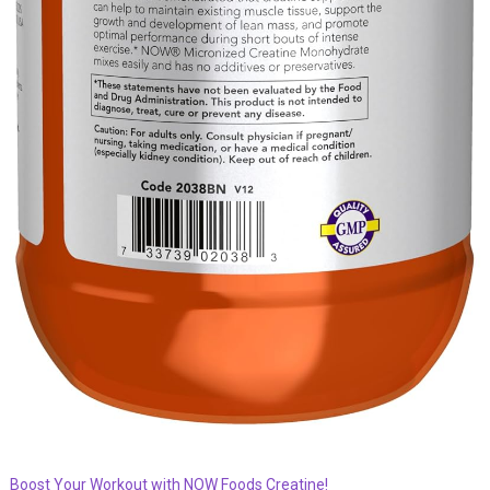
Boost Your Workout with NOW Foods Creatine!