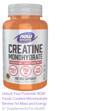
Unlock Your Potential: NOW
Foods Creatine Monohydrate
Review for Mass and Energy
In "Supplements For Health"