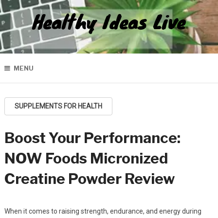
Healthy Ideas Live
MENU
SUPPLEMENTS FOR HEALTH
Boost Your Performance:
NOW Foods Micronized
Creatine Powder Review
When it comes to raising strength, endurance, and energy during