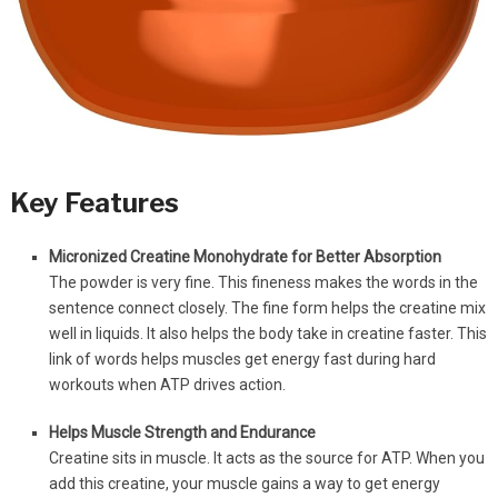
Key Features
Micronized Creatine Monohydrate for Better Absorption
The powder is very fine. This fineness makes the words in the
sentence connect closely. The fine form helps the creatine mix
well in liquids. It also helps the body take in creatine faster. This
link of words helps muscles get energy fast during hard
workouts when ATP drives action.
Helps Muscle Strength and Endurance
Creatine sits in muscle. It acts as the source for ATP. When you
add this creatine, your muscle gains a way to get energy