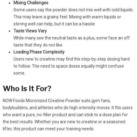
Mixing Challenges
Some users say the powder does not mix well with cold liquids.
This may leave a grainy feel. Mixing with warm liquids or
stirring well can help, but it can be a hassle.
Taste Views Vary
While many see the neutral taste as a plus, some face an off
taste that they do not like.
Loading Phase Complexity
Users new to creatine may find the step-by-step dosing hard
to follow. The need to space doses equally might confuse
some.
Who Is It For?
NOW Foods Micronized Creatine Powder suits gym fans,
bodybuilders, and athletes who do high-intensity moves. It fits users
who want a pure, no-filler product and can stick to a dose plan for
the best results. Whether you are new to creatine or a seasoned
lifter, this product can meet your training needs.