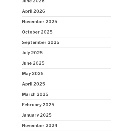
June 2026
April 2026
November 2025
October 2025
September 2025
July 2025
June 2025
May 2025
April 2025
March 2025
February 2025
January 2025
November 2024