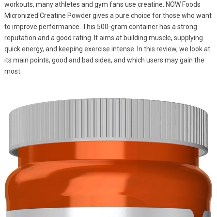
workouts, many athletes and gym fans use creatine. NOW Foods
Micronized Creatine Powder gives a pure choice for those who want
to improve performance. This 500-gram container has a strong
reputation and a good rating. It aims at building muscle, supplying
quick energy, and keeping exercise intense. In this review, we look at
its main points, good and bad sides, and which users may gain the
most.