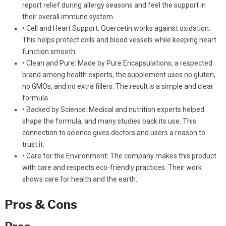
report relief during allergy seasons and feel the support in
their overall immune system.
• Cell and Heart Support: Quercetin works against oxidation.
This helps protect cells and blood vessels while keeping heart
function smooth.
• Clean and Pure: Made by Pure Encapsulations, a respected
brand among health experts, the supplement uses no gluten,
no GMOs, and no extra fillers. The result is a simple and clear
formula.
• Backed by Science: Medical and nutrition experts helped
shape the formula, and many studies back its use. This
connection to science gives doctors and users a reason to
trust it.
• Care for the Environment: The company makes this product
with care and respects eco-friendly practices. Their work
shows care for health and the earth.
Pros & Cons