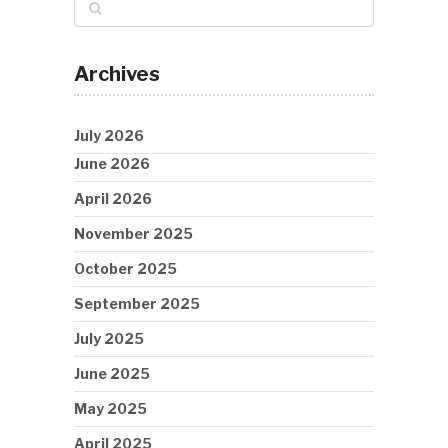
Archives
July 2026
June 2026
April 2026
November 2025
October 2025
September 2025
July 2025
June 2025
May 2025
April 2025