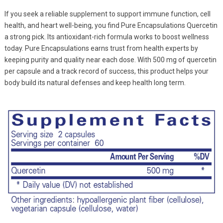
If you seek a reliable supplement to support immune function, cell
health, and heart well-being, you find Pure Encapsulations Quercetin
a strong pick. Its antioxidant-rich formula works to boost wellness
today. Pure Encapsulations earns trust from health experts by
keeping purity and quality near each dose. With 500 mg of quercetin
per capsule and a track record of success, this product helps your
body build its natural defenses and keep health long term.