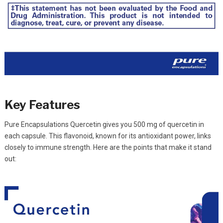
Key Features
Pure Encapsulations Quercetin gives you 500 mg of quercetin in
each capsule. This flavonoid, known for its antioxidant power, links
closely to immune strength. Here are the points that make it stand
out: