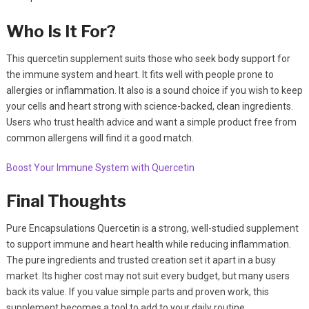
Who Is It For?
This quercetin supplement suits those who seek body support for
the immune system and heart. It fits well with people prone to
allergies or inflammation. It also is a sound choice if you wish to keep
your cells and heart strong with science-backed, clean ingredients.
Users who trust health advice and want a simple product free from
common allergens will find it a good match.
Boost Your Immune System with Quercetin
Final Thoughts
Pure Encapsulations Quercetin is a strong, well-studied supplement
to support immune and heart health while reducing inflammation.
The pure ingredients and trusted creation set it apart in a busy
market. Its higher cost may not suit every budget, but many users
back its value. If you value simple parts and proven work, this
supplement becomes a tool to add to your daily routine.