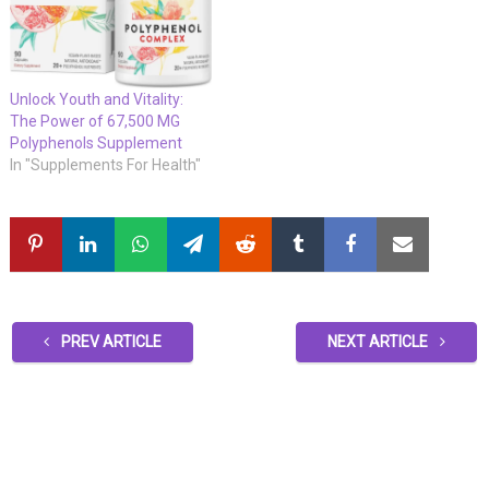
Unlock Youth and Vitality:
The Power of 67,500 MG
Polyphenols Supplement
In "Supplements For Health"
PREV ARTICLE
NEXT ARTICLE