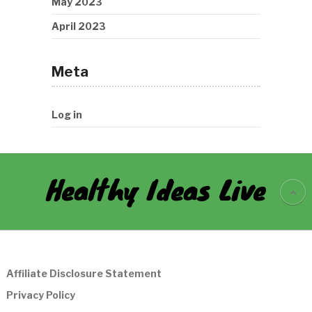
May 2023
April 2023
Meta
Log in
Healthy Ideas Live
Affiliate Disclosure Statement
Privacy Policy