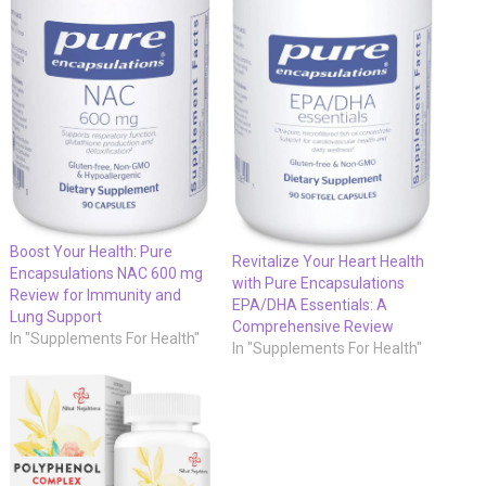
Boost Your Health: Pure
Revitalize Your Heart Health
Encapsulations NAC 600 mg
with Pure Encapsulations
Review for Immunity and
EPA/DHA Essentials: A
Lung Support
Comprehensive Review
In "Supplements For Health"
In "Supplements For Health"