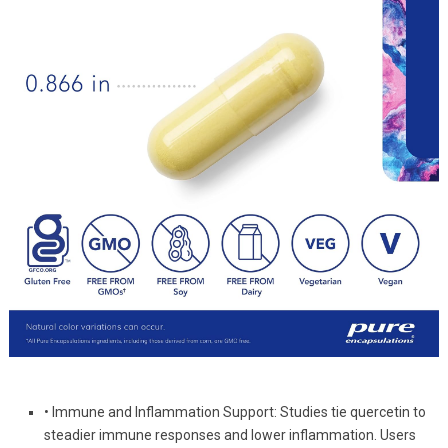
• Immune and Inflammation Support: Studies tie quercetin to
steadier immune responses and lower inflammation. Users