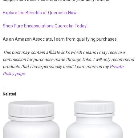
Explore the Benefits of Quercetin Now
Shop Pure Encapsulations Quercetin Today!
As an Amazon Associate, I earn from qualifying purchases.
This post may contain affiliate links which means I may receive a
commission for purchases made through links. I will only recommend
products that I have personally used! Learn more on my
Private
Policy page
.
Related