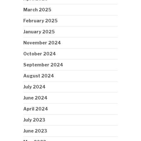
March 2025
February 2025
January 2025
November 2024
October 2024
September 2024
August 2024
July 2024
June 2024
April 2024
July 2023
June 2023