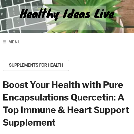
Healthy Ideas Live
MENU
SUPPLEMENTS FOR HEALTH
Boost Your Health with Pure
Encapsulations Quercetin: A
Top Immune & Heart Support
Supplement