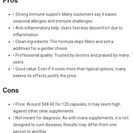
Pros
• Strong immune support: Many customers say it eases
seasonal allergies and immune challenges.
• Anti-inflammatory help: Users feel less discomfort due to
inflammation.
• Clean ingredients: The formula skips fillers and extra
additives for a gentler choice.
• Professional quality: Trusted by doctors and praised by many
users.
• Good value: Even if it costs more than typical options, many
believe its effects justify the price.
Cons
• Price: Around $48.40 for 120 capsules, it may seem high
against other clear supplements.
• Not meant for diagnosis: As with many supplements, it is not
designed to cure diseases. Results may differ from one
person to another.