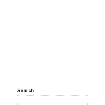
Search