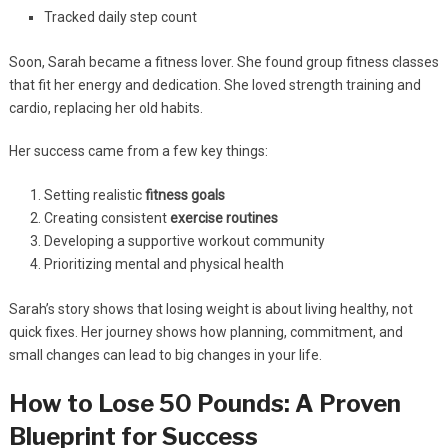
Tracked daily step count
Soon, Sarah became a fitness lover. She found group fitness classes
that fit her energy and dedication. She loved strength training and
cardio, replacing her old habits.
Her success came from a few key things:
Setting realistic
fitness goals
Creating consistent
exercise routines
Developing a supportive workout community
Prioritizing mental and physical health
Sarah’s story shows that losing weight is about living healthy, not
quick fixes. Her journey shows how planning, commitment, and
small changes can lead to big changes in your life.
How to Lose 50 Pounds: A Proven
Blueprint for Success