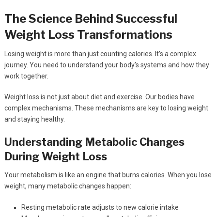
The Science Behind Successful
Weight Loss Transformations
Losing weight is more than just counting calories. It’s a complex
journey. You need to understand your body’s systems and how they
work together.
Weight loss is not just about diet and exercise. Our bodies have
complex mechanisms. These mechanisms are key to losing weight
and staying healthy.
Understanding Metabolic Changes
During Weight Loss
Your metabolism is like an engine that burns calories. When you lose
weight, many metabolic changes happen:
Resting metabolic rate adjusts to new calorie intake