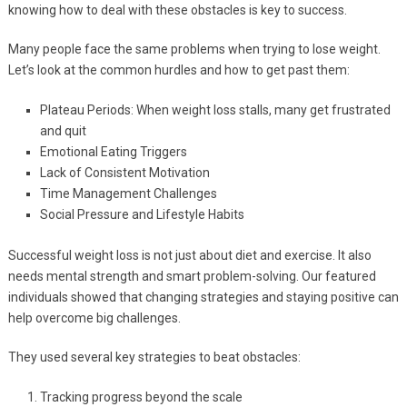
knowing how to deal with these obstacles is key to success.
Many people face the same problems when trying to lose weight.
Let’s look at the common hurdles and how to get past them:
Plateau Periods: When weight loss stalls, many get frustrated
and quit
Emotional Eating Triggers
Lack of Consistent Motivation
Time Management Challenges
Social Pressure and Lifestyle Habits
Successful weight loss is not just about diet and exercise. It also
needs mental strength and smart problem-solving. Our featured
individuals showed that changing strategies and staying positive can
help overcome big challenges.
They used several key strategies to beat obstacles:
Tracking progress beyond the scale