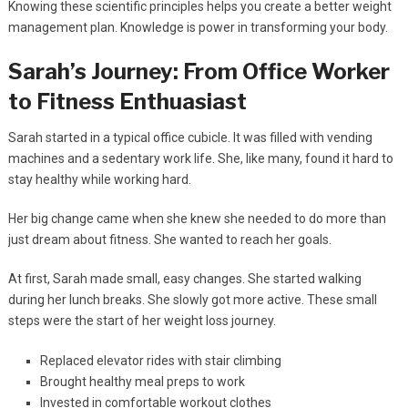
Knowing these scientific principles helps you create a better weight
management plan. Knowledge is power in transforming your body.
Sarah’s Journey: From Office Worker
to Fitness Enthuasiast
Sarah started in a typical office cubicle. It was filled with vending
machines and a sedentary work life. She, like many, found it hard to
stay healthy while working hard.
Her big change came when she knew she needed to do more than
just dream about fitness. She wanted to reach her goals.
At first, Sarah made small, easy changes. She started walking
during her lunch breaks. She slowly got more active. These small
steps were the start of her weight loss journey.
Replaced elevator rides with stair climbing
Brought healthy meal preps to work
Invested in comfortable workout clothes