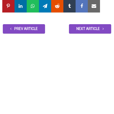
PREV ARTICLE
NEXT ARTICLE