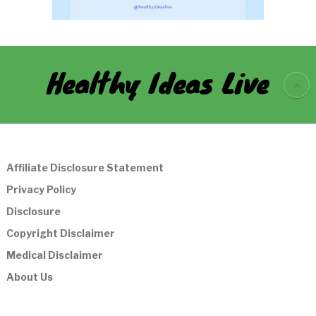
Healthy Ideas Live
Affiliate Disclosure Statement
Privacy Policy
Disclosure
Copyright Disclaimer
Medical Disclaimer
About Us