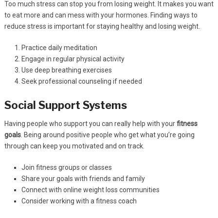
Too much stress can stop you from losing weight. It makes you want
to eat more and can mess with your hormones. Finding ways to
reduce stress is important for staying healthy and losing weight.
Practice daily meditation
Engage in regular physical activity
Use deep breathing exercises
Seek professional counseling if needed
Social Support Systems
Having people who support you can really help with your
fitness
goals
. Being around positive people who get what you’re going
through can keep you motivated and on track.
Join fitness groups or classes
Share your goals with friends and family
Connect with online weight loss communities
Consider working with a fitness coach