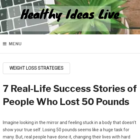
Healthy Ideas Live
MENU
WEIGHT LOSS STRATEGIES
7 Real-Life Success Stories of
People Who Lost 50 Pounds
Imagine looking in the mirror and feeling stuck in a body that doesn’t
show your true self. Losing 50 pounds seems like a huge task for
many. But, real people have done it, changing their lives with hard