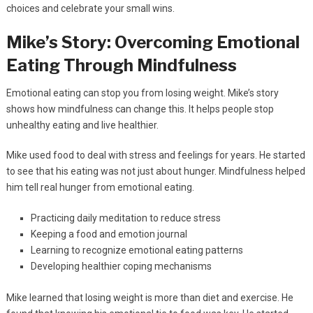
choices and celebrate your small wins.
Mike’s Story: Overcoming Emotional
Eating Through Mindfulness
Emotional eating can stop you from losing weight. Mike’s story
shows how mindfulness can change this. It helps people stop
unhealthy eating and live healthier.
Mike used food to deal with stress and feelings for years. He started
to see that his eating was not just about hunger. Mindfulness helped
him tell real hunger from emotional eating.
Practicing daily meditation to reduce stress
Keeping a food and emotion journal
Learning to recognize emotional eating patterns
Developing healthier coping mechanisms
Mike learned that losing weight is more than diet and exercise. He