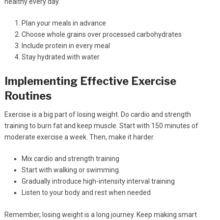
healthy every day.
Plan your meals in advance
Choose whole grains over processed carbohydrates
Include protein in every meal
Stay hydrated with water
Implementing Effective Exercise
Routines
Exercise is a big part of losing weight. Do cardio and strength
training to burn fat and keep muscle. Start with 150 minutes of
moderate exercise a week. Then, make it harder.
Mix cardio and strength training
Start with walking or swimming
Gradually introduce high-intensity interval training
Listen to your body and rest when needed
Remember, losing weight is a long journey. Keep making smart