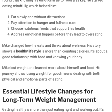
found that knowing his emotional tie to food was key. He started
eating mindfully, which helped him:
Eat slowly and without distractions
Pay attention to hunger and fullness cues
Choose nutritious foods that support his health
Address emotional triggers before they lead to overeating
Mike changed how he eats and thinks about wellness. His story
shows a
healthy lifestyle
is more than counting calories. It’s about a
good relationship with food and knowing your body.
Mike lost weight and learned more about himself and food. His
journey shows losing weight for good means dealing with both
physical and emotional parts of eating.
Essential Lifestyle Changes for
Long-Term Weight Management
Getting healthy is more than just eating right and working out. It’s