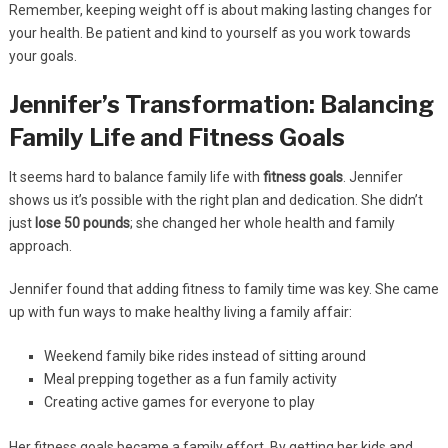
Remember, keeping weight off is about making lasting changes for
your health. Be patient and kind to yourself as you work towards
your goals.
Jennifer’s Transformation: Balancing
Family Life and Fitness Goals
It seems hard to balance family life with
fitness goals
. Jennifer
shows us it’s possible with the right plan and dedication. She didn’t
just
lose 50 pounds
; she changed her whole health and family
approach.
Jennifer found that adding fitness to family time was key. She came
up with fun ways to make healthy living a family affair:
Weekend family bike rides instead of sitting around
Meal prepping together as a fun family activity
Creating active games for everyone to play
Her fitness goals became a family effort. By getting her kids and