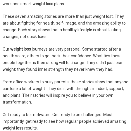
work and smart
weight loss
plans.
These seven amazing stories are more than just weight lost. They
are about fighting for health, self-image, and the amazing ability to
change. Each story shows that a
healthy lifestyle
is about lasting
changes, not quick fixes.
Our
weight loss
journeys are very personal. Some started after a
health scare, others to get back their confidence. What ties these
people together is their strong will to change. They didn’t just lose
weight; they found inner strength they never knew they had.
From office workers to busy parents, these stories show that anyone
can lose a lot of weight. They did it with the right mindset, support,
and plans. Their stories will inspire you to believe in your own
transformation.
Get ready to be motivated. Get ready to be challenged. Most
importantly, get ready to see how regular people achieved amazing
weight loss
results.