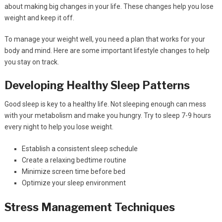
about making big changes in your life. These changes help you lose
weight and keep it off.
To manage your weight well, you need a plan that works for your
body and mind. Here are some important lifestyle changes to help
you stay on track.
Developing Healthy Sleep Patterns
Good sleep is key to a healthy life. Not sleeping enough can mess
with your metabolism and make you hungry. Try to sleep 7-9 hours
every night to help you lose weight.
Establish a consistent sleep schedule
Create a relaxing bedtime routine
Minimize screen time before bed
Optimize your sleep environment
Stress Management Techniques