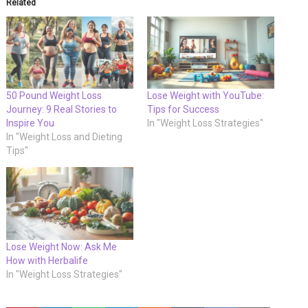
Related
50 Pound Weight Loss
Lose Weight with YouTube:
Journey: 9 Real Stories to
Tips for Success
Inspire You
In "Weight Loss Strategies"
In "Weight Loss and Dieting
Tips"
Lose Weight Now: Ask Me
How with Herbalife
In "Weight Loss Strategies"