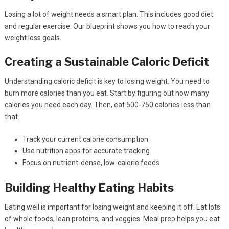
Losing a lot of weight needs a smart plan. This includes good diet
and regular exercise. Our blueprint shows you how to reach your
weight loss goals.
Creating a Sustainable Caloric Deficit
Understanding caloric deficit is key to losing weight. You need to
burn more calories than you eat. Start by figuring out how many
calories you need each day. Then, eat 500-750 calories less than
that.
Track your current calorie consumption
Use nutrition apps for accurate tracking
Focus on nutrient-dense, low-calorie foods
Building Healthy Eating Habits
Eating well is important for losing weight and keeping it off. Eat lots
of whole foods, lean proteins, and veggies. Meal prep helps you eat