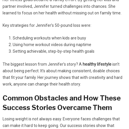
partner involved, Jennifer turned challenges into chances. She
learned to focus on her health without missing out on family time.
Key strategies for Jennifer’s 50-pound loss were:
Scheduling workouts when kids are busy
Using home workout videos during naptime
Setting achievable, step-by-step health goals
The biggest lesson from Jennifer’s story? A
healthy lifestyle
isn’t
about being perfect. It’s about making consistent, doable choices
that fit your family. Her journey shows that with creativity and hard
work, anyone can change their health story.
Common Obstacles and How These
Success Stories Overcame Them
Losing weight is not always easy. Everyone faces challenges that
can make it hard to keep going. Our success stories show that