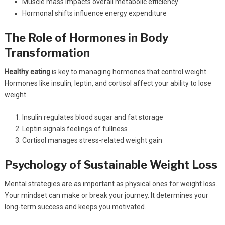
Muscle mass impacts overall metabolic efficiency
Hormonal shifts influence energy expenditure
The Role of Hormones in Body
Transformation
Healthy eating
is key to managing hormones that control weight.
Hormones like insulin, leptin, and cortisol affect your ability to lose
weight.
Insulin regulates blood sugar and fat storage
Leptin signals feelings of fullness
Cortisol manages stress-related weight gain
Psychology of Sustainable Weight Loss
Mental strategies are as important as physical ones for weight loss.
Your mindset can make or break your journey. It determines your
long-term success and keeps you motivated.