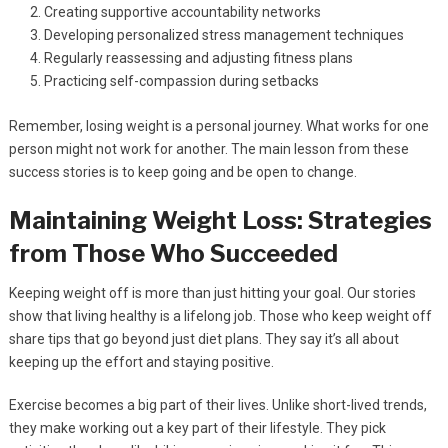
Creating supportive accountability networks
Developing personalized stress management techniques
Regularly reassessing and adjusting fitness plans
Practicing self-compassion during setbacks
Remember, losing weight is a personal journey. What works for one
person might not work for another. The main lesson from these
success stories is to keep going and be open to change.
Maintaining Weight Loss: Strategies
from Those Who Succeeded
Keeping weight off is more than just hitting your goal. Our stories
show that living healthy is a lifelong job. Those who keep weight off
share tips that go beyond just diet plans. They say it’s all about
keeping up the effort and staying positive.
Exercise becomes a big part of their lives. Unlike short-lived trends,
they make working out a key part of their lifestyle. They pick