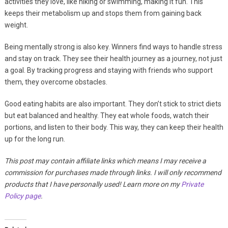
activities they love, like hiking or swimming, making it fun. This
keeps their metabolism up and stops them from gaining back
weight.
Being mentally strong is also key. Winners find ways to handle stress
and stay on track. They see their health journey as a journey, not just
a goal. By tracking progress and staying with friends who support
them, they overcome obstacles.
Good eating habits are also important. They don’t stick to strict diets
but eat balanced and healthy. They eat whole foods, watch their
portions, and listen to their body. This way, they can keep their health
up for the long run.
This post may contain affiliate links which means I may receive a
commission for purchases made through links. I will only recommend
products that I have personally used! Learn more on my
Private
Policy page
.