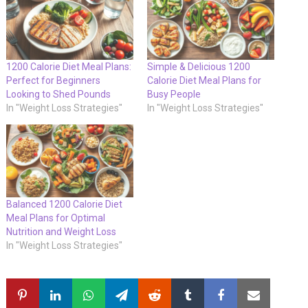
1200 Calorie Diet Meal Plans:
Simple & Delicious 1200
Perfect for Beginners
Calorie Diet Meal Plans for
Looking to Shed Pounds
Busy People
In "Weight Loss Strategies"
In "Weight Loss Strategies"
Balanced 1200 Calorie Diet
Meal Plans for Optimal
Nutrition and Weight Loss
In "Weight Loss Strategies"