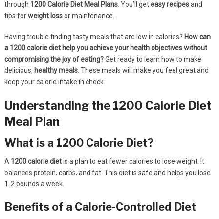
through
1200 Calorie Diet Meal Plans
. You’ll get
easy recipes
and
tips for
weight loss
or maintenance.
Having trouble finding tasty meals that are low in calories?
How can
a 1200 calorie diet help you achieve your health objectives without
compromising the joy of eating?
Get ready to learn how to make
delicious,
healthy meals
. These meals will make you feel great and
keep your calorie intake in check.
Understanding the 1200 Calorie Diet
Meal Plan
What is a 1200 Calorie Diet?
A
1200 calorie diet
is a plan to eat fewer calories to lose weight. It
balances protein, carbs, and fat. This diet is safe and helps you lose
1-2 pounds a week.
Benefits of a Calorie-Controlled Diet