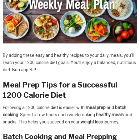
By adding these easy and healthy recipes to your daily meals, you’ll
reach your 1200 calorie diet goals. You’ll enjoy a balanced, nutritious
diet. Bon appétit!
Meal Prep Tips for a Successful
1200 Calorie Diet
Following a 1200 calorie diet is easier with
meal prep
and
batch
cooking
. Spend a few hours each week making
healthy meals
and
snacks. This helps you succeed on your
weight loss
journey.
Batch Cooking and Meal Prepping