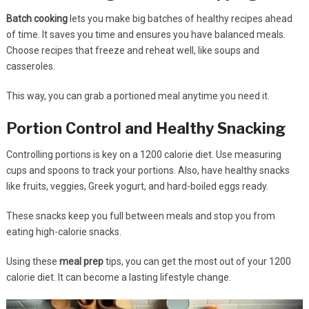
Batch cooking
lets you make big batches of healthy recipes ahead
of time. It saves you time and ensures you have balanced meals.
Choose recipes that freeze and reheat well, like soups and
casseroles.
This way, you can grab a portioned meal anytime you need it.
Portion Control and Healthy Snacking
Controlling portions is key on a 1200 calorie diet. Use measuring
cups and spoons to track your portions. Also, have healthy snacks
like fruits, veggies, Greek yogurt, and hard-boiled eggs ready.
These snacks keep you full between meals and stop you from
eating high-calorie snacks.
Using these
meal prep
tips, you can get the most out of your 1200
calorie diet. It can become a lasting lifestyle change.