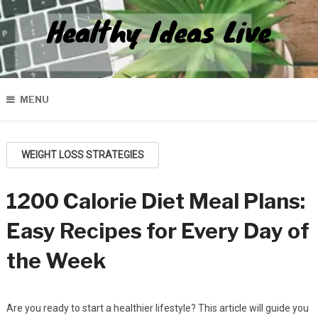
Healthy Ideas Live
MENU
WEIGHT LOSS STRATEGIES
1200 Calorie Diet Meal Plans:
Easy Recipes for Every Day of
the Week
Are you ready to start a healthier lifestyle? This article will guide you