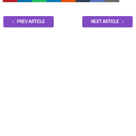
PREV ARTICLE
NEXT ARTICLE