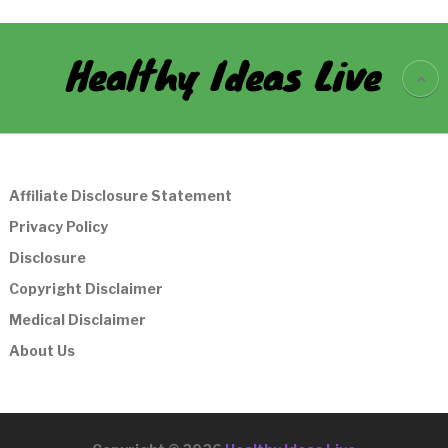
Healthy Ideas Live
Affiliate Disclosure Statement
Privacy Policy
Disclosure
Copyright Disclaimer
Medical Disclaimer
About Us