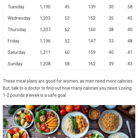
Tuesday
1,190
45
139
30
58
Wednesday
1,203
53
152
35
45
Thursday
1,207
62
160
38
40
Friday
1,196
52
147
33
48
Saturday
1,211
60
159
40
41
Sunday
1,208
58
162
39
43
These meal plans are good for women, as men need more calories.
But, talk to a doctor to find out how many calories you need. Losing
1-2 pounds a week is a safe goal.