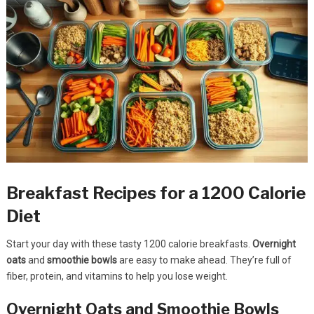
Breakfast Recipes for a 1200 Calorie
Diet
Start your day with these tasty 1200 calorie breakfasts.
Overnight
oats
and
smoothie bowls
are easy to make ahead. They’re full of
fiber, protein, and vitamins to help you lose weight.
Overnight Oats and Smoothie Bowls