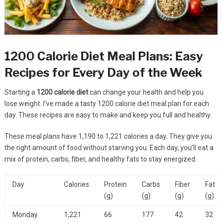
1200 Calorie Diet Meal Plans: Easy
Recipes for Every Day of the Week
Starting a
1200 calorie diet
can change your health and help you
lose weight. I’ve made a tasty 1200 calorie diet meal plan for each
day. These recipes are easy to make and keep you full and healthy.
These meal plans have 1,190 to 1,221 calories a day. They give you
the right amount of food without starving you. Each day, you’ll eat a
mix of protein, carbs, fiber, and healthy fats to stay energized.
Day
Calories
Protein
Carbs
Fiber
Fat
(g)
(g)
(g)
(g)
Monday
1,221
66
177
42
32