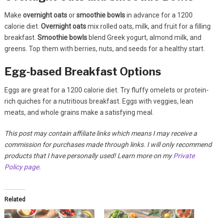
Make
overnight oats
or
smoothie bowls
in advance for a 1200
calorie diet.
Overnight oats
mix rolled oats, milk, and fruit for a filling
breakfast.
Smoothie bowls
blend Greek yogurt, almond milk, and
greens. Top them with berries, nuts, and seeds for a healthy start.
Egg-based Breakfast Options
Eggs are great for a 1200 calorie diet. Try fluffy omelets or protein-
rich quiches for a nutritious breakfast. Eggs with veggies, lean
meats, and whole grains make a satisfying meal.
This post may contain affiliate links which means I may receive a
commission for purchases made through links. I will only recommend
products that I have personally used! Learn more on my
Private
Policy page
.
Related