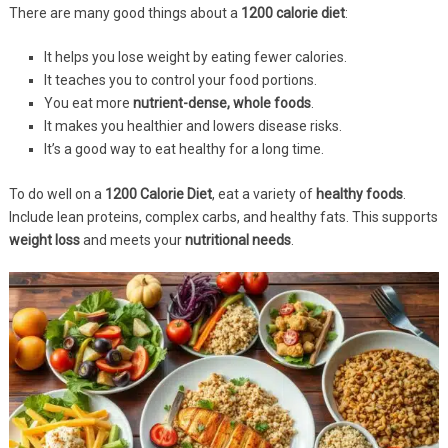
There are many good things about a
1200 calorie diet
:
It helps you lose weight by eating fewer calories.
It teaches you to control your food portions.
You eat more
nutrient-dense, whole foods
.
It makes you healthier and lowers disease risks.
It’s a good way to eat healthy for a long time.
To do well on a
1200 Calorie Diet
, eat a variety of
healthy foods
.
Include lean proteins, complex carbs, and healthy fats. This supports
weight loss
and meets your
nutritional needs
.