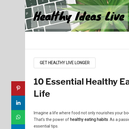
Healthy Ideas Live
GET HEALTHY LIVE LONGER
10 Essential Healthy Ea
Life
Imagine a life where food not only nourishes your bod
That’s the power of
healthy eating habits
. As a passi
essential tips.