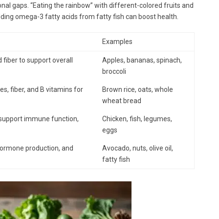
ional gaps. “Eating the rainbow” with different-colored fruits and
dding omega-3 fatty acids from fatty fish can boost health.
Examples
 fiber to support overall
Apples, bananas, spinach,
broccoli
, fiber, and B vitamins for
Brown rice, oats, whole
wheat bread
, support immune function,
Chicken, fish, legumes,
eggs
 hormone production, and
Avocado, nuts, olive oil,
fatty fish