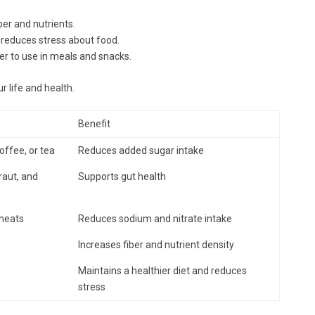
er and nutrients.
 reduces stress about food.
r to use in meals and snacks.
 life and health.
Benefit
ffee, or tea
Reduces added sugar intake
raut, and
Supports gut health
 meats
Reduces sodium and nitrate intake
Increases fiber and nutrient density
Maintains a healthier diet and reduces
stress