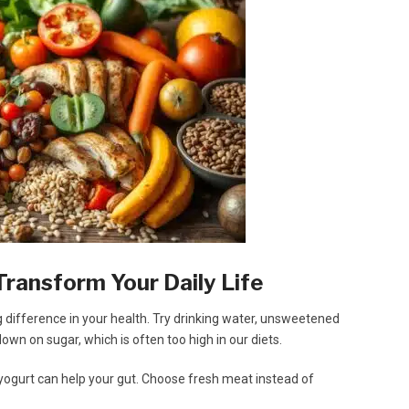
Transform Your Daily Life
difference in your health. Try drinking water, unsweetened
down on sugar, which is often too high in our diets.
 yogurt can help your gut. Choose fresh meat instead of