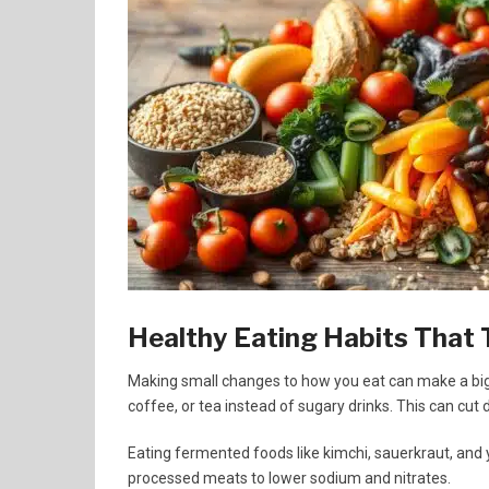
Healthy Eating Habits That 
Making small changes to how you eat can make a big 
coffee, or tea instead of sugary drinks. This can cut 
Eating fermented foods like kimchi, sauerkraut, and
processed meats to lower sodium and nitrates.