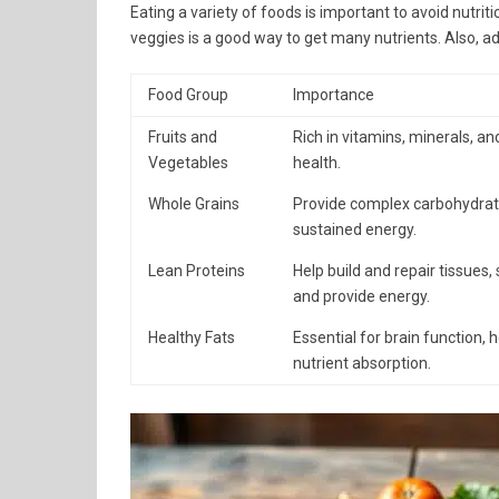
Eating a variety of foods is important to avoid nutrit
veggies is a good way to get many nutrients. Also, a
Food Group
Importance
Fruits and
Rich in vitamins, minerals, and
Vegetables
health.
Whole Grains
Provide complex carbohydrates
sustained energy.
Lean Proteins
Help build and repair tissues
and provide energy.
Healthy Fats
Essential for brain function,
nutrient absorption.