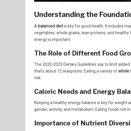
Understanding the Foundatio
A
balanced diet
is key for good health. It includes m
vegetables, whole grains, lean proteins, and healthy 
energy is important.
The Role of Different Food Gr
The 2020-2025 Dietary Guidelines say to limit added s
that’s about 12 teaspoons. Eating a variety of
whole 
risk.
Caloric Needs and Energy Bal
Keeping a healthy energy balance is key for weight a
gender, activity, and metabolism. Eating foods rich in 
Importance of Nutrient Diversi