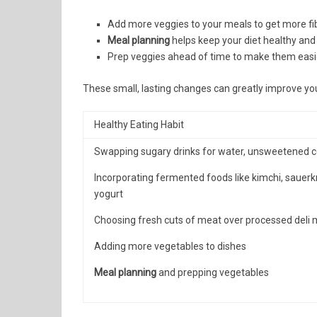
Add more veggies to your meals to get more fib
Meal planning
helps keep your diet healthy and
Prep veggies ahead of time to make them easie
These small, lasting changes can greatly improve your
Healthy Eating Habit
Swapping sugary drinks for water, unsweetened co
Incorporating fermented foods like kimchi, sauerk
yogurt
Choosing fresh cuts of meat over processed deli
Adding more vegetables to dishes
Meal planning
and prepping vegetables