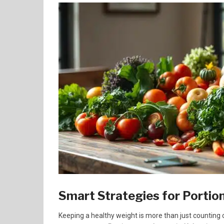
Smart Strategies for Portio
Keeping a healthy weight is more than just counting c