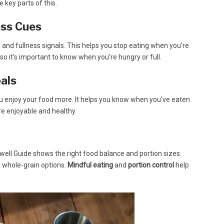
e key parts of this.
ess Cues
and fullness signals. This helps you stop eating when you’re
, so it’s important to know when you’re hungry or full.
als
you enjoy your food more. It helps you know when you’ve eaten
e enjoyable and healthy.
Eatwell Guide shows the right food balance and portion sizes.
g whole-grain options.
Mindful eating
and
portion control
help