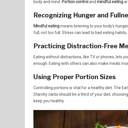
body and mind.
Portion control
and
mindful eating
ar
Recognizing Hunger and Fulln
Mindful eating
means listening to your body’s hunger 
full, not too full. Stress can lead to bad eating habits
Practicing Distraction-Free Me
Eating without distractions, like TV or phones, lets 
enough. Eating with others can also make meals mor
Using Proper Portion Sizes
Controlling portions is vital for a healthy diet. The 
Starchy carbs should be a third of your diet, choosin
keep you healthy.